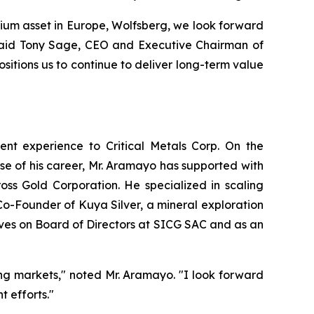
thium asset in Europe, Wolfsberg, we look forward
” said Tony Sage, CEO and Executive Chairman of
sitions us to continue to deliver long-term value
ent experience to Critical Metals Corp. On the
se of his career, Mr. Aramayo has supported with
ss Gold Corporation. He specialized in scaling
Co-Founder of Kuya Silver, a mineral exploration
ves on Board of Directors at SICG SAC and as an
ing markets," noted Mr. Aramayo. "I look forward
 efforts."