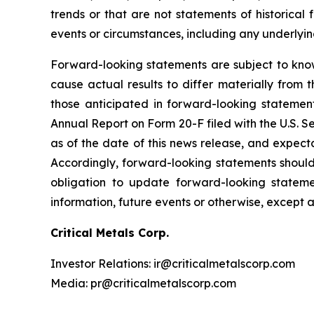
trends or that are not statements of historical 
events or circumstances, including any underlyi
Forward-looking statements are subject to kno
cause actual results to differ materially from 
those anticipated in forward-looking statement
Annual Report on Form 20-F filed with the U.S. 
as of the date of this news release, and expect
Accordingly, forward-looking statements shoul
obligation to update forward-looking statem
information, future events or otherwise, except 
Critical Metals Corp.
Investor Relations: ir@criticalmetalscorp.com
Media: pr@criticalmetalscorp.com