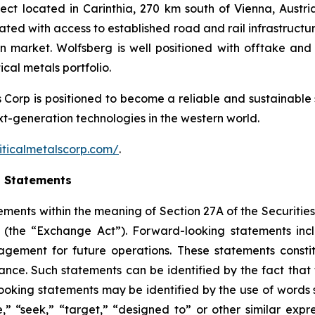
ct located in Carinthia, 270 km south of Vienna, Austria.
cated with access to established road and rail infrastruct
an market. Wolfsberg is well positioned with offtake 
cal metals portfolio.
ls Corp is positioned to become a reliable and sustainable 
ext-generation technologies in the western world.
iticalmetalscorp.com/
.
g Statements
ements within the meaning of Section 27A of the Securities
(the “Exchange Act”). Forward-looking statements inc
gement for future operations. These statements constit
e. Such statements can be identified by the fact that the
ooking statements may be identified by the use of words s
ve,” “seek,” “target,” “designed to” or other similar expr