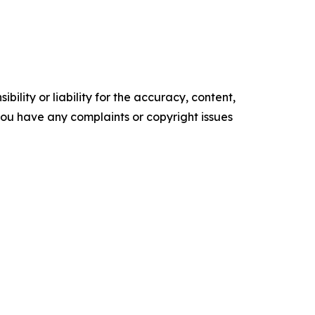
ility or liability for the accuracy, content,
f you have any complaints or copyright issues