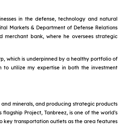
inesses in the defense, technology and natural
pital Markets & Department of Defense Relations
and merchant bank, where he oversees strategic
rp, which is underpinned by a healthy portfolio of
 to utilize my expertise in both the investment
 and minerals, and producing strategic products
 flagship Project, Tanbreez, is one of the world's
o key transportation outlets as the area features