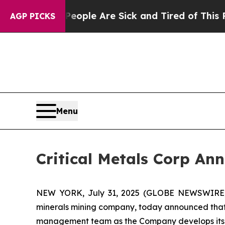
in: “People Are Sick and Tired of This Politics 
AGP PICKS
Menu
Critical Metals Corp An
NEW YORK, July 31, 2025 (GLOBE NEWSWIRE) -- 
minerals mining company, today announced that i
management team as the Company develops its po