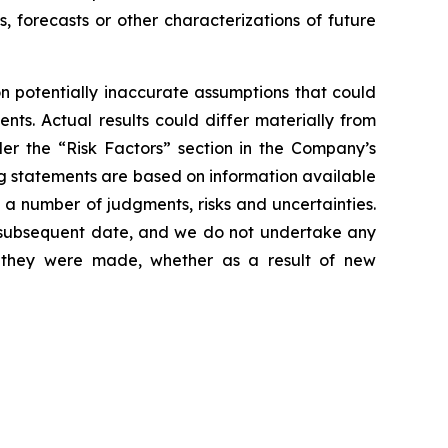
s, forecasts or other characterizations of future
 potentially inaccurate assumptions that could
nts. Actual results could differ materially from
der the “Risk Factors” section in the Company’s
g statements are based on information available
 a number of judgments, risks and uncertainties.
y subsequent date, and we do not undertake any
e they were made, whether as a result of new