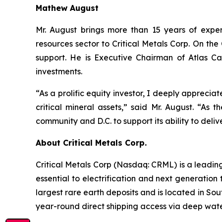
Mathew August
Mr. August brings more than 15 years of exper
resources sector to Critical Metals Corp. On t
support. He is Executive Chairman of Atlas Ca
investments.
“As a prolific equity investor, I deeply apprecia
critical mineral assets,” said Mr. August. “As 
community and D.C. to support its ability to deliv
About Critical Metals Corp.
Critical Metals Corp (Nasdaq: CRML) is a leadi
essential to electrification and next generation 
largest rare earth deposits and is located in So
year-round direct shipping access via deep water