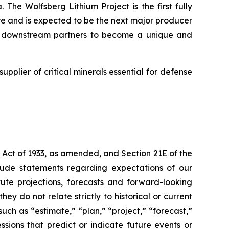
 The Wolfsberg Lithium Project is the first fully
ure and is expected to be the next major producer
and downstream partners to become a unique and
supplier of critical minerals essential for defense
 Act of 1933, as amended, and Section 21E of the
lude statements regarding expectations of our
ute projections, forecasts and forward-looking
y do not relate strictly to historical or current
uch as “estimate,” “plan,” “project,” “forecast,”
essions that predict or indicate future events or