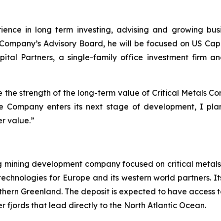
ience in long term investing, advising and growing bus
he Company’s Advisory Board, he will be focused on US Ca
pital Partners, a single-family office investment firm 
te the strength of the long-term value of Critical Metals Co
the Company enters its next stage of development, I plan
er value.”
ng mining development company focused on critical metals
technologies for Europe and its western world partners. Its
uthern Greenland. The deposit is expected to have access t
 fjords that lead directly to the North Atlantic Ocean.