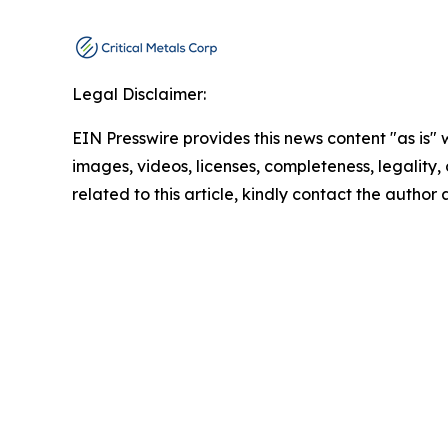
Legal Disclaimer:
EIN Presswire provides this news content "as is" 
images, videos, licenses, completeness, legality, o
related to this article, kindly contact the author