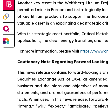
Another key asset is the Wolfsberg Lithium Proje
permitted mine in Europe and is strategically lo
of key lithium products to support the Europe
valuable asset in an expanding geostrategic criti
With this strategic asset portfolio, Critical Meta
applications, the clean energy transition, and n
For more information, please visit
https://www.cr
Cautionary Note Regarding Forward Lookin
This news release contains forward-looking stat
Securities Exchange Act of 1934, as amended 
business and the plans and objectives of mana
statements, and are not guarantees of performanc
facts. When used in this news release, forward-l
“intend,” “will,” “expect,” “anticipate,” “belie