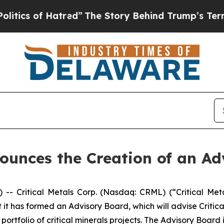
of Hatred”
The Story Behind Trump’s Terrible App
nounces the Creation of an A
Critical Metals Corp. (Nasdaq: CRML) (“Critical Metal
t has formed an Advisory Board, which will advise Critica
rtfolio of critical minerals projects. The Advisory Boar