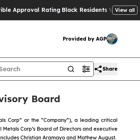
roval Rating
Black Residents Warned of Abusive C
View all
Provided by AGP
Share
dvisory Board
s Corp” or the “Company”), a leading critical
l Metals Corp’s Board of Directors and executive
d includes Christian Aramayo and Mathew August.