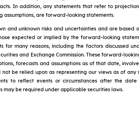
facts. In addition, any statements that refer to projection
ng assumptions, are forward-looking statements.
wn and unknown risks and uncertainties and are based on
those expected or implied by the forward-looking stateme
s for many reasons, including the factors discussed un
Securities and Exchange Commission. These forward-lookin
ations, forecasts and assumptions as of that date, involve
d not be relied upon as representing our views as of an
ents to reflect events or circumstances after the dat
as may be required under applicable securities laws.