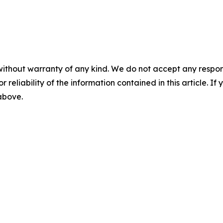
without warranty of any kind. We do not accept any responsib
r reliability of the information contained in this article. I
 above.