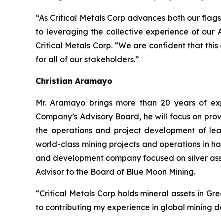
“As Critical Metals Corp advances both our flags
to leveraging the collective experience of our
Critical Metals Corp. “We are confident that thi
for all of our stakeholders.”
Christian Aramayo
Mr. Aramayo brings more than 20 years of expe
Company’s Advisory Board, he will focus on prov
the operations and project development of lea
world-class mining projects and operations in h
and development company focused on silver asse
Advisor to the Board of Blue Moon Mining.
“Critical Metals Corp holds mineral assets in G
to contributing my experience in global mining 