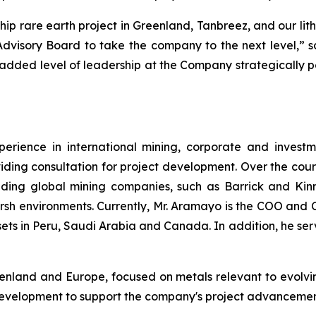
hip rare earth project in Greenland, Tanbreez, and our li
 Advisory Board to take the company to the next level,
s added level of leadership at the Company strategically po
rience in international mining, corporate and investm
iding consultation for project development. Over the cour
ding global mining companies, such as Barrick and Kinro
arsh environments. Currently, Mr. Aramayo is the COO and 
ts in Peru, Saudi Arabia and Canada. In addition, he ser
reenland and Europe, focused on metals relevant to evolv
development to support the company's project advancement