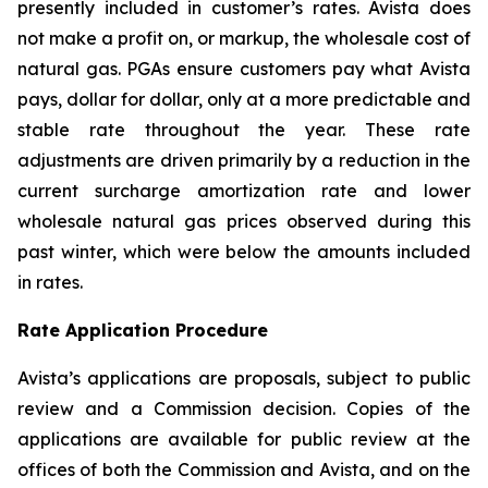
presently included in customer’s rates. Avista does
not make a profit on, or markup, the wholesale cost of
natural gas. PGAs ensure customers pay what Avista
pays, dollar for dollar, only at a more predictable and
stable rate throughout the year. These rate
adjustments are driven primarily by a reduction in the
current surcharge amortization rate and lower
wholesale natural gas prices observed during this
past winter, which were below the amounts included
in rates.
Rate Application Procedure
Avista’s applications are proposals, subject to public
review and a Commission decision. Copies of the
applications are available for public review at the
offices of both the Commission and Avista, and on the