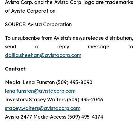
Avista Corp. and the Avista Corp. logo are trademarks
of Avista Corporation.
SOURCE: Avista Corporation
To unsubscribe from Avista’s news release distribution,
send a reply message to
dalila.sheehan@avistacorp.com
Contact:
Media: Lena Funston (509) 495-8090
lena.funston@avistacorp.com
Investors: Stacey Walters (509) 495-2046
stacey.walters@avistacorp.com
Avista 24/7 Media Access (509) 495-4174