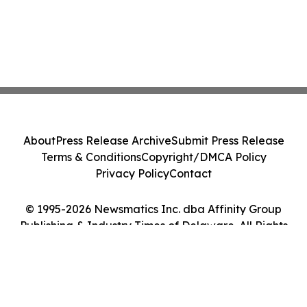
About
Press Release Archive
Submit Press Release
Terms & Conditions
Copyright/DMCA Policy
Privacy Policy
Contact
© 1995-2026 Newsmatics Inc. dba Affinity Group
Publishing & Industry Times of Delaware. All Rights
Reserved.
Cookie Settings / Your Privacy Choices