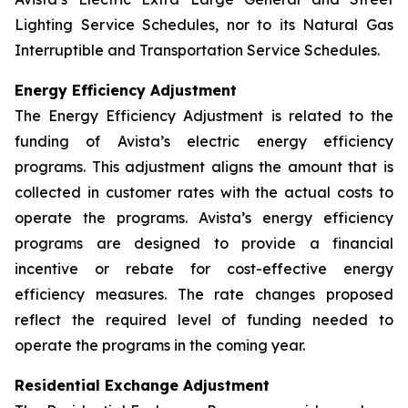
Lighting Service Schedules, nor to its Natural Gas
Interruptible and Transportation Service Schedules.
Energy Efficiency Adjustment
The Energy Efficiency Adjustment is related to the
funding of Avista’s electric energy efficiency
programs. This adjustment aligns the amount that is
collected in customer rates with the actual costs to
operate the programs. Avista’s energy efficiency
programs are designed to provide a financial
incentive or rebate for cost-effective energy
efficiency measures. The rate changes proposed
reflect the required level of funding needed to
operate the programs in the coming year.
Residential Exchange Adjustment