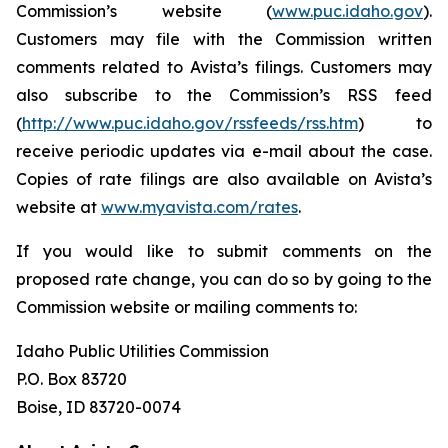
Commission’s website (
www.puc.idaho.gov
).
Customers may file with the Commission written
comments related to Avista’s filings. Customers may
also subscribe to the Commission’s RSS feed
(
http://www.puc.idaho.gov/rssfeeds/rss.htm
) to
receive periodic updates via e-mail about the case.
Copies of rate filings are also available on Avista’s
website at
www.myavista.com/rates
.
If you would like to submit comments on the
proposed rate change, you can do so by going to the
Commission website or mailing comments to:
Idaho Public Utilities Commission
P.O. Box 83720
Boise, ID 83720-0074