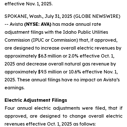
effective Nov. 1, 2025.
SPOKANE, Wash., July 31, 2025 (GLOBE NEWSWIRE)
-- Avista
(NYSE: AVA)
has made annual rate
adjustment filings with the Idaho Public Utilities
Commission (IPUC or Commission) that, if approved,
are designed to increase overall electric revenues by
approximately $6.3 million or 2.0% effective Oct. 1,
2025 and decrease overall natural gas revenue by
approximately $9.5 million or 10.6% effective Nov. 1,
2025. These annual filings have no impact on Avista’s
earnings.
Electric Adjustment Filings
Four annual electric adjustments were filed, that if
approved, are designed to change overall electric
revenues effective Oct. 1, 2025 as follows: