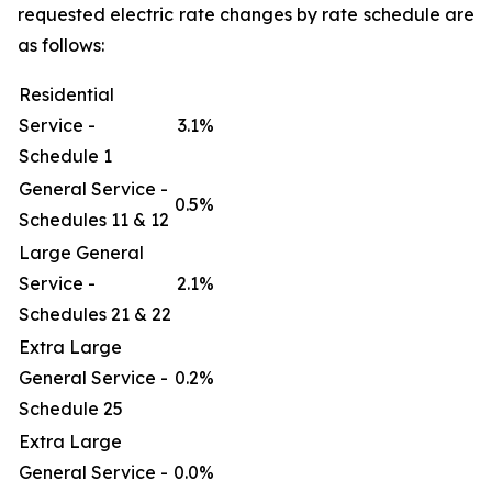
requested electric rate changes by rate schedule are
as follows:
Residential
Service -
3.1%
Schedule 1
General Service -
0.5%
Schedules 11 & 12
Large General
Service -
2.1%
Schedules 21 & 22
Extra Large
General Service -
0.2%
Schedule 25
Extra Large
General Service -
0.0%