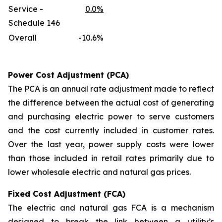
Service -
0.0%
Schedule 146
Overall
-10.6%
Power Cost Adjustment (PCA)
The PCA is an annual rate adjustment made to reflect
the difference between the actual cost of generating
and purchasing electric power to serve customers
and the cost currently included in customer rates.
Over the last year, power supply costs were lower
than those included in retail rates primarily due to
lower wholesale electric and natural gas prices.
Fixed Cost Adjustment (FCA)
The electric and natural gas FCA is a mechanism
designed to break the link between a utility’s