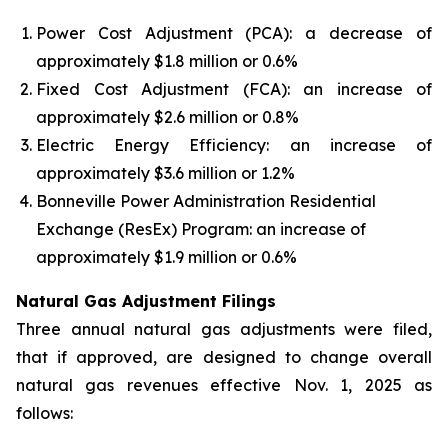
Power Cost Adjustment (PCA): a decrease of
approximately $1.8 million or 0.6%
Fixed Cost Adjustment (FCA): an increase of
approximately $2.6 million or 0.8%
Electric Energy Efficiency: an increase of
approximately $3.6 million or 1.2%
Bonneville Power Administration Residential
Exchange (ResEx) Program: an increase of
approximately $1.9 million or 0.6%
Natural Gas Adjustment Filings
Three annual natural gas adjustments were filed,
that if approved, are designed to change overall
natural gas revenues effective Nov. 1, 2025 as
follows: