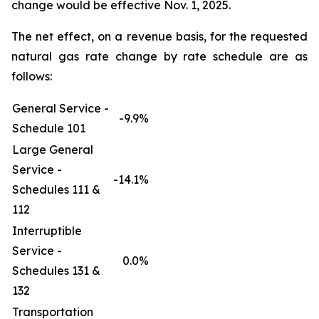
change would be effective Nov. 1, 2025.
The net effect, on a revenue basis, for the requested
natural gas rate change by rate schedule are as
follows:
General Service -
-9.9%
Schedule 101
Large General
Service -
-14.1%
Schedules 111 &
112
Interruptible
Service -
0.0%
Schedules 131 &
132
Transportation