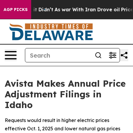
l, it Didn’t
As war With Iran Drove oil Prices Higher
AGP PICKS
Avista Makes Annual Price
Adjustment Filings in
Idaho
Requests would result in higher electric prices
effective Oct. 1, 2025 and lower natural gas prices