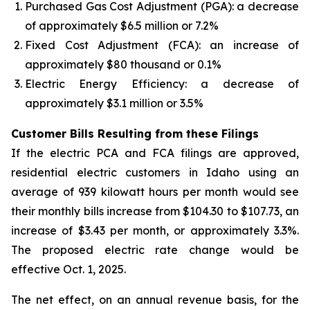
Purchased Gas Cost Adjustment (PGA): a decrease
of approximately $6.5 million or 7.2%
Fixed Cost Adjustment (FCA): an increase of
approximately $80 thousand or 0.1%
Electric Energy Efficiency: a decrease of
approximately $3.1 million or 3.5%
Customer Bills Resulting from these Filings
If the electric PCA and FCA filings are approved,
residential electric customers in Idaho using an
average of 939 kilowatt hours per month would see
their monthly bills increase from $104.30 to $107.73, an
increase of $3.43 per month, or approximately 3.3%.
The proposed electric rate change would be
effective Oct. 1, 2025.
The net effect, on an annual revenue basis, for the