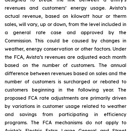
revenues and customers’ energy usage. Avista’s
actual revenue, based on kilowatt hour or therm
sales, will vary, up or down, from the level included in
a general rate case and approved by the
Commission. This could be caused by changes in
weather, energy conservation or other factors. Under
the FCA, Avista’s revenues are adjusted each month
based on the number of customers. The annual
difference between revenues based on sales and the
number of customers is surcharged or rebated to
customers beginning in the following year. The
proposed FCA rate adjustments are primarily driven
by variations in customer usage related to weather
and savings from participating in efficiency
programs. The FCA mechanisms do not apply to
Avista’s Electric Extra Large General and Street