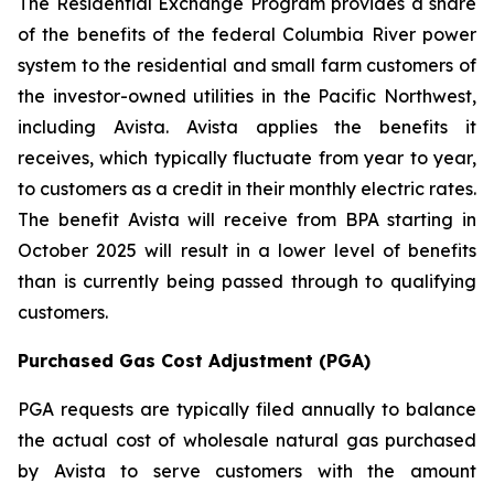
The Residential Exchange Program provides a share
of the benefits of the federal Columbia River power
system to the residential and small farm customers of
the investor-owned utilities in the Pacific Northwest,
including Avista. Avista applies the benefits it
receives, which typically fluctuate from year to year,
to customers as a credit in their monthly electric rates.
The benefit Avista will receive from BPA starting in
October 2025 will result in a lower level of benefits
than is currently being passed through to qualifying
customers.
Purchased Gas Cost Adjustment (PGA)
PGA requests are typically filed annually to balance
the actual cost of wholesale natural gas purchased
by Avista to serve customers with the amount