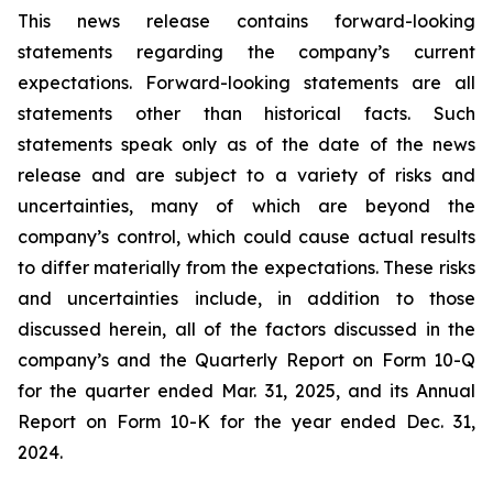
This news release contains forward-looking
statements regarding the company’s current
expectations. Forward-looking statements are all
statements other than historical facts. Such
statements speak only as of the date of the news
release and are subject to a variety of risks and
uncertainties, many of which are beyond the
company’s control, which could cause actual results
to differ materially from the expectations. These risks
and uncertainties include, in addition to those
discussed herein, all of the factors discussed in the
company’s and the Quarterly Report on Form 10-Q
for the quarter ended Mar. 31, 2025, and its Annual
Report on Form 10-K for the year ended Dec. 31,
2024.