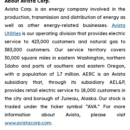
About Avista Corp.
Avista Corp. is an energy company involved in the
production, transmission and distribution of energy as
well as other energy-related businesses.
Avista
Utilities
is our operating division that provides electric
service to 423,000 customers and natural gas to
383,000 customers. Our service territory covers
30,000 square miles in eastern Washington, northern
Idaho and parts of southern and eastern Oregon,
with a population of 1.7 million. AERC is an Avista
subsidiary that, through its subsidiary AEL&P,
provides retail electric service to 18,000 customers in
the city and borough of Juneau, Alaska. Our stock is
traded under the ticker symbol “AVA.” For more
information about Avista, please visit
www.avistacorp.com
.