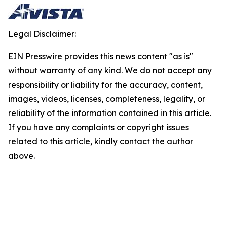
Legal Disclaimer:
EIN Presswire provides this news content "as is"
without warranty of any kind. We do not accept any
responsibility or liability for the accuracy, content,
images, videos, licenses, completeness, legality, or
reliability of the information contained in this article.
If you have any complaints or copyright issues
related to this article, kindly contact the author
above.