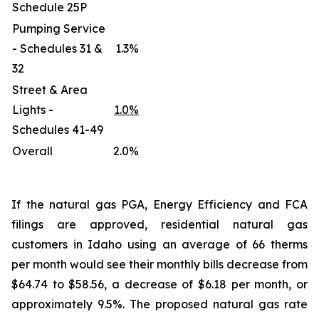
Schedule 25P
Pumping Service
- Schedules 31 &
1.3%
32
Street & Area
Lights -
1.0%
Schedules 41-49
Overall
2.0%
If the natural gas PGA, Energy Efficiency and FCA
filings are approved, residential natural gas
customers in Idaho using an average of 66 therms
per month would see their monthly bills decrease from
$64.74 to $58.56, a decrease of $6.18 per month, or
approximately 9.5%. The proposed natural gas rate