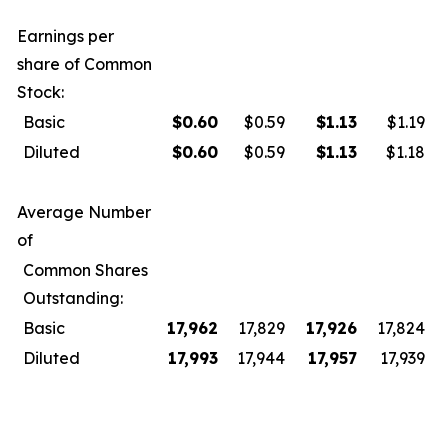
Earnings per
share of Common
Stock:
Basic
$
0.60
$0.59
$
1.13
$1.19
Diluted
$
0.60
$0.59
$
1.13
$1.18
Average Number
of
Common Shares
Outstanding:
Basic
17,962
17,829
17,926
17,824
Diluted
17,993
17,944
17,957
17,939