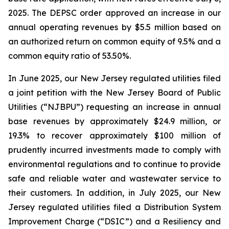
2025. The DEPSC order approved an increase in our
annual operating revenues by $5.5 million based on
an authorized return on common equity of 9.5% and a
common equity ratio of 53.50%.
In June 2025, our New Jersey regulated utilities filed
a joint petition with the New Jersey Board of Public
Utilities (“NJBPU”) requesting an increase in annual
base revenues by approximately $24.9 million, or
19.3% to recover approximately $100 million of
prudently incurred investments made to comply with
environmental regulations and to continue to provide
safe and reliable water and wastewater service to
their customers. In addition, in July 2025, our New
Jersey regulated utilities filed a Distribution System
Improvement Charge (“DSIC”) and a Resiliency and