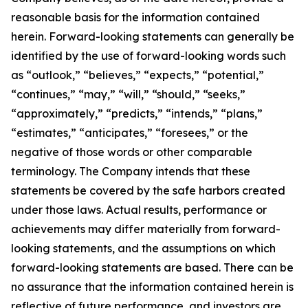
reasonable basis for the information contained
herein. Forward-looking statements can generally be
identified by the use of forward-looking words such
as “outlook,” “believes,” “expects,” “potential,”
“continues,” “may,” “will,” “should,” “seeks,”
“approximately,” “predicts,” “intends,” “plans,”
“estimates,” “anticipates,” “foresees,” or the
negative of those words or other comparable
terminology. The Company intends that these
statements be covered by the safe harbors created
under those laws. Actual results, performance or
achievements may differ materially from forward-
looking statements, and the assumptions on which
forward-looking statements are based. There can be
no assurance that the information contained herein is
reflective of future performance, and investors are