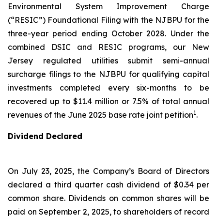
Environmental System Improvement Charge
(“RESIC”) Foundational Filing with the NJBPU for the
three-year period ending October 2028. Under the
combined DSIC and RESIC programs, our New
Jersey regulated utilities submit semi-annual
surcharge filings to the NJBPU for qualifying capital
investments completed every six-months to be
recovered up to $11.4 million or 7.5% of total annual
1
revenues of the June 2025 base rate joint petition
.
Dividend Declared
On July 23, 2025, the Company’s Board of Directors
declared a third quarter cash dividend of $0.34 per
common share. Dividends on common shares will be
paid on September 2, 2025, to shareholders of record