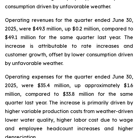
consumption driven by unfavorable weather.
Operating revenues for the quarter ended June 30,
2025, were $49.3 million, up $0.2 million, compared to
$49.1 million for the same quarter last year. The
increase is attributable to rate increases and
customer growth, offset by lower consumption driven
by unfavorable weather.
Operating expenses for the quarter ended June 30,
2025, were $35.4 million, up approximately $1.6
million, compared to $33.8 million for the same
quarter last year. The increase is primarily driven by
higher variable production costs from weather-driven
lower water quality, higher labor cost due to wage
and employee headcount increases and higher
depreciation.