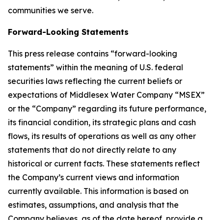
communities we serve.
Forward-Looking Statements
This press release contains “forward-looking
statements” within the meaning of U.S. federal
securities laws reflecting the current beliefs or
expectations of Middlesex Water Company “MSEX”
or the “Company” regarding its future performance,
its financial condition, its strategic plans and cash
flows, its results of operations as well as any other
statements that do not directly relate to any
historical or current facts. These statements reflect
the Company’s current views and information
currently available. This information is based on
estimates, assumptions, and analysis that the
Company believes, as of the date hereof, provide a