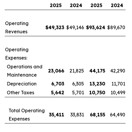
2025
2024
2025
2024
Operating
$
49,323
$49,146
$
93,624
$89,670
Revenues
Operating
Expenses:
Operations and
23,066
21,825
44,175
42,290
Maintenance
Depreciation
6,703
6,305
13,230
11,701
Other Taxes
5,642
5,701
10,750
10,499
Total Operating
35,411
33,831
68,155
64,490
Expenses