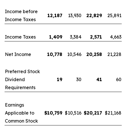
Income before
12,187
13,930
22,829
25,891
Income Taxes
Income Taxes
1,409
3,384
2,571
4,663
Net Income
10,778
10,546
20,258
21,228
Preferred Stock
Dividend
19
30
41
60
Requirements
Earnings
Applicable to
$
10,759
$10,516
$
20,217
$21,168
Common Stock