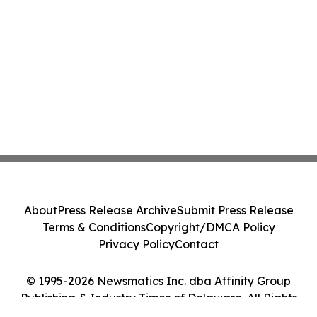
About
Press Release Archive
Submit Press Release
Terms & Conditions
Copyright/DMCA Policy
Privacy Policy
Contact
© 1995-2026 Newsmatics Inc. dba Affinity Group
Publishing & Industry Times of Delaware. All Rights
Reserved.