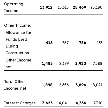
Operating
13,912
15,315
25,469
25,180
Income
Other Income:
Allowance for
Funds Used
413
257
786
433
During
Construction
Other Income,
1,485
2,399
2,910
7,588
net
Total Other
1,898
2,656
3,696
8,021
Income, net
Interest Charges
3,623
4,041
6,336
7,310