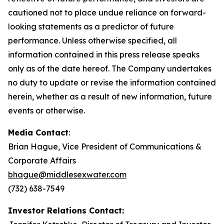
cautioned not to place undue reliance on forward-
looking statements as a predictor of future
performance. Unless otherwise specified, all
information contained in this press release speaks
only as of the date hereof. The Company undertakes
no duty to update or revise the information contained
herein, whether as a result of new information, future
events or otherwise.
Media Contact
:
Brian Hague, Vice President of Communications &
Corporate Affairs
bhague@middlesexwater.com
(732) 638-7549
Investor Relations Contact: