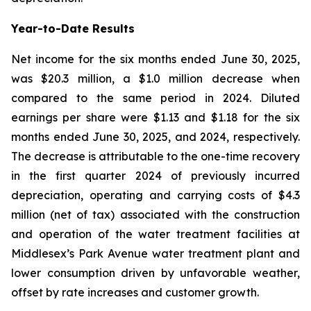
Year-to-Date Results
Net income for the six months ended June 30, 2025,
was $20.3 million, a $1.0 million decrease when
compared to the same period in 2024. Diluted
earnings per share were $1.13 and $1.18 for the six
months ended June 30, 2025, and 2024, respectively.
The decrease is attributable to the one-time recovery
in the first quarter 2024 of previously incurred
depreciation, operating and carrying costs of $4.3
million (net of tax) associated with the construction
and operation of the water treatment facilities at
Middlesex’s Park Avenue water treatment plant and
lower consumption driven by unfavorable weather,
offset by rate increases and customer growth.