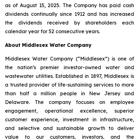
as of August 15, 2025. The Company has paid cash
dividends continually since 1912 and has increased
the dividends received by shareholders each
calendar year for 52 consecutive years.
About Middlesex Water Company
Middlesex Water Company (“Middlesex”) is one of
the nation’s premier investor-owned water and
wastewater utilities. Established in 1897, Middlesex is
a trusted provider of life-sustaining services to more
than half a million people in New Jersey and
Delaware. The company focuses on employee
engagement, operational excellence, superior
customer experience, investment in infrastructure,
and selective and sustainable growth to deliver
value to our customers, investors, and the