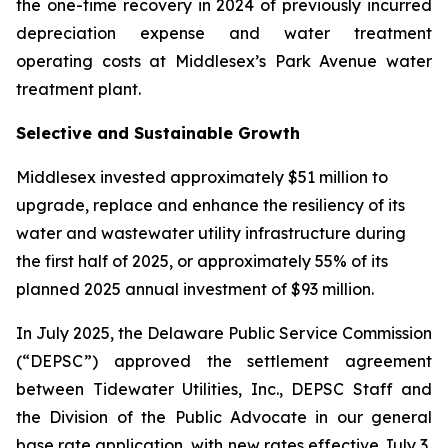
the one-time recovery in 2024 of previously incurred
depreciation expense and water treatment
operating costs at Middlesex’s Park Avenue water
treatment plant.
Selective and Sustainable Growth
Middlesex invested approximately $51 million to
upgrade, replace and enhance the resiliency of its
water and wastewater utility infrastructure during
the first half of 2025, or approximately 55% of its
planned 2025 annual investment of $93 million.
In July 2025, the Delaware Public Service Commission
(“DEPSC”) approved the settlement agreement
between Tidewater Utilities, Inc., DEPSC Staff and
the Division of the Public Advocate in our general
base rate application, with new rates effective July 3,