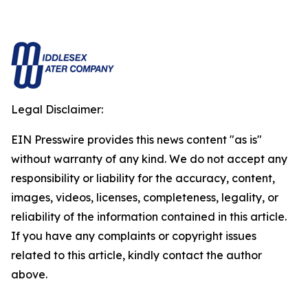
Legal Disclaimer:
EIN Presswire provides this news content "as is"
without warranty of any kind. We do not accept any
responsibility or liability for the accuracy, content,
images, videos, licenses, completeness, legality, or
reliability of the information contained in this article.
If you have any complaints or copyright issues
related to this article, kindly contact the author
above.