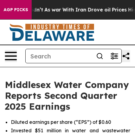
t Didn’t
As war With Iran Drove oil Prices Higher, Tr
AGP PICKS
Middlesex Water Company
Reports Second Quarter
2025 Earnings
Diluted earnings per share (“EPS”) of $0.60
Invested $51 million in water and wastewater