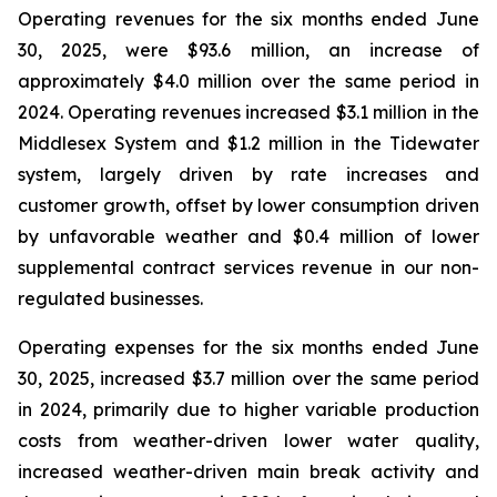
Operating revenues for the six months ended June
30, 2025, were $93.6 million, an increase of
approximately $4.0 million over the same period in
2024. Operating revenues increased $3.1 million in the
Middlesex System and $1.2 million in the Tidewater
system, largely driven by rate increases and
customer growth, offset by lower consumption driven
by unfavorable weather and $0.4 million of lower
supplemental contract services revenue in our non-
regulated businesses.
Operating expenses for the six months ended June
30, 2025, increased $3.7 million over the same period
in 2024, primarily due to higher variable production
costs from weather-driven lower water quality,
increased weather-driven main break activity and