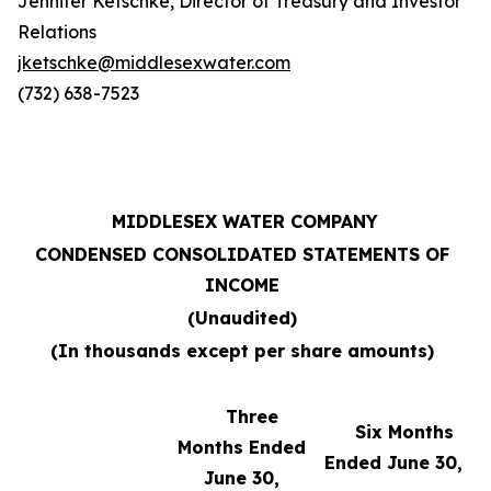
Jennifer Ketschke, Director of Treasury and Investor
Relations
jketschke@middlesexwater.com
(732) 638-7523
MIDDLESEX WATER COMPANY
CONDENSED CONSOLIDATED STATEMENTS OF
INCOME
(Unaudited)
(In thousands except per share amounts)
Three
Six Months
Months Ended
Ended June 30,
June 30,