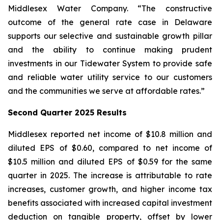
Middlesex Water Company. “The constructive
outcome of the general rate case in Delaware
supports our selective and sustainable growth pillar
and the ability to continue making prudent
investments in our Tidewater System to provide safe
and reliable water utility service to our customers
and the communities we serve at affordable rates.”
Second Quarter 2025 Results
Middlesex reported net income of $10.8 million and
diluted EPS of $0.60, compared to net income of
$10.5 million and diluted EPS of $0.59 for the same
quarter in 2025. The increase is attributable to rate
increases, customer growth, and higher income tax
benefits associated with increased capital investment
deduction on tangible property, offset by lower