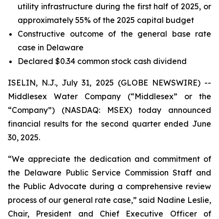
utility infrastructure during the first half of 2025, or
approximately 55% of the 2025 capital budget
Constructive outcome of the general base rate
case in Delaware
Declared $0.34 common stock cash dividend
ISELIN, N.J., July 31, 2025 (GLOBE NEWSWIRE) --
Middlesex Water Company (“Middlesex” or the
“Company”) (NASDAQ: MSEX) today announced
financial results for the second quarter ended June
30, 2025.
“We appreciate the dedication and commitment of
the Delaware Public Service Commission Staff and
the Public Advocate during a comprehensive review
process of our general rate case,” said Nadine Leslie,
Chair, President and Chief Executive Officer of