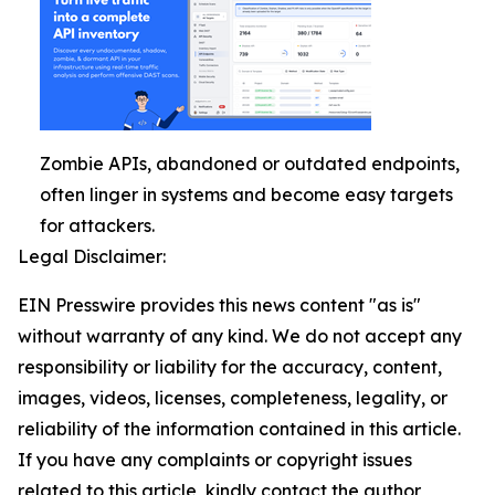
Zombie APIs, abandoned or outdated endpoints,
often linger in systems and become easy targets
for attackers.
Legal Disclaimer:
EIN Presswire provides this news content "as is"
without warranty of any kind. We do not accept any
responsibility or liability for the accuracy, content,
images, videos, licenses, completeness, legality, or
reliability of the information contained in this article.
If you have any complaints or copyright issues
related to this article, kindly contact the author