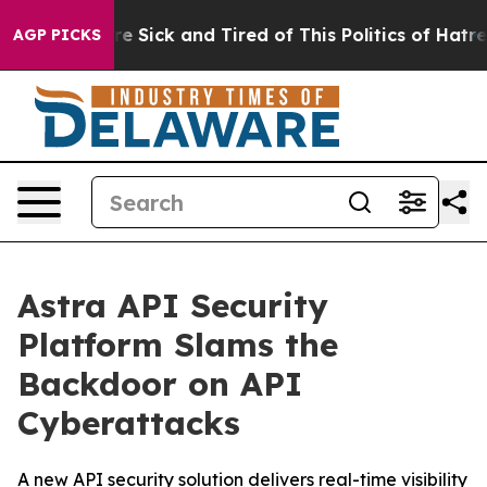
ople Are Sick and Tired of This Politics of Hatred”
The
AGP PICKS
Astra API Security
Platform Slams the
Backdoor on API
Cyberattacks
A new API security solution delivers real-time visibility