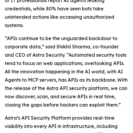
of IT professionals report AI agents leaking
credentials, while 80% have seen bots take
unintended actions like accessing unauthorized
systems.
“APIs continue to be the unguarded backdoor to
corporate data,” said Shikhil Sharma, co-founder
and CEO of Astra Security. “Automated security tools
tend to focus on web applications, overlooking APIs.
All the innovation happening in the AI world, with AI
Agents to MCP servers, has APIs as its backbone. With
the release of the Astra API security platform, we can
now discover, scan, and secure APIs in real time,
closing the gaps before hackers can exploit them.”
Astra’s API Security Platform provides real-time
visibility into every API in infrastructure, including