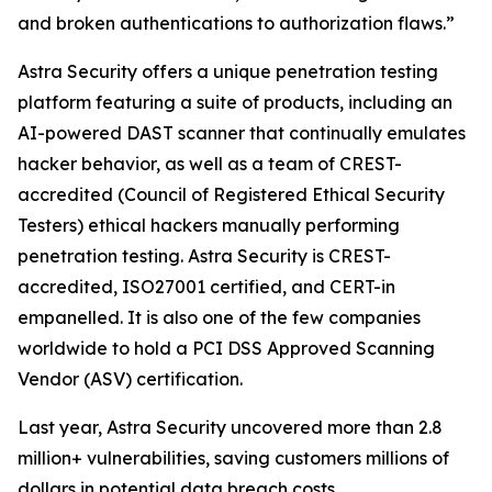
and broken authentications to authorization flaws.”
Astra Security offers a unique penetration testing
platform featuring a suite of products, including an
AI-powered DAST scanner that continually emulates
hacker behavior, as well as a team of CREST-
accredited (Council of Registered Ethical Security
Testers) ethical hackers manually performing
penetration testing. Astra Security is CREST-
accredited, ISO27001 certified, and CERT-in
empanelled. It is also one of the few companies
worldwide to hold a PCI DSS Approved Scanning
Vendor (ASV) certification.
Last year, Astra Security uncovered more than 2.8
million+ vulnerabilities, saving customers millions of
dollars in potential data breach costs.