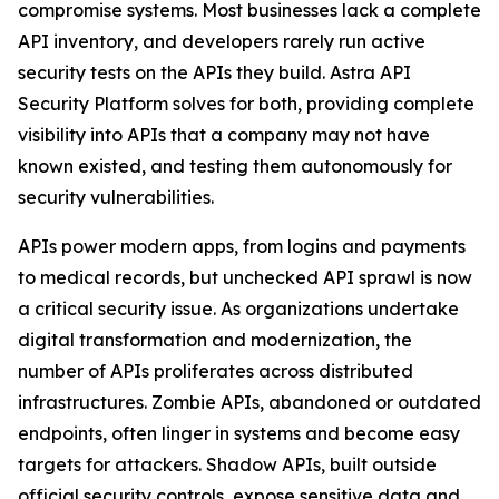
compromise systems. Most businesses lack a complete
API inventory, and developers rarely run active
security tests on the APIs they build. Astra API
Security Platform solves for both, providing complete
visibility into APIs that a company may not have
known existed, and testing them autonomously for
security vulnerabilities.
APIs power modern apps, from logins and payments
to medical records, but unchecked API sprawl is now
a critical security issue. As organizations undertake
digital transformation and modernization, the
number of APIs proliferates across distributed
infrastructures. Zombie APIs, abandoned or outdated
endpoints, often linger in systems and become easy
targets for attackers. Shadow APIs, built outside
official security controls, expose sensitive data and