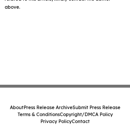
above.
About
Press Release Archive
Submit Press Release
Terms & Conditions
Copyright/DMCA Policy
Privacy Policy
Contact