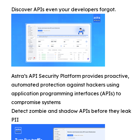
Discover APIs even your developers forgot.
Astra’s API Security Platform provides proactive,
automated protection against hackers using
application programming interfaces (APIs) to
compromise systems
Detect zombie and shadow APIs before they leak
PII