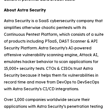
About Astra Security
Astra Security is a SaaS cybersecurity company that
simplifies otherwise chaotic pentests with its
Continuous Pentest Platform, which consists of a suite
of products including PTaaS, DAST Scanner & API
Security Platform. Astra Security's AI-powered
offensive vulnerability scanning engine, Attack AI,
emulates hacker behavior to scan applications for
15,000+ security tests. CTOs & CISOs trust Astra
Security because it helps them fix vulnerabilities in
record time and move from DevOps to DevSecOps
with Astra Security's CI/CD integrations.
Over 1,000 companies worldwide secure their
applications with Astra Security’s penetration testing