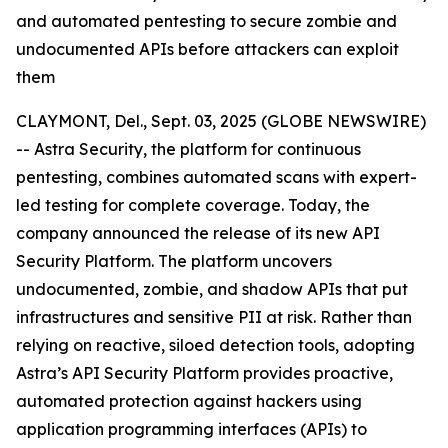
and automated pentesting to secure zombie and
undocumented APIs before attackers can exploit
them
CLAYMONT, Del., Sept. 03, 2025 (GLOBE NEWSWIRE)
-- Astra Security, the platform for continuous
pentesting, combines automated scans with expert-
led testing for complete coverage. Today, the
company announced the release of its new API
Security Platform. The platform uncovers
undocumented, zombie, and shadow APIs that put
infrastructures and sensitive PII at risk. Rather than
relying on reactive, siloed detection tools, adopting
Astra’s API Security Platform provides proactive,
automated protection against hackers using
application programming interfaces (APIs) to