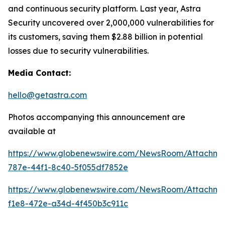
and continuous security platform. Last year, Astra
Security uncovered over 2,000,000 vulnerabilities for
its customers, saving them $2.88 billion in potential
losses due to security vulnerabilities.
Media Contact:
hello@getastra.com
Photos accompanying this announcement are
available at
https://www.globenewswire.com/NewsRoom/Attachm
787e-44f1-8c40-5f055df7852e
https://www.globenewswire.com/NewsRoom/Attachme
f1e8-472e-a34d-4f450b3c911c