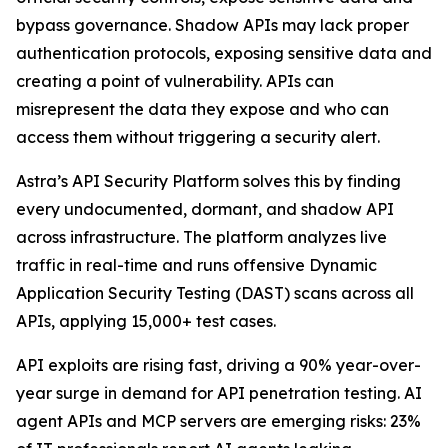
bypass governance. Shadow APIs may lack proper
authentication protocols, exposing sensitive data and
creating a point of vulnerability. APIs can
misrepresent the data they expose and who can
access them without triggering a security alert.
Astra’s API Security Platform solves this by finding
every undocumented, dormant, and shadow API
across infrastructure. The platform analyzes live
traffic in real-time and runs offensive Dynamic
Application Security Testing (DAST) scans across all
APIs, applying 15,000+ test cases.
API exploits are rising fast, driving a 90% year-over-
year surge in demand for API penetration testing. AI
agent APIs and MCP servers are emerging risks: 23%