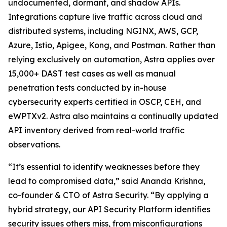
undocumented, dormant, and shadow APIs.
Integrations capture live traffic across cloud and
distributed systems, including NGINX, AWS, GCP,
Azure, Istio, Apigee, Kong, and Postman. Rather than
relying exclusively on automation, Astra applies over
15,000+ DAST test cases as well as manual
penetration tests conducted by in-house
cybersecurity experts certified in OSCP, CEH, and
eWPTXv2. Astra also maintains a continually updated
API inventory derived from real-world traffic
observations.
“It’s essential to identify weaknesses before they
lead to compromised data,” said Ananda Krishna,
co-founder & CTO of Astra Security. “By applying a
hybrid strategy, our API Security Platform identifies
security issues others miss, from misconfigurations