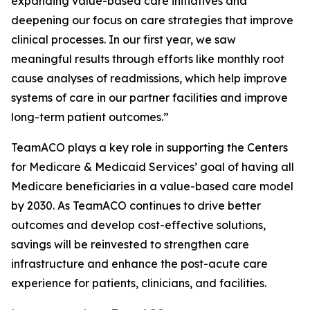
expanding value-based care initiatives and
deepening our focus on care strategies that improve
clinical processes. In our first year, we saw
meaningful results through efforts like monthly root
cause analyses of readmissions, which help improve
systems of care in our partner facilities and improve
long-term patient outcomes.”
TeamACO plays a key role in supporting the Centers
for Medicare & Medicaid Services’ goal of having all
Medicare beneficiaries in a value-based care model
by 2030. As TeamACO continues to drive better
outcomes and develop cost-effective solutions,
savings will be reinvested to strengthen care
infrastructure and enhance the post-acute care
experience for patients, clinicians, and facilities.