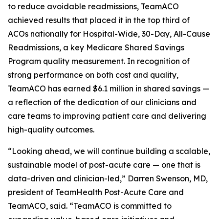
to reduce avoidable readmissions, TeamACO
achieved results that placed it in the top third of
ACOs nationally for Hospital-Wide, 30-Day, All-Cause
Readmissions, a key Medicare Shared Savings
Program quality measurement. In recognition of
strong performance on both cost and quality,
TeamACO has earned $6.1 million in shared savings —
a reflection of the dedication of our clinicians and
care teams to improving patient care and delivering
high-quality outcomes.
“Looking ahead, we will continue building a scalable,
sustainable model of post-acute care — one that is
data-driven and clinician-led,” Darren Swenson, MD,
president of TeamHealth Post-Acute Care and
TeamACO, said. “TeamACO is committed to