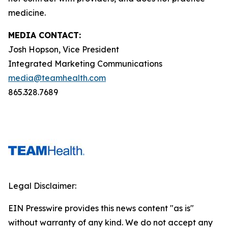
medicine.
MEDIA CONTACT:
Josh Hopson, Vice President
Integrated Marketing Communications
media@teamhealth.com
865.328.7689
Legal Disclaimer:
EIN Presswire provides this news content "as is"
without warranty of any kind. We do not accept any