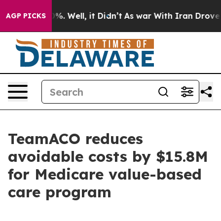
und 40%. Well, it Didn’t
As war With Iran Drove oil 
AGP PICKS
TeamACO reduces
avoidable costs by $15.8M
for Medicare value-based
care program