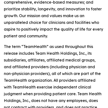
comprehensive, evidence-based measures; and
prioritize stability, longevity, and innovation to foster
growth. Our mission and values make us an
unparalleled choice for clinicians and facilities who
aspire to positively impact the quality of life for every
patient and community.
The term “TeamHealth” as used throughout this
release includes Team Health Holdings, Inc., its
subsidiaries, affiliates, affiliated medical groups,
and affiliated providers (including physician and
non-physician providers), all of which are part of the
TeamHealth organization. All providers affiliated
with TeamHealth exercise independent clinical
judgment when providing patient care. Team Health
Holdings, Inc., does not have any employees, does
not contract with providers, and does not practice