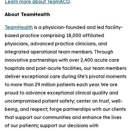
Learn more about TeamACO
.
About TeamHealth
TeamHealth
is a physician-founded and led facility-
based practice comprising 18,000 affiliated
physicians, advanced practice clinicians, and
integrated operational team members. Through
innovative partnerships with over 2,400 acute care
hospitals and post-acute facilities, our team members
deliver exceptional care during life’s pivotal moments
to more than 29 million patients each year. We are
proud to advance exceptional clinical quality and
uncompromised patient safety; center on trust, well-
being, and respect; forge partnerships with our clients
that support our communities and enhance the lives
of our patients; support our decisions with