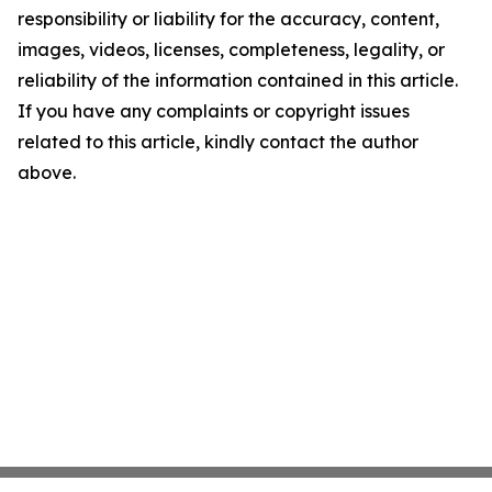
responsibility or liability for the accuracy, content,
images, videos, licenses, completeness, legality, or
reliability of the information contained in this article.
If you have any complaints or copyright issues
related to this article, kindly contact the author
above.