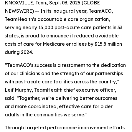
KNOXVILLE, Tenn., Sept. 03, 2025 (GLOBE
NEWSWIRE) -- In its inaugural year, TeamACO,
TeamHealth’s accountable care organization,
serving nearly 15,000 post-acute care patients in 33
states, is proud to announce it reduced avoidable
costs of care for Medicare enrollees by $15.8 million
during 2024.
“TeamACO’s success is a testament to the dedication
of our clinicians and the strength of our partnerships
with post-acute care facilities across the country,”
Leif Murphy, TeamHealth chief executive officer,
said. “Together, we’re delivering better outcomes
and more coordinated, effective care for older
adults in the communities we serve.”
Through targeted performance improvement efforts