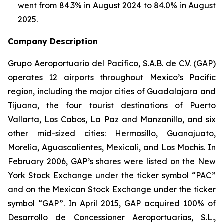
went from 84.3% in August 2024 to 84.0% in August
2025.
Company Description
Grupo Aeroportuario del Pacífico, S.A.B. de C.V. (GAP)
operates 12 airports throughout Mexico’s Pacific
region, including the major cities of Guadalajara and
Tijuana, the four tourist destinations of Puerto
Vallarta, Los Cabos, La Paz and Manzanillo, and six
other mid-sized cities: Hermosillo, Guanajuato,
Morelia, Aguascalientes, Mexicali, and Los Mochis. In
February 2006, GAP’s shares were listed on the New
York Stock Exchange under the ticker symbol “PAC”
and on the Mexican Stock Exchange under the ticker
symbol “GAP”. In April 2015, GAP acquired 100% of
Desarrollo de Concessioner Aeroportuarias, S.L.,