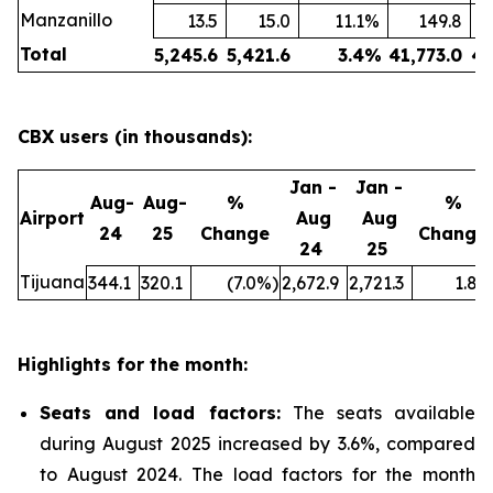
Manzanillo
13.5
15.0
11.1
%
149.8
Total
5,245.6
5,421.6
3.4
%
41,773.0
43
CBX users (in thousands):
Jan -
Jan -
Aug-
Aug-
%
%
Airport
Aug
Aug
24
25
Change
Change
24
25
Tijuana
344.1
320.1
(7.0
%)
2,672.9
2,721.3
1.8
%
Highlights for the month:
Seats and load factors
:
The seats available
during August 2025 increased by 3.6%, compared
to August 2024. The load factors for the month