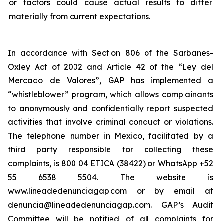
or factors could cause actual results to differ
materially from current expectations.
In accordance with Section 806 of the Sarbanes-
Oxley Act of 2002 and Article 42 of the “Ley del
Mercado de Valores”, GAP has implemented a
“whistleblower” program, which allows complainants
to anonymously and confidentially report suspected
activities that involve criminal conduct or violations.
The telephone number in Mexico, facilitated by a
third party responsible for collecting these
complaints, is 800 04 ETICA (38422) or WhatsApp +52
55 6538 5504. The website is
www.lineadedenunciagap.com or by email at
denuncia@lineadedenunciagap.com. GAP’s Audit
Committee will be notified of all complaints for