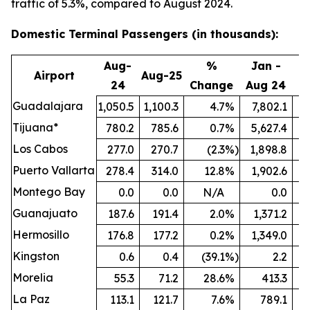
traffic of 5.3%, compared to August 2024.
Domestic Terminal Passengers (in thousands):
Aug-
%
Jan -
Airport
Aug-25
24
Change
Aug 24
A
Guadalajara
1,050.5
1,100.3
4.7
%
7,802.1
8
Tijuana*
780.2
785.6
0.7
%
5,627.4
5
Los Cabos
277.0
270.7
(2.3
%)
1,898.8
Puerto Vallarta
278.4
314.0
12.8
%
1,902.6
Montego Bay
0.0
0.0
N/A
0.0
Guanajuato
187.6
191.4
2.0
%
1,371.2
1
Hermosillo
176.8
177.2
0.2
%
1,349.0
Kingston
0.6
0.4
(39.1
%)
2.2
Morelia
55.3
71.2
28.6
%
413.3
La Paz
113.1
121.7
7.6
%
789.1