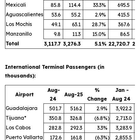
Mexicali
85.8
114.4
33.3
%
695.5
Aguascalientes
53.6
55.2
2.9
%
415.5
Los Mochis
49.1
63.1
28.7
%
367.6
Manzanillo
9.8
11.3
15.0
%
86.5
Total
3,117.7
3,276.3
5.1
%
22,720.7
24
International Terminal Passengers (in
thousands):
Aug-
%
Jan -
Airport
Aug-25
24
Change
Aug 24
A
Guadalajara
501.7
516.2
2.9
%
3,922.2
Tijuana*
350.8
326.8
(6.8
%)
2,713.0
Los Cabos
282.8
292.3
3.3
%
3,283.9
Puerto Vallarta
172.6
161.8
(6.3
%)
2,855.5