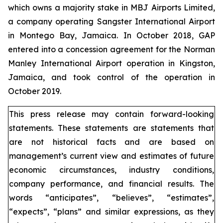
which owns a majority stake in MBJ Airports Limited,
a company operating Sangster International Airport
in Montego Bay, Jamaica. In October 2018, GAP
entered into a concession agreement for the Norman
Manley International Airport operation in Kingston,
Jamaica, and took control of the operation in
October 2019.
This press release may contain forward-looking
statements. These statements are statements that
are not historical facts and are based on
management’s current view and estimates of future
economic circumstances, industry conditions,
company performance, and financial results. The
words “anticipates”, “believes”, “estimates”,
“expects”, “plans” and similar expressions, as they