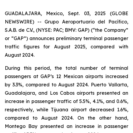
GUADALAJARA, Mexico, Sept. 03, 2025 (GLOBE
NEWSWIRE) -- Grupo Aeroportuario del Pacífico,
S.A.B. de C.V., (NYSE: PAC; BMV: GAP) (“the Company”
or “GAP”) announces preliminary terminal passenger
traffic figures for August 2025, compared with
August 2024.
During this period, the total number of terminal
passengers at GAP’s 12 Mexican airports increased
by 3.3%, compared to August 2024. Puerto Vallarta,
Guadalajara, and Los Cabos airports presented an
increase in passenger traffic of 5.5%, 4.1%, and 0.6%,
respectively, while Tijuana airport decreased 1.6%,
compared to August 2024. On the other hand,
Montego Bay presented an increase in passenger