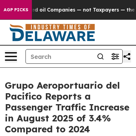
Connected oil Companies — not Taxpayers — the Chance 
AGP PICKS
Grupo Aeroportuario del
Pacifico Reports a
Passenger Traffic Increase
in August 2025 of 3.4%
Compared to 2024