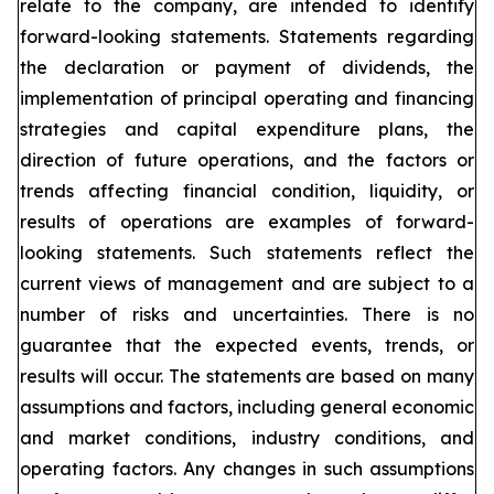
relate to the company, are intended to identify
forward-looking statements. Statements regarding
the declaration or payment of dividends, the
implementation of principal operating and financing
strategies and capital expenditure plans, the
direction of future operations, and the factors or
trends affecting financial condition, liquidity, or
results of operations are examples of forward-
looking statements. Such statements reflect the
current views of management and are subject to a
number of risks and uncertainties. There is no
guarantee that the expected events, trends, or
results will occur. The statements are based on many
assumptions and factors, including general economic
and market conditions, industry conditions, and
operating factors. Any changes in such assumptions