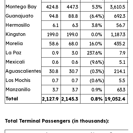
Montego Bay
424.8
447.3
5.3
%
3,610.5
Guanajuato
94.8
88.8
(6.4
%)
692.3
Hermosillo
6.1
6.3
3.8
%
56.7
Kingston
199.0
199.0
0.0
%
1,187.3
Morelia
58.6
68.0
16.0
%
435.2
La Paz
0.9
3.0
237.6
%
7.9
Mexicali
0.6
0.6
(9.6
%)
5.1
Aguascalientes
30.8
30.7
(0.3
%)
214.1
Los Mochis
0.7
0.7
(0.6
%)
5.5
Manzanillo
3.7
3.7
0.9
%
63.3
Total
2,127.9
2,145.3
0.8
%
19,052.4
19
Total Terminal Passengers (in thousands):