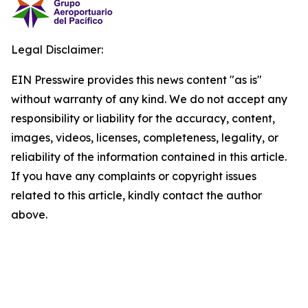
Legal Disclaimer:
EIN Presswire provides this news content "as is"
without warranty of any kind. We do not accept any
responsibility or liability for the accuracy, content,
images, videos, licenses, completeness, legality, or
reliability of the information contained in this article.
If you have any complaints or copyright issues
related to this article, kindly contact the author
above.