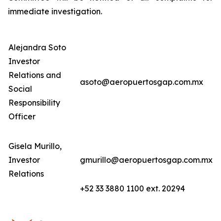
immediate investigation.
Alejandra Soto
Investor
Relations and
asoto@aeropuertosgap.com.mx
Social
Responsibility
Officer
Gisela Murillo,
Investor
gmurillo@aeropuertosgap.com.mx
Relations
+52 33 3880 1100 ext. 20294