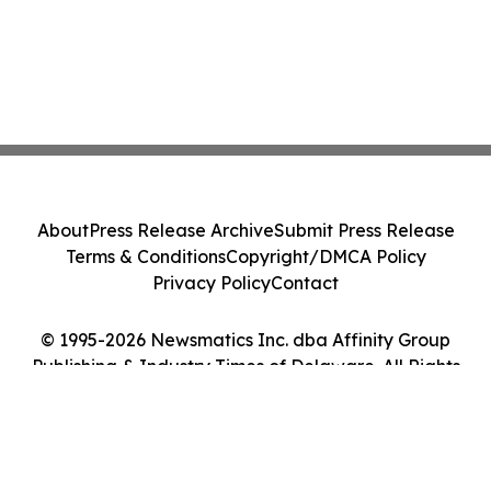
About
Press Release Archive
Submit Press Release
Terms & Conditions
Copyright/DMCA Policy
Privacy Policy
Contact
© 1995-2026 Newsmatics Inc. dba Affinity Group
Publishing & Industry Times of Delaware. All Rights
Reserved.
Cookie Settings / Your Privacy Choices