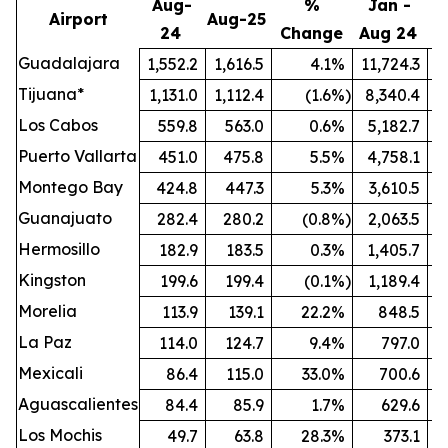
Aug-
%
Jan -
Airport
Aug-25
24
Change
Aug 24
A
Guadalajara
1,552.2
1,616.5
4.1
%
11,724.3
1
Tijuana*
1,131.0
1,112.4
(1.6
%)
8,340.4
Los Cabos
559.8
563.0
0.6
%
5,182.7
Puerto Vallarta
451.0
475.8
5.5
%
4,758.1
Montego Bay
424.8
447.3
5.3
%
3,610.5
Guanajuato
282.4
280.2
(0.8
%)
2,063.5
Hermosillo
182.9
183.5
0.3
%
1,405.7
Kingston
199.6
199.4
(0.1
%)
1,189.4
Morelia
113.9
139.1
22.2
%
848.5
La Paz
114.0
124.7
9.4
%
797.0
Mexicali
86.4
115.0
33.0
%
700.6
Aguascalientes
84.4
85.9
1.7
%
629.6
Los Mochis
49.7
63.8
28.3
%
373.1