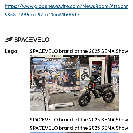
https://www.globenewswire.com/NewsRoom/Attachm
9858-4386-aa92-a11ca61b00de
Legal
SPACEVELO brand at the 2025 SEMA Show
SPACEVELO brand at the 2025 SEMA Show
SPACEVELO brand at the 2025 SEMA Show