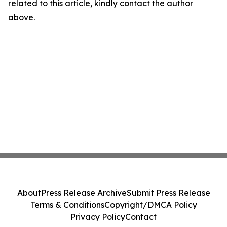
related to this article, kindly contact the author
above.
About
Press Release Archive
Submit Press Release
Terms & Conditions
Copyright/DMCA Policy
Privacy Policy
Contact