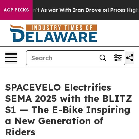
t
As war With Iran Drove oil Prices Higher, Trump Gav
AGP PICKS
SPACEVELO Electrifies
SEMA 2025 with the BLITZ
S1 — The E-Bike Inspiring
a New Generation of
Riders