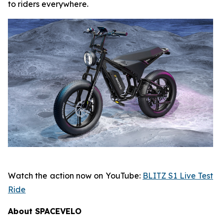
to riders everywhere.
Watch the action now on YouTube:
BLITZ S1 Live Test
Ride
About SPACEVELO