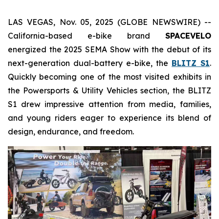
LAS VEGAS, Nov. 05, 2025 (GLOBE NEWSWIRE) --
California-based e-bike brand
SPACEVELO
energized the 2025 SEMA Show with the debut of its
next-generation dual-battery e-bike, the
BLITZ S1
.
Quickly becoming one of the most visited exhibits in
the
Powersports & Utility Vehicles
section, the BLITZ
S1 drew impressive attention from media, families,
and young riders eager to experience its blend of
design, endurance, and freedom.