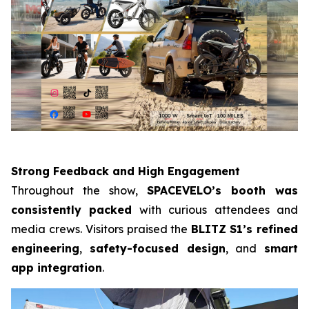
Strong Feedback and High Engagement
Throughout the show,
SPACEVELO’s booth was
consistently packed
with curious attendees and
media crews. Visitors praised the
BLITZ
S1’s refined
engineering
,
safety-focused design
, and
smart
app integration
.