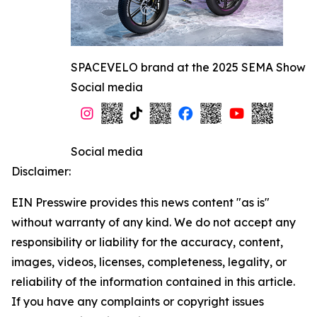
SPACEVELO brand at the 2025 SEMA Show
Social media
Social media
Disclaimer:
EIN Presswire provides this news content "as is"
without warranty of any kind. We do not accept any
responsibility or liability for the accuracy, content,
images, videos, licenses, completeness, legality, or
reliability of the information contained in this article.
If you have any complaints or copyright issues