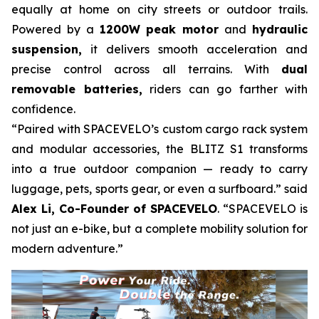
equally at home on city streets or outdoor trails.
Powered by a
1200W peak motor
and
hydraulic
suspension,
it delivers smooth acceleration and
precise control across all terrains. With
dual
removable batteries,
riders can go farther with
confidence.
“Paired with SPACEVELO’s custom cargo rack system
and modular accessories, the BLITZ S1 transforms
into a true outdoor companion — ready to carry
luggage, pets, sports gear, or even a surfboard.” said
Alex Li, Co-Founder of SPACEVELO
. “SPACEVELO is
not just an e-bike, but a complete mobility solution for
modern adventure.”