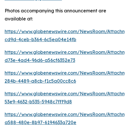
Photos accompanying this announcement are
available at:
https://www.globenewswire.com/NewsRoom/Attachme
cd9d-4ceb-b364-6c5ea04e14fb
https://www.globenewswire.com/NewsRoom/Attachme
d73e-4ad4-96d6-a56cf6352e73
https://www.globenewswire.com/NewsRoom/Attachm
284b-4489-a8cb-f1c5a00cc8c6
https://www.globenewswire.com/NewsRoom/Attachme
53e9-4632-b535-5948c7fff9d8
https://www.globenewswire.com/NewsRoom/Attachme
a588-480e-8b97-6194633a720e