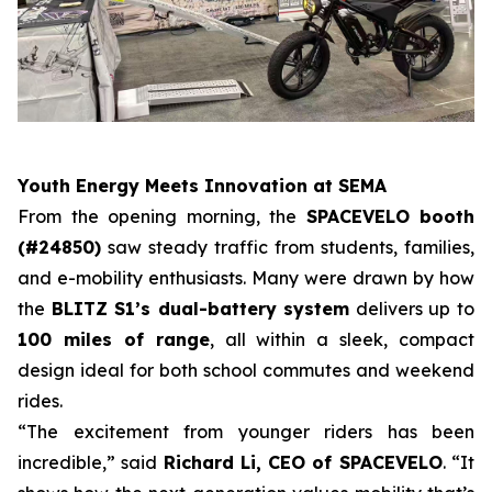
Youth Energy Meets Innovation at SEMA
From the opening morning, the
SPACEVELO booth
(#24850)
saw steady traffic from students, families,
and e-mobility enthusiasts. Many were drawn by how
the
BLITZ S1’s dual-battery system
delivers up to
100 miles of range
, all within a sleek, compact
design ideal for both school commutes and weekend
rides.
“The excitement from younger riders has been
incredible,” said
Richard Li, CEO of SPACEVELO
. “It