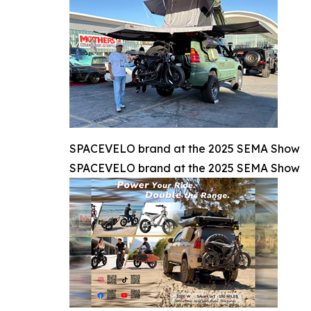
SPACEVELO brand at the 2025 SEMA Show
SPACEVELO brand at the 2025 SEMA Show