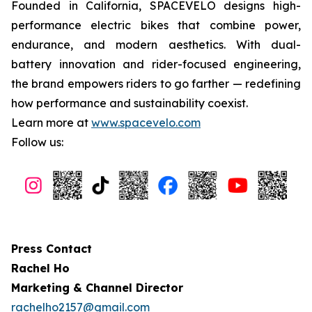
Founded in California, SPACEVELO designs high-
performance electric bikes that combine power,
endurance, and modern aesthetics. With dual-
battery innovation and rider-focused engineering,
the brand empowers riders to go farther — redefining
how performance and sustainability coexist.
Learn more at
www.spacevelo.com
Follow us:
Press Contact
Rachel Ho
Marketing & Channel Director
rachelho2157@gmail.com