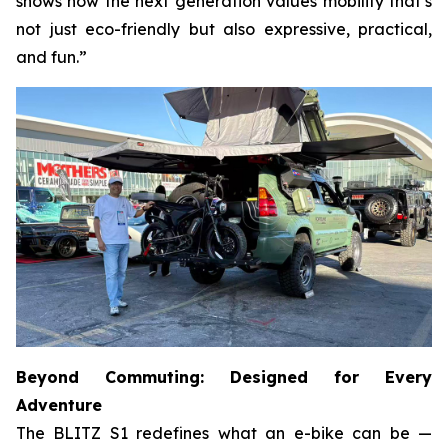
shows how the next generation values mobility that’s
not just eco-friendly but also expressive, practical,
and fun.”
Beyond Commuting: Designed for Every
Adventure
The BLITZ S1 redefines what an e-bike can be —