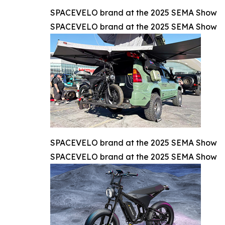
SPACEVELO brand at the 2025 SEMA Show
SPACEVELO brand at the 2025 SEMA Show
SPACEVELO brand at the 2025 SEMA Show
SPACEVELO brand at the 2025 SEMA Show