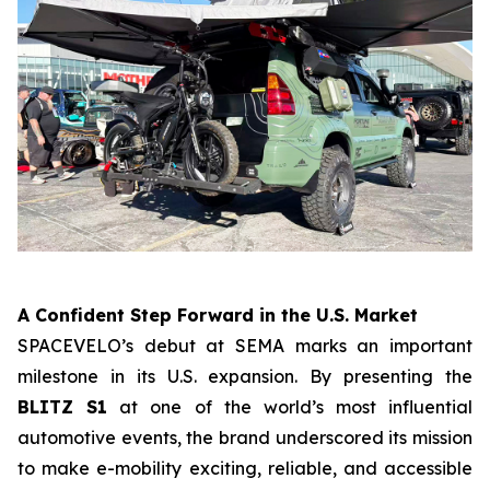
A Confident Step Forward in the U.S. Market
SPACEVELO’s debut at SEMA marks an important
milestone in its U.S. expansion. By presenting the
BLITZ S1
at one of the world’s most influential
automotive events, the brand underscored its mission
to make e-mobility exciting, reliable, and accessible