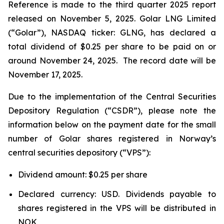
Reference is made to the third quarter 2025 report
released on November 5, 2025. Golar LNG Limited
(“Golar”), NASDAQ ticker: GLNG, has declared a
total dividend of $0.25 per share to be paid on or
around November 24, 2025. The record date will be
November 17, 2025.
Due to the implementation of the Central Securities
Depository Regulation (“CSDR”), please note the
information below on the payment date for the small
number of Golar shares registered in Norway’s
central securities depository (“VPS”):
Dividend amount: $0.25 per share
Declared currency: USD. Dividends payable to
shares registered in the VPS will be distributed in
NOK