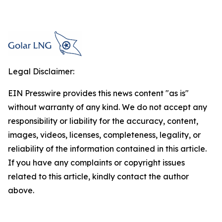
Legal Disclaimer:
EIN Presswire provides this news content "as is"
without warranty of any kind. We do not accept any
responsibility or liability for the accuracy, content,
images, videos, licenses, completeness, legality, or
reliability of the information contained in this article.
If you have any complaints or copyright issues
related to this article, kindly contact the author
above.