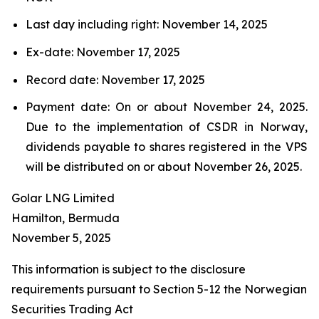
Last day including right: November 14, 2025
Ex-date: November 17, 2025
Record date: November 17, 2025
Payment date: On or about November 24, 2025.
Due to the implementation of CSDR in Norway,
dividends payable to shares registered in the VPS
will be distributed on or about November 26, 2025.
Golar LNG Limited
Hamilton, Bermuda
November 5, 2025
This information is subject to the disclosure
requirements pursuant to Section 5-12 the Norwegian
Securities Trading Act