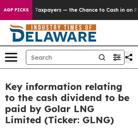
anies — not Taxpayers — the Chance to Cash in on Publ
AGP PICKS
Key information relating
to the cash dividend to be
paid by Golar LNG
Limited (Ticker: GLNG)