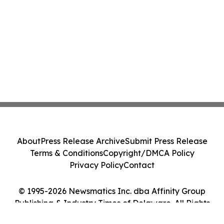
About
Press Release Archive
Submit Press Release
Terms & Conditions
Copyright/DMCA Policy
Privacy Policy
Contact
© 1995-2026 Newsmatics Inc. dba Affinity Group
Publishing & Industry Times of Delaware. All Rights
Reserved.