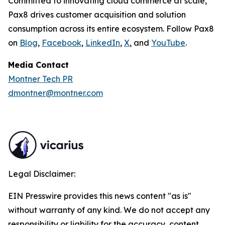
Committed to innovating cloud commerce at scale,
Pax8 drives customer acquisition and solution
consumption across its entire ecosystem. Follow Pax8
on
Blog
,
Facebook
,
LinkedIn
,
X
, and
YouTube
.
Media Contact
Montner Tech PR
dmontner@montner.com
Legal Disclaimer:
EIN Presswire provides this news content "as is"
without warranty of any kind. We do not accept any
responsibility or liability for the accuracy, content,