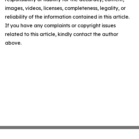
images, videos, licenses, completeness, legality, or
reliability of the information contained in this article.
If you have any complaints or copyright issues
related to this article, kindly contact the author
above.