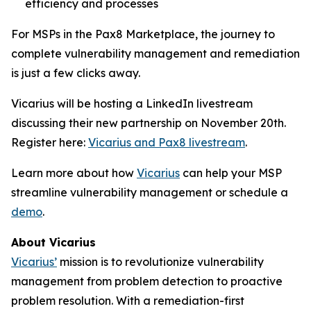
efficiency and processes
For MSPs in the Pax8 Marketplace, the journey to
complete vulnerability management and remediation
is just a few clicks away.
Vicarius will be hosting a LinkedIn livestream
discussing their new partnership on November 20th.
Register here:
Vicarius and Pax8 livestream
.
Learn more about how
Vicarius
can help your MSP
streamline vulnerability management or schedule a
demo
.
About Vicarius
Vicarius’
mission is to revolutionize vulnerability
management from problem detection to proactive
problem resolution. With a remediation-first