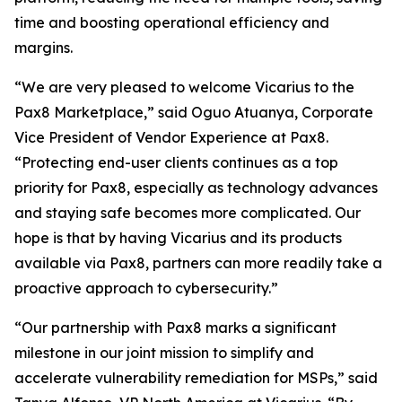
time and boosting operational efficiency and
margins.
“We are very pleased to welcome Vicarius to the
Pax8 Marketplace,” said Oguo Atuanya, Corporate
Vice President of Vendor Experience at Pax8.
“Protecting end-user clients continues as a top
priority for Pax8, especially as technology advances
and staying safe becomes more complicated. Our
hope is that by having Vicarius and its products
available via Pax8, partners can more readily take a
proactive approach to cybersecurity.”
“Our partnership with Pax8 marks a significant
milestone in our joint mission to simplify and
accelerate vulnerability remediation for MSPs,” said