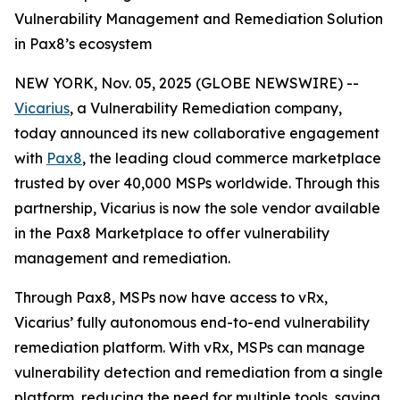
Vulnerability Management and Remediation Solution
in Pax8’s ecosystem
NEW YORK, Nov. 05, 2025 (GLOBE NEWSWIRE) --
Vicarius
, a Vulnerability Remediation company,
today announced its new collaborative engagement
with
Pax8
, the leading cloud commerce marketplace
trusted by over 40,000 MSPs worldwide. Through this
partnership, Vicarius is now the sole vendor available
in the Pax8 Marketplace to offer vulnerability
management and remediation.
Through Pax8, MSPs now have access to vRx,
Vicarius’ fully autonomous end-to-end vulnerability
remediation platform. With vRx, MSPs can manage
vulnerability detection and remediation from a single
platform, reducing the need for multiple tools, saving