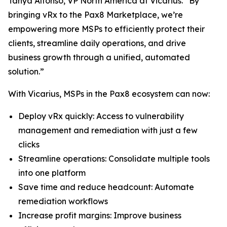
Tanya Alfonso, VP North America at Vicarius. “By
bringing vRx to the Pax8 Marketplace, we’re
empowering more MSPs to efficiently protect their
clients, streamline daily operations, and drive
business growth through a unified, automated
solution.”
With Vicarius, MSPs in the Pax8 ecosystem can now:
Deploy vRx quickly: Access to vulnerability
management and remediation with just a few
clicks
Streamline operations: Consolidate multiple tools
into one platform
Save time and reduce headcount: Automate
remediation workflows
Increase profit margins: Improve business