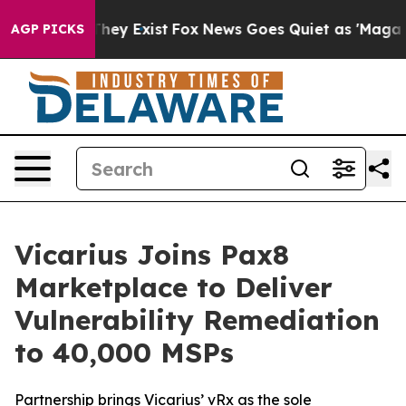
o Proof They Exist
Fox News Goes Quiet as 'Maga Media
AGP PICKS
Vicarius Joins Pax8
Marketplace to Deliver
Vulnerability Remediation
to 40,000 MSPs
Partnership brings Vicarius’ vRx as the sole