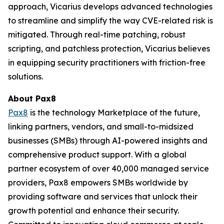
approach, Vicarius develops advanced technologies
to streamline and simplify the way CVE-related risk is
mitigated. Through real-time patching, robust
scripting, and patchless protection, Vicarius believes
in equipping security practitioners with friction-free
solutions.
About Pax8
Pax8
is the technology Marketplace of the future,
linking partners, vendors, and small-to-midsized
businesses (SMBs) through AI-powered insights and
comprehensive product support. With a global
partner ecosystem of over 40,000 managed service
providers, Pax8 empowers SMBs worldwide by
providing software and services that unlock their
growth potential and enhance their security.