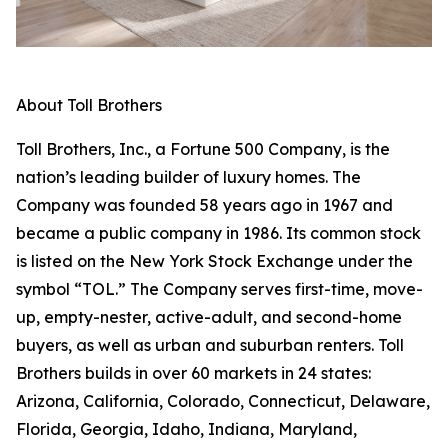
About Toll Brothers
Toll Brothers, Inc., a Fortune 500 Company, is the
nation’s leading builder of luxury homes. The
Company was founded 58 years ago in 1967 and
became a public company in 1986. Its common stock
is listed on the New York Stock Exchange under the
symbol “TOL.” The Company serves first-time, move-
up, empty-nester, active-adult, and second-home
buyers, as well as urban and suburban renters. Toll
Brothers builds in over 60 markets in 24 states:
Arizona, California, Colorado, Connecticut, Delaware,
Florida, Georgia, Idaho, Indiana, Maryland,