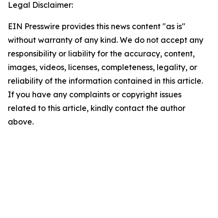
Legal Disclaimer:
EIN Presswire provides this news content "as is"
without warranty of any kind. We do not accept any
responsibility or liability for the accuracy, content,
images, videos, licenses, completeness, legality, or
reliability of the information contained in this article.
If you have any complaints or copyright issues
related to this article, kindly contact the author
above.