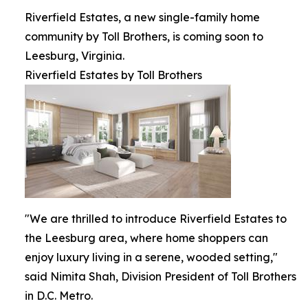
Riverfield Estates, a new single-family home
community by Toll Brothers, is coming soon to
Leesburg, Virginia.
Riverfield Estates by Toll Brothers
"We are thrilled to introduce Riverfield Estates to
the Leesburg area, where home shoppers can
enjoy luxury living in a serene, wooded setting,"
said Nimita Shah, Division President of Toll Brothers
in D.C. Metro.