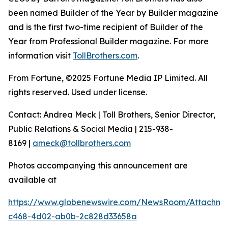
been named Builder of the Year by Builder magazine
and is the first two-time recipient of Builder of the
Year from Professional Builder magazine. For more
information visit
TollBrothers.com
.
From Fortune, ©2025 Fortune Media IP Limited. All
rights reserved. Used under license.
Contact: Andrea Meck | Toll Brothers, Senior Director,
Public Relations & Social Media | 215-938-
8169 |
ameck@tollbrothers.com
Photos accompanying this announcement are
available at
https://www.globenewswire.com/NewsRoom/Attachme
c468-4d02-ab0b-2c828d33658a