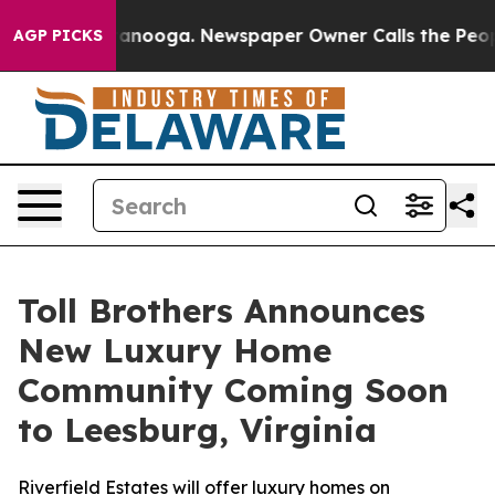
 Chattanooga. Newspaper Owner Calls the People Abru
AGP PICKS
Toll Brothers Announces
New Luxury Home
Community Coming Soon
to Leesburg, Virginia
Riverfield Estates will offer luxury homes on