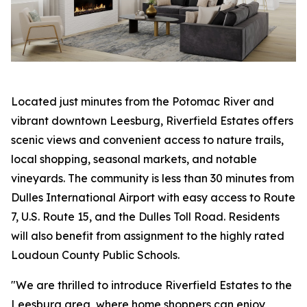
Located just minutes from the Potomac River and
vibrant downtown Leesburg, Riverfield Estates offers
scenic views and convenient access to nature trails,
local shopping, seasonal markets, and notable
vineyards. The community is less than 30 minutes from
Dulles International Airport with easy access to Route
7, U.S. Route 15, and the Dulles Toll Road. Residents
will also benefit from assignment to the highly rated
Loudoun County Public Schools.
"We are thrilled to introduce Riverfield Estates to the
Leesburg area, where home shoppers can enjoy