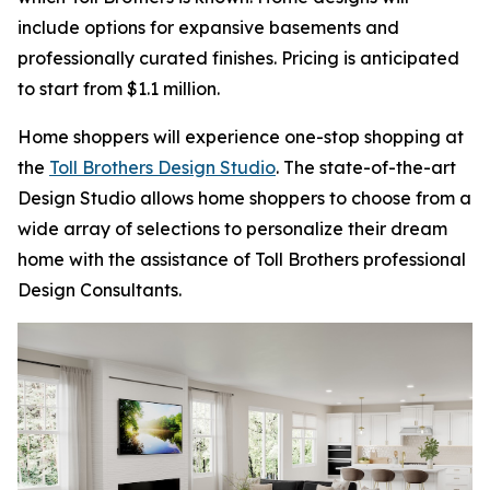
include options for expansive basements and
professionally curated finishes. Pricing is anticipated
to start from $1.1 million.
Home shoppers will experience one-stop shopping at
the
Toll Brothers Design Studio
. The state-of-the-art
Design Studio allows home shoppers to choose from a
wide array of selections to personalize their dream
home with the assistance of Toll Brothers professional
Design Consultants.