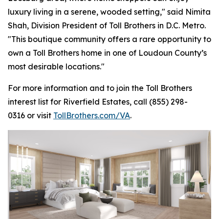
luxury living in a serene, wooded setting," said Nimita
Shah, Division President of Toll Brothers in D.C. Metro.
"This boutique community offers a rare opportunity to
own a Toll Brothers home in one of Loudoun County’s
most desirable locations."
For more information and to join the Toll Brothers
interest list for Riverfield Estates, call (855) 298-
0316 or visit
TollBrothers.com/VA
.