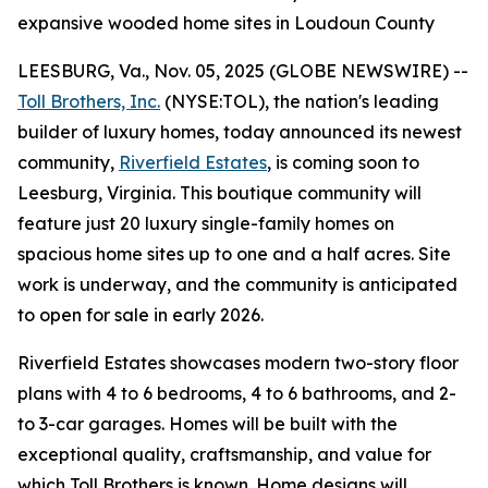
expansive wooded home sites in Loudoun County
LEESBURG, Va., Nov. 05, 2025 (GLOBE NEWSWIRE) --
Toll Brothers, Inc.
(NYSE:TOL), the nation's leading
builder of luxury homes, today announced its newest
community,
Riverfield Estates
, is coming soon to
Leesburg, Virginia. This boutique community will
feature just 20 luxury single-family homes on
spacious home sites up to one and a half acres. Site
work is underway, and the community is anticipated
to open for sale in early 2026.
Riverfield Estates showcases modern two-story floor
plans with 4 to 6 bedrooms, 4 to 6 bathrooms, and 2-
to 3-car garages. Homes will be built with the
exceptional quality, craftsmanship, and value for
which Toll Brothers is known. Home designs will