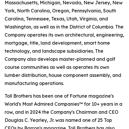
Massachusetts, Michigan, Nevada, New Jersey, New
York, North Carolina, Oregon, Pennsylvania, South
Carolina, Tennessee, Texas, Utah, Virginia, and
Washington, as well as in the District of Columbia. The
Company operates its own architectural, engineering,
mortgage, title, land development, smart home
technology, and landscape subsidiaries. The
Company also develops master-planned and golf
course communities as well as operates its own
lumber distribution, house component assembly, and
manufacturing operations.
Toll Brothers has been one of Fortune magazine's
World's Most Admired Companies™ for 10+ years in a
row, and in 2024 the Company's Chairman and CEO
Douglas C. Yearley, Jr. was named one of 25 Top
CEOs by Barron's magazine. Toll Brothers has also