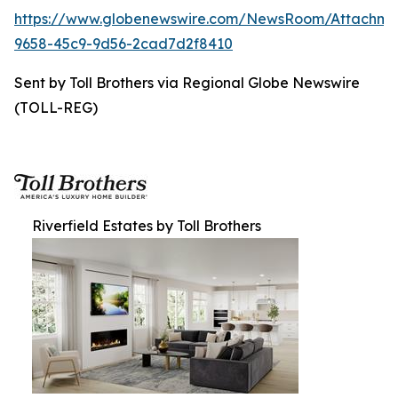
https://www.globenewswire.com/NewsRoom/Attachme
9658-45c9-9d56-2cad7d2f8410
Sent by Toll Brothers via Regional Globe Newswire
(TOLL-REG)
Riverfield Estates by Toll Brothers