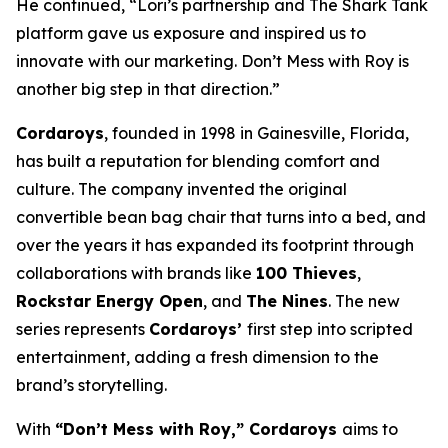
He continued, “Lori’s partnership and The
Shark Tank
platform gave us exposure and inspired us to
innovate with our marketing.
Don’t Mess with Roy
is
another big step in that direction.”
Cordaroys
, founded in 1998 in Gainesville, Florida,
has built a reputation for blending comfort and
culture. The company invented the original
convertible bean bag chair that turns into a bed, and
over the years it has expanded its footprint through
collaborations with brands like
100 Thieves
,
Rockstar Energy Open
, and
The Nines
. The new
series represents
Cordaroys’
first step into scripted
entertainment, adding a fresh dimension to the
brand’s storytelling.
With
“Don’t Mess with Roy,” Cordaroys
aims to