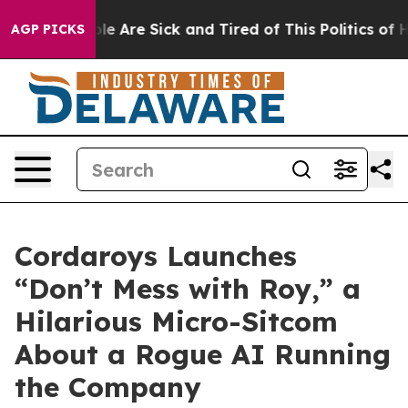
n: “People Are Sick and Tired of This Politics of Hatr
AGP PICKS
Cordaroys Launches
“Don’t Mess with Roy,” a
Hilarious Micro-Sitcom
About a Rogue AI Running
the Company