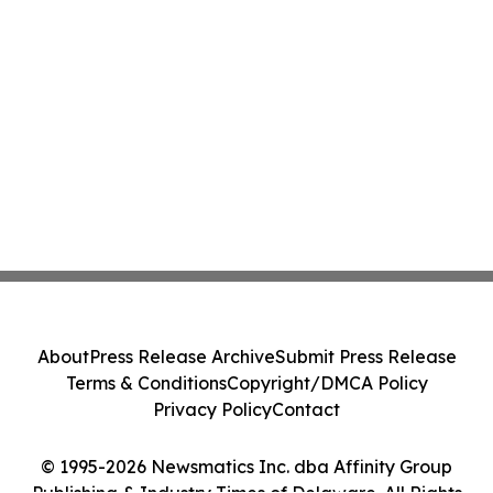
About
Press Release Archive
Submit Press Release
Terms & Conditions
Copyright/DMCA Policy
Privacy Policy
Contact
© 1995-2026 Newsmatics Inc. dba Affinity Group