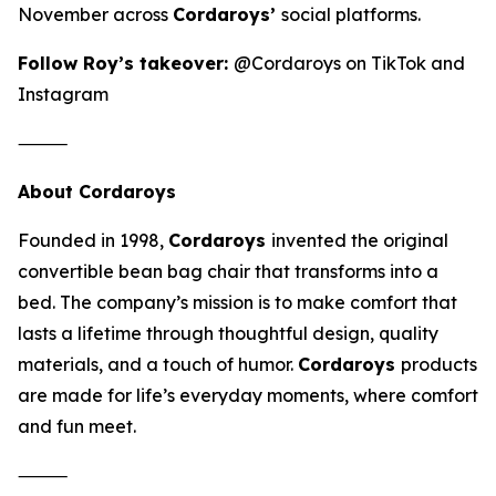
November across
Cordaroys’
social platforms.
Follow Roy’s takeover:
@Cordaroys on TikTok and
Instagram
⸻
About Cordaroys
Founded in 1998,
Cordaroys
invented the original
convertible bean bag chair that transforms into a
bed. The company’s mission is to make comfort that
lasts a lifetime through thoughtful design, quality
materials, and a touch of humor.
Cordaroys
products
are made for life’s everyday moments, where comfort
and fun meet.
⸻