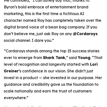
He continued, “I can safely say that, thanks to
Byron’s bold embrace of entertainment brand
marketing, this is the first time a fictitious AI
character named Roy has completely taken over the
digital brand voice of a bean bag company. If you
don’t believe me, just ask Roy on any
@Cordaroys
social channel. I dare you.”
“Cordaroys stands among the top 15 success stories
ever to emerge from
Shark Tank
,” said
Young
. “That
level of recognition and longevity started with
Lori
Greiner
’s confidence in our vision. She didn’t just
invest in a product — she invested in our purpose. Her
guidance and credibility gave us the foundation to
scale nationally and earn the trust of customers
everywhere.”