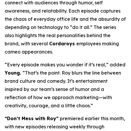
connect with audiences through humor, self
awareness, and relatability. Each episode captures
the chaos of everyday office life and the absurdity of
depending on technology to “do it all.” The series
also highlights the real personalities behind the
brand, with several
Cordaroys
employees making
cameo appearances.
“Every episode makes you wonder if it’s real,” added
Young.
“That’s the point. Roy blurs the line between
brand culture and comedy. It’s entertainment
inspired by our team’s sense of humor and a
reflection of how we approach marketing—with
creativity, courage, and a little chaos.”
“Don’t Mess with Roy”
premiered earlier this month,
with new episodes releasing weekly through