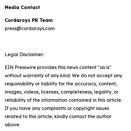
Media Contact
Cordaroys PR Team
press@cordaroys.com
Legal Disclaimer:
EIN Presswire provides this news content "as is"
without warranty of any kind. We do not accept any
responsibility or liability for the accuracy, content,
images, videos, licenses, completeness, legality, or
reliability of the information contained in this article.
If you have any complaints or copyright issues
related to this article, kindly contact the author
above.