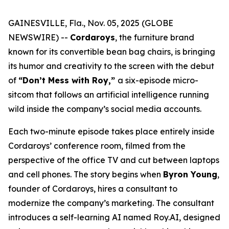
GAINESVILLE, Fla., Nov. 05, 2025 (GLOBE
NEWSWIRE) --
Cordaroys
, the furniture brand
known for its convertible bean bag chairs, is bringing
its humor and creativity to the screen with the debut
of
“Don’t Mess with Roy,”
a six-episode micro-
sitcom that follows an artificial intelligence running
wild inside the company’s social media accounts.
Each two-minute episode takes place entirely inside
Cordaroys’ conference room, filmed from the
perspective of the office TV and cut between laptops
and cell phones. The story begins when
Byron Young
,
founder of Cordaroys, hires a consultant to
modernize the company’s marketing. The consultant
introduces a self-learning AI named Roy.AI, designed