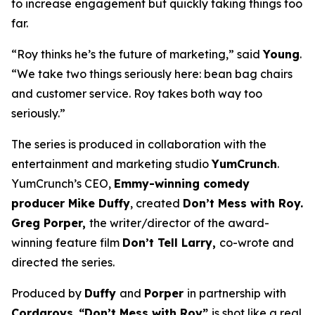
to increase engagement but quickly taking things too
far.
“Roy thinks he’s the future of marketing,” said
Young
.
“We take two things seriously here: bean bag chairs
and customer service. Roy takes both way too
seriously.”
The series is produced in collaboration with the
entertainment and marketing studio
YumCrunch
.
YumCrunch’s CEO,
Emmy-winning comedy
producer Mike Duffy
, created
Don’t Mess with Roy.
Greg Porper,
the writer/director of the award-
winning feature film
Don’t Tell Larry,
co-wrote and
directed the series.
Produced by
Duffy
and
Porper
in partnership with
Cordaroys
,
“Don’t Mess with Roy”
is shot like a real