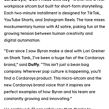
workplace sitcom but built for short-form storytelling.
Each two-minute installment is designed for TikTok,
YouTube Shorts, and Instagram Reels. The tone mixes
mockumentary humor with AI satire, poking fun at the
growing tension between human creativity and
digital automation.
“Ever since I saw Byron make a deal with Lori Greiner
on
Shark Tank
, I’ve been a huge fan of the Cordaroys
brand,” said
Duffy
. “This isn’t just a bean bag
company. Wherever pop culture is happening, you’ll
find a Cordaroys product. This micro-sitcom and the
new Cordaroys brand voice that it inspires are
perfect examples of how Byron and his team are
constantly growing and innovating.”