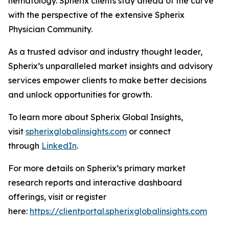
hematology. Spherix clients stay ahead of the curve
with the perspective of the extensive Spherix
Physician Community.
As a trusted advisor and industry thought leader,
Spherix’s unparalleled market insights and advisory
services empower clients to make better decisions
and unlock opportunities for growth.
To learn more about Spherix Global Insights,
visit
spherixglobalinsights.com
or connect
through
LinkedIn
.
For more details on Spherix’s primary market
research reports and interactive dashboard
offerings, visit or register
here:
https://clientportal.spherixglobalinsights.com