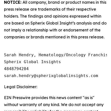
NOTICE:
All company, brand or product names in this
press release are trademarks of their respective
holders. The findings and opinions expressed within
are based on Spherix Global Insight’s analysis and do
not imply a relationship with or endorsement of the
companies or brands mentioned in this press release.
Sarah Hendry, Hematology/Oncology Franchise 
Spherix Global Insights

4848794284

Legal Disclaimer:
EIN Presswire provides this news content "as is"
without warranty of any kind. We do not accept any