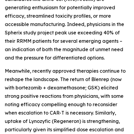
generating enthusiasm for potentially improved
efficacy, streamlined toxicity profiles, or more
accessible manufacturing. Indeed, physicians in the
Spherix study project peak use exceeding 40% of
their RRMM patients for several emerging agents –
an indication of both the magnitude of unmet need
and the pressure for differentiated options.
Meanwhile, recently approved therapies continue to
reshape the landscape. The return of Blenrep (now
with bortezomib + dexamethasone; GSK) elicited
strong positive reactions from physicians, with some
noting efficacy compelling enough to reconsider
when escalation to CAR-T is necessary. Similarly,
uptake of Lynozyfic (Regeneron) is strengthening,
particularly given its simplified dose escalation and