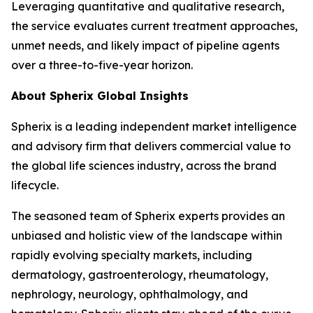
Leveraging quantitative and qualitative research,
the service evaluates current treatment approaches,
unmet needs, and likely impact of pipeline agents
over a three-to-five-year horizon.
About Spherix Global Insights
Spherix is a leading independent market intelligence
and advisory firm that delivers commercial value to
the global life sciences industry, across the brand
lifecycle.
The seasoned team of Spherix experts provides an
unbiased and holistic view of the landscape within
rapidly evolving specialty markets, including
dermatology, gastroenterology, rheumatology,
nephrology, neurology, ophthalmology, and