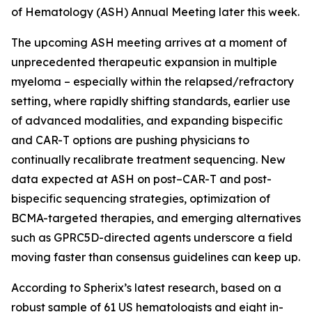
of Hematology (ASH) Annual Meeting later this week.
The upcoming ASH meeting arrives at a moment of
unprecedented therapeutic expansion in multiple
myeloma – especially within the relapsed/refractory
setting, where rapidly shifting standards, earlier use
of advanced modalities, and expanding bispecific
and CAR-T options are pushing physicians to
continually recalibrate treatment sequencing. New
data expected at ASH on post–CAR-T and post-
bispecific sequencing strategies, optimization of
BCMA-targeted therapies, and emerging alternatives
such as GPRC5D-directed agents underscore a field
moving faster than consensus guidelines can keep up.
According to Spherix’s latest research, based on a
robust sample of 61 US hematologists and eight in-