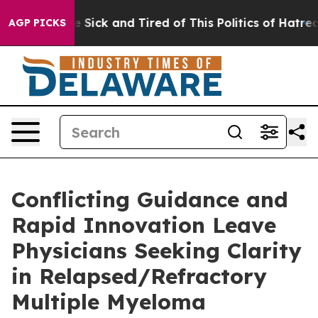
ple Are Sick and Tired of This Politics of Hatred”
The 
AGP PICKS
Conflicting Guidance and
Rapid Innovation Leave
Physicians Seeking Clarity
in Relapsed/Refractory
Multiple Myeloma