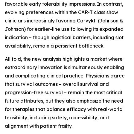
favorable early tolerability impressions. In contrast,
evolving preferences within the CAR-T class show
clinicians increasingly favoring Carvykti (Johnson &
Johnson) for earlier-line use following its expanded
indication – though logistical barriers, including slot
availability, remain a persistent bottleneck.
All told, the new analysis highlights a market where
extraordinary innovation is simultaneously enabling
and complicating clinical practice. Physicians agree
that survival outcomes – overall survival and
progression-free survival – remain the most critical
future attributes, but they also emphasize the need
for therapies that balance efficacy with real-world
feasibility, including safety, accessibility, and
alignment with patient frailty.