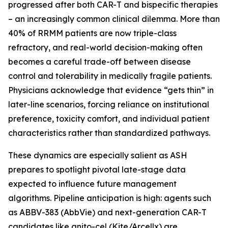
progressed after both CAR-T and bispecific therapies
– an increasingly common clinical dilemma. More than
40% of RRMM patients are now triple-class
refractory, and real-world decision-making often
becomes a careful trade-off between disease
control and tolerability in medically fragile patients.
Physicians acknowledge that evidence “gets thin” in
later-line scenarios, forcing reliance on institutional
preference, toxicity comfort, and individual patient
characteristics rather than standardized pathways.
These dynamics are especially salient as ASH
prepares to spotlight pivotal late-stage data
expected to influence future management
algorithms. Pipeline anticipation is high: agents such
as ABBV-383 (AbbVie) and next-generation CAR-T
candidates like anito-cel (Kite/Arcellx) are