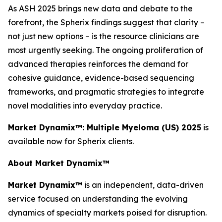
As ASH 2025 brings new data and debate to the
forefront, the Spherix findings suggest that clarity –
not just new options – is the resource clinicians are
most urgently seeking. The ongoing proliferation of
advanced therapies reinforces the demand for
cohesive guidance, evidence-based sequencing
frameworks, and pragmatic strategies to integrate
novel modalities into everyday practice.
Market Dynamix™: Multiple Myeloma (US) 2025
is
available now for Spherix clients.
About Market Dynamix™
Market Dynamix™
is an independent, data-driven
service focused on understanding the evolving
dynamics of specialty markets poised for disruption.