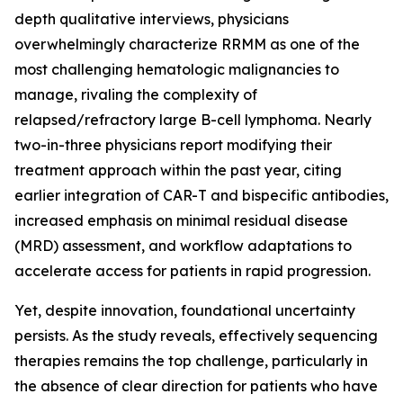
depth qualitative interviews, physicians
overwhelmingly characterize RRMM as one of the
most challenging hematologic malignancies to
manage, rivaling the complexity of
relapsed/refractory large B-cell lymphoma. Nearly
two-in-three physicians report modifying their
treatment approach within the past year, citing
earlier integration of CAR-T and bispecific antibodies,
increased emphasis on minimal residual disease
(MRD) assessment, and workflow adaptations to
accelerate access for patients in rapid progression.
Yet, despite innovation, foundational uncertainty
persists. As the study reveals, effectively sequencing
therapies remains the top challenge, particularly in
the absence of clear direction for patients who have