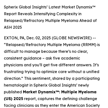
Spherix Global Insights’ Latest Market Dynamix™
Report Reveals Intensifying Complexity in
Relapsed/Refractory Multiple Myeloma Ahead of
ASH 2025
EXTON, PA, Dec. 02, 2025 (GLOBE NEWSWIRE) --
“Relapsed/Refractory Multiple Myeloma (RRMM) is
difficult to manage because there’s no clear,
consistent guidance – ask five academic
physicians and you’ll get five different answers. It’s
frustrating trying to optimize care without a unified
direction.”
This sentiment, shared by a participating
hematologist in Spherix Global Insights’ newly
published
Market Dynamix™: Multiple Myeloma
(US) 2025
report, captures the defining challenge
facing clinicians as they enter the American Society