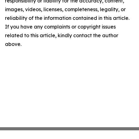
responsibility or liability for the accuracy, content,
images, videos, licenses, completeness, legality, or
reliability of the information contained in this article.
If you have any complaints or copyright issues
related to this article, kindly contact the author
above.