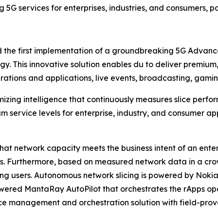
g 5G services for enterprises, industries, and consumers, 
the first implementation of a groundbreaking 5G Advance
gy. This innovative solution enables du to deliver premium,
erations and applications, live events, broadcasting, gamin
imizing intelligence that continuously measures slice pe
m service levels for enterprise, industry, and consumer a
at network capacity meets the business intent of an enter
ns. Furthermore, based on measured network data in a cro
g users. Autonomous network slicing is powered by Nokia
owered MantaRay AutoPilot that orchestrates the rApps op
 management and orchestration solution with field-prove