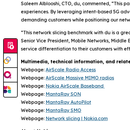
Saleem Alblooshi, CTO, du, commented, “This part
experiences. By leveraging intent-based 5G ad
demanding customers while positioning our netw
“This network slicing benchmark with du is a gre
Senior Vice President, Mobile Networks, Middle 
service differentiation to their customers with e
Multimedia, technical information, and rela
Webpage:
AirScale Radio Access
Webpage:
AirScale Massive MIMO radios
Webpage:
Nokia AirScale Baseband
Webpage:
MantaRay SON
Webpage:
MantaRay AutoPilot
Webpage:
MantaRay SMO
Webpage:
Network slicing | Nokia.com