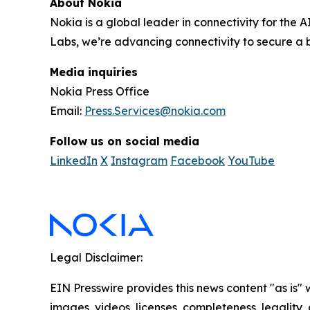
About Nokia
Nokia is a global leader in connectivity for the 
Labs, we’re advancing connectivity to secure a b
Media inquiries
Nokia Press Office
Email:
Press.Services@nokia.com
Follow us on social media
LinkedIn
X
Instagram
Facebook
YouTube
Legal Disclaimer:
EIN Presswire provides this news content "as is" 
images, videos, licenses, completeness, legality, o