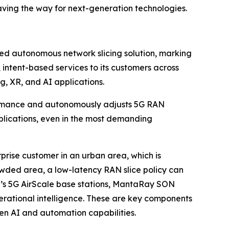
paving the way for next-generation technologies.
d autonomous network slicing solution, marking
 intent-based services to its customers across
g, XR, and AI applications.
rformance and autonomously adjusts 5G RAN
pplications, even in the most demanding
prise customer in an urban area, which is
wded area, a low-latency RAN slice policy can
’s 5G AirScale base stations, MantaRay SON
erational intelligence. These are key components
n AI and automation capabilities.