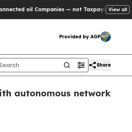
ted oil Companies — not Taxpayers — the Chance 
View all
Provided by AGP
Share
with autonomous network