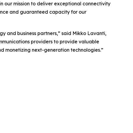
n our mission to deliver exceptional connectivity
ance and guaranteed capacity for our
gy and business partners,” said Mikko Lavanti,
ommunications providers to provide valuable
 and monetizing next-generation technologies.”