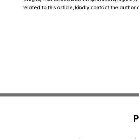
related to this article, kindly contact the author
P