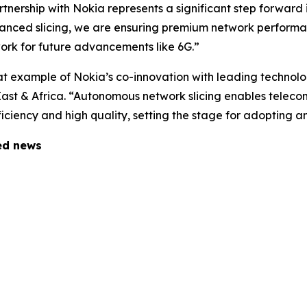
nership with Nokia represents a significant step forward i
vanced slicing, we are ensuring premium network perform
ork for future advancements like 6G.”
at example of Nokia’s co-innovation with leading technolo
East & Africa. “Autonomous network slicing enables telec
fficiency and high quality, setting the stage for adopting
ted news