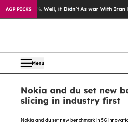
d 40%. Well, it Didn’t
As war With Iran Drove o
AGP PICKS
Menu
Nokia and du set new b
slicing in industry first
Nokia and du set new benchmark in 5G innovation