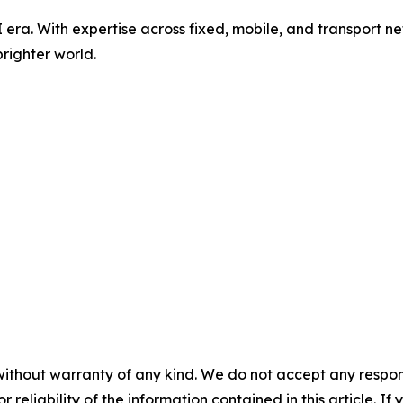
AI era. With expertise across fixed, mobile, and transport 
righter world.
without warranty of any kind. We do not accept any responsib
r reliability of the information contained in this article. I