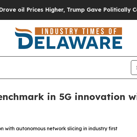
il Prices Higher, Trump Gave Politically Connec
enchmark in 5G innovation 
 with autonomous network slicing in industry first