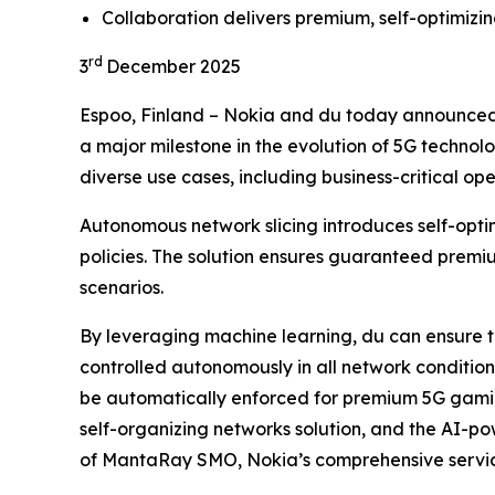
Collaboration delivers premium, self-optimizin
rd
3
December 2025
Espoo, Finland – Nokia and du today announced 
a major milestone in the evolution of 5G technolo
diverse use cases, including business-critical op
Autonomous network slicing introduces self-opt
policies. The solution ensures guaranteed premiu
scenarios.
By leveraging machine learning, du can ensure th
controlled autonomously in all network conditio
be automatically enforced for premium 5G gamin
self-organizing networks solution, and the AI-p
of MantaRay SMO, Nokia’s comprehensive service