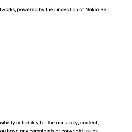
networks, powered by the innovation of Nokia Bell
ility or liability for the accuracy, content,
f you have any complaints or copyright issues