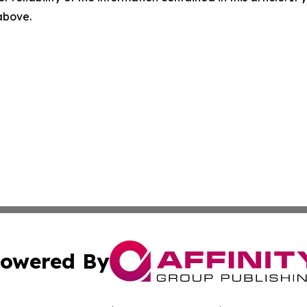
 above.
owered By