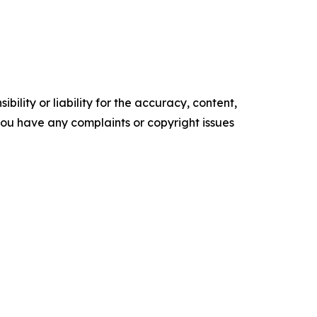
ility or liability for the accuracy, content,
f you have any complaints or copyright issues