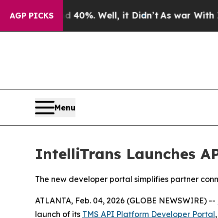
 Around 40%. Well, it Didn’t
As war With Iran D
AGP PICKS
Menu
IntelliTrans Launches A
The new developer portal simplifies partner conn
ATLANTA, Feb. 04, 2026 (GLOBE NEWSWIRE) --
launch of its
TMS API Platform Developer Portal