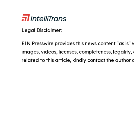
Legal Disclaimer:
EIN Presswire provides this news content "as is" 
images, videos, licenses, completeness, legality, o
related to this article, kindly contact the author