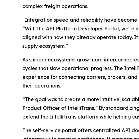
complex freight operations.
“Integration speed and reliability have become op
“With the API Platform Developer Portal, we're ma
aligned with how they already operate today. It 
supply ecosystem.”
As shipper ecosystems grow more interconnected,
cycles that slow operational progress. The Intel
experience for connecting carriers, brokers, and
their operations.
“The goal was to create a more intuitive, scalab
Product Officer of IntelliTrans. “By standardizin
extend the IntelliTrans platform while helping 
The self-service portal offers centralized API 
integrate with greater confidence. It supports mu