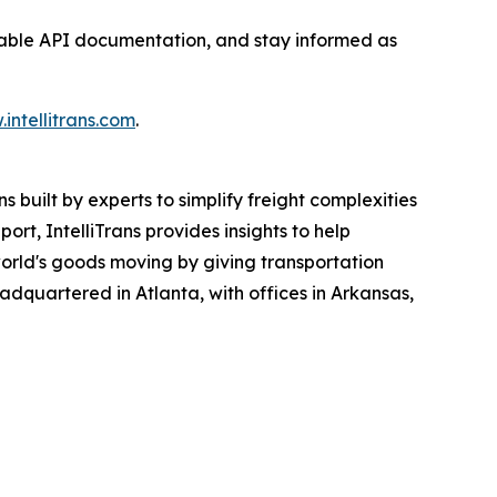
ilable API documentation, and stay informed as
intellitrans.com
.
 built by experts to simplify freight complexities
rt, IntelliTrans provides insights to help
 world's goods moving by giving transportation
headquartered in Atlanta, with offices in Arkansas,