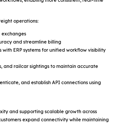
eight operations:
il exchanges
racy and streamline billing
 with ERP systems for unified workflow visibility
, and railcar sightings to maintain accurate
thenticate, and establish API connections using
lexity and supporting scalable growth across
ps customers expand connectivity while maintaining