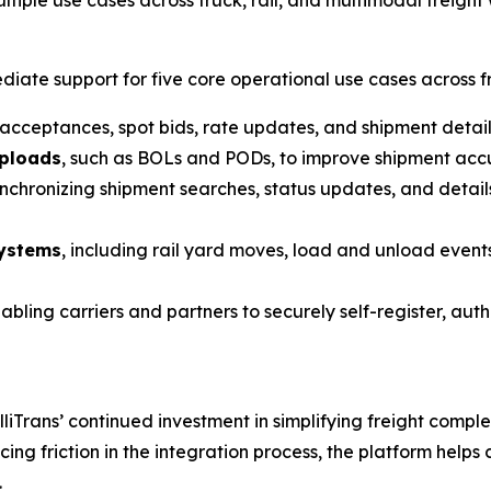
iate support for five core operational use cases across fr
 acceptances, spot bids, rate updates, and shipment deta
uploads
, such as BOLs and PODs, to improve shipment accu
ynchronizing shipment searches, status updates, and details
systems
, including rail yard moves, load and unload events
nabling carriers and partners to securely self-register, au
lliTrans’ continued investment in simplifying freight comp
cing friction in the integration process, the platform hel
.