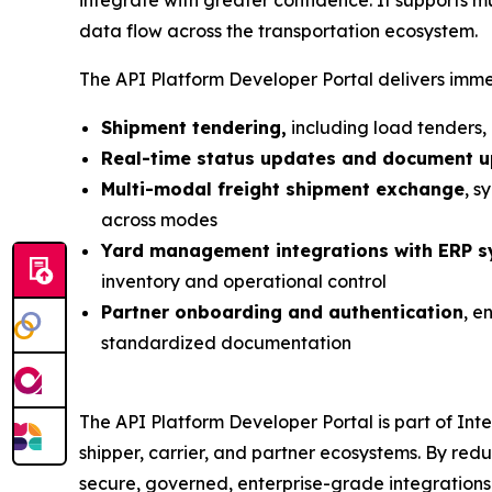
data flow across the transportation ecosystem.
The API Platform Developer Portal delivers immed
Shipment tendering,
including load tenders,
Real-time status updates and document 
Multi-modal freight shipment exchange
, s
across modes
Yard management integrations with ERP 
inventory and operational control
Partner onboarding and authentication
, e
standardized documentation
The API Platform Developer Portal is part of Inte
shipper, carrier, and partner ecosystems. By redu
secure, governed, enterprise-grade integrations