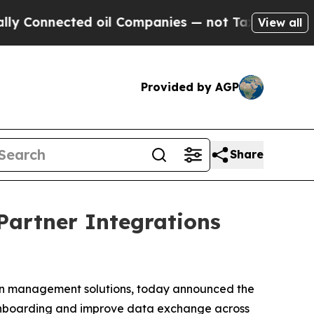
Connected oil Companies — not Taxpayers — the C
View all
Provided by AGP
Share
Partner Integrations
ion management solutions, today announced the
r onboarding and improve data exchange across