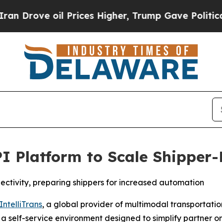
rove oil Prices Higher, Trump Gave Politically 
PI Platform to Scale Shipper-
ectivity, preparing shippers for increased automation
IntelliTrans
, a global provider of multimodal transportat
, a self-service environment designed to simplify partne