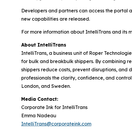
Developers and partners can access the portal 
new capabilities are released.
For more information about IntelliTrans and its 
About IntelliTrans
IntelliTrans, a business unit of Roper Technologi
for bulk and breakbulk shippers. By combining re
shippers reduce costs, prevent disruptions, and d
professionals the clarity, confidence, and control
London, and Sweden.
Media Contact:
Corporate Ink for IntelliTrans
Emma Nadeau
IntelliTrans@corporateink.com