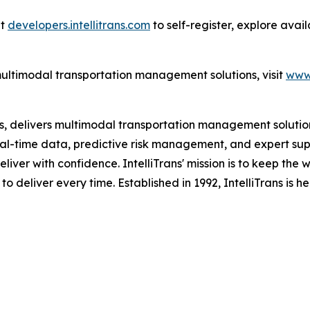
at
developers.intellitrans.com
to self-register, explore ava
multimodal transportation management solutions, visit
www.
es, delivers multimodal transportation management solutions
al-time data, predictive risk management, and expert suppo
eliver with confidence. IntelliTrans' mission is to keep the
 to deliver every time. Established in 1992, IntelliTrans is 