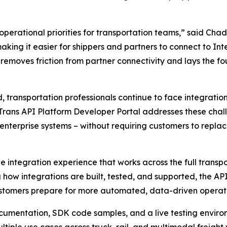
erational priorities for transportation teams,” said Chad 
king it easier for shippers and partners to connect to Intel
removes friction from partner connectivity and lays the f
 transportation professionals continue to face integrati
liTrans API Platform Developer Portal addresses these cha
 enterprise systems – without requiring customers to repla
le integration experience that works across the full tran
g how integrations are built, tested, and supported, the A
customers prepare for more automated, data-driven operati
documentation, SDK code samples, and a live testing envir
ltiple use cases across truck, rail, and multimodal freight