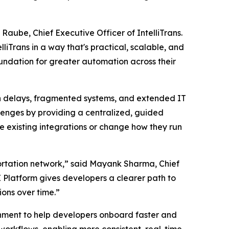
Raube, Chief Executive Officer of IntelliTrans.
liTrans in a way that's practical, scalable, and
oundation for greater automation across their
on delays, fragmented systems, and extended IT
llenges by providing a centralized, guided
ce existing integrations or change how they run
sportation network,” said Mayank Sharma, Chief
PI Platform gives developers a clearer path to
ons over time.”
onment to help developers onboard faster and
 workflows, enabling more consistent, real-time