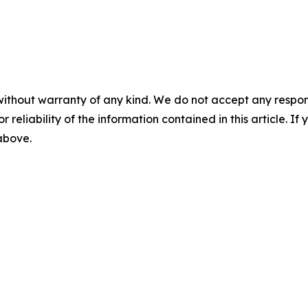
without warranty of any kind. We do not accept any responsib
r reliability of the information contained in this article. I
 above.