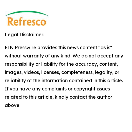
Legal Disclaimer:
EIN Presswire provides this news content "as is"
without warranty of any kind. We do not accept any
responsibility or liability for the accuracy, content,
images, videos, licenses, completeness, legality, or
reliability of the information contained in this article.
If you have any complaints or copyright issues
related to this article, kindly contact the author
above.