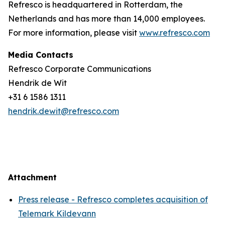
Refresco is headquartered in Rotterdam, the
Netherlands and has more than 14,000 employees.
For more information, please visit
www.refresco.com
Media Contacts
Refresco Corporate Communications
Hendrik de Wit
+31 6 1586 1311
hendrik.dewit@refresco.com
Attachment
Press release - Refresco completes acquisition of
Telemark Kildevann