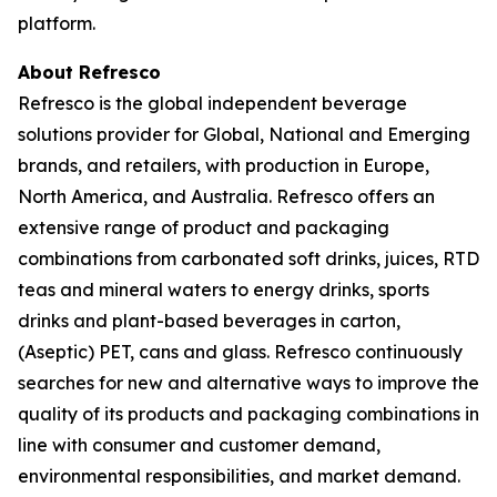
platform.
About Refresco
Refresco is the global independent beverage
solutions provider for Global, National and Emerging
brands, and retailers, with production in Europe,
North America, and Australia. Refresco offers an
extensive range of product and packaging
combinations from carbonated soft drinks, juices, RTD
teas and mineral waters to energy drinks, sports
drinks and plant-based beverages in carton,
(Aseptic) PET, cans and glass. Refresco continuously
searches for new and alternative ways to improve the
quality of its products and packaging combinations in
line with consumer and customer demand,
environmental responsibilities, and market demand.