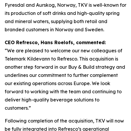
Fyresdal and Aurskog, Norway, TKV is well-known for
its production of soft drinks and high-quality spring
and mineral waters, supplying both retail and
branded customers in Norway and Sweden.
CEO Refresco, Hans Roelofs, commented:
“We are pleased to welcome our new colleagues of
Telemark Kildevann to Refresco. This acquisition is
another step forward in our Buy & Build strategy and
underlines our commitment to further complement
our existing operations across Europe. We look
forward to working with the team and continuing to
deliver high-quality beverage solutions to
customers.”
Following completion of the acquisition, TKV will now
be fully integrated into Refresco’s operational