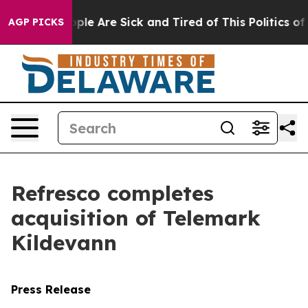
 Win: “People Are Sick and Tired of This Politics of Ha
AGP PICKS
Refresco completes
acquisition of Telemark
Kildevann
Press Release