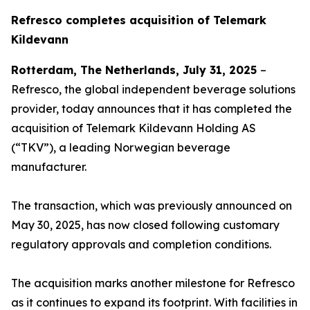
Refresco completes acquisition of Telemark
Kildevann
Rotterdam, The Netherlands, July 31, 2025
–
Refresco, the global independent beverage solutions
provider, today announces that it has completed the
acquisition of Telemark Kildevann Holding AS
(“TKV”), a leading Norwegian beverage
manufacturer.
The transaction, which was previously announced on
May 30, 2025, has now closed following customary
regulatory approvals and completion conditions.
The acquisition marks another milestone for Refresco
as it continues to expand its footprint. With facilities in