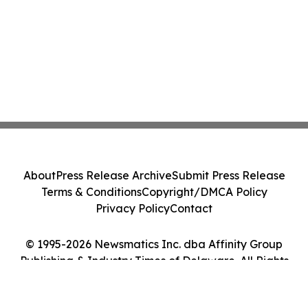
About
Press Release Archive
Submit Press Release
Terms & Conditions
Copyright/DMCA Policy
Privacy Policy
Contact
© 1995-2026 Newsmatics Inc. dba Affinity Group
Publishing & Industry Times of Delaware. All Rights
Reserved.
Cookie Settings / Your Privacy Choices