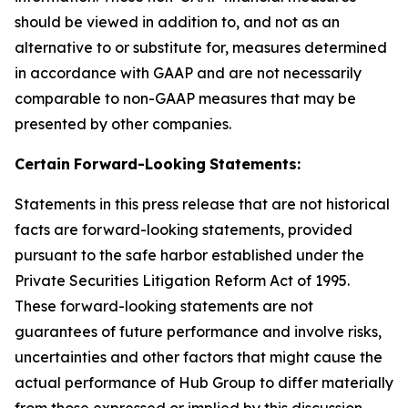
should be viewed in addition to, and not as an
alternative to or substitute for, measures determined
in accordance with GAAP and are not necessarily
comparable to non-GAAP measures that may be
presented by other companies.
Certain
Forward-Looking
Statements:
Statements in this press release that are not historical
facts are forward-looking statements, provided
pursuant to the safe harbor established under the
Private Securities Litigation Reform Act of 1995.
These forward-looking statements are not
guarantees of future performance and involve risks,
uncertainties and other factors that might cause the
actual performance of Hub Group to differ materially
from those expressed or implied by this discussion