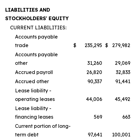
LIABILITIES AND
STOCKHOLDERS' EQUITY
CURRENT LIABILITIES:
Accounts payable
trade
$
235,295
$
279,982
Accounts payable
other
31,260
29,069
Accrued payroll
26,820
32,833
Accrued other
90,337
91,441
Lease liability -
operating leases
44,006
45,492
Lease liability -
financing leases
569
663
Current portion of long-
term debt
97,641
100,001