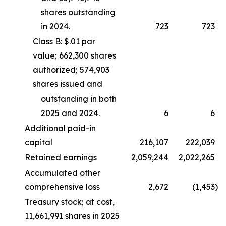
shares outstanding
in 2024.
723
723
Class B: $.01 par
value; 662,300 shares
authorized; 574,903
shares issued and
outstanding in both
2025 and 2024.
6
6
Additional paid-in
capital
216,107
222,039
Retained earnings
2,059,244
2,022,265
Accumulated other
comprehensive loss
2,672
(1,453
)
Treasury stock; at cost,
11,661,991 shares in 2025