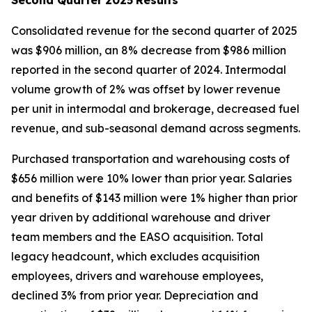
Consolidated revenue for the second quarter of 2025
was $906 million, an 8% decrease from $986 million
reported in the second quarter of 2024. Intermodal
volume growth of 2% was offset by lower revenue
per unit in intermodal and brokerage, decreased fuel
revenue, and sub-seasonal demand across segments.
Purchased transportation and warehousing costs of
$656 million were 10% lower than prior year. Salaries
and benefits of $143 million were 1% higher than prior
year driven by additional warehouse and driver
team members and the EASO acquisition. Total
legacy headcount, which excludes acquisition
employees, drivers and warehouse employees,
declined 3% from prior year. Depreciation and