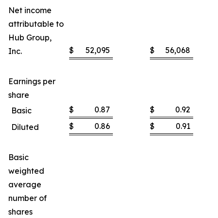
Net income
attributable to
Hub Group,
$
52,095
$
56,068
Inc.
Earnings per
share
$
0.87
$
0.92
Basic
$
0.86
$
0.91
Diluted
Basic
weighted
average
number of
shares