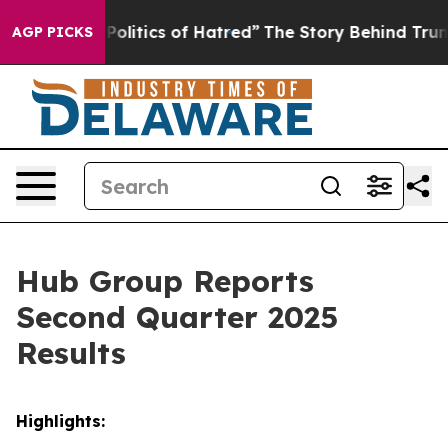
litics of Hatred”
The Story Behind Trump’s Terrible A
AGP PICKS
Hub Group Reports
Second Quarter 2025
Results
Highlights: