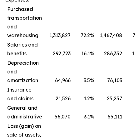
Purchased
transportation
and
warehousing
1,313,827
72.2
%
1,467,408
73.
Salaries and
benefits
292,723
16.1
%
286,352
14.
Depreciation
and
amortization
64,966
3.5
%
76,103
3.
Insurance
and claims
21,526
1.2
%
25,257
1.
General and
administrative
56,070
3.1
%
55,111
2.
Loss (gain) on
sale of assets,