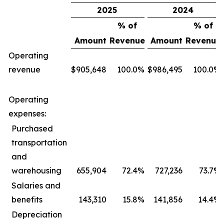
2025
2024
% of
% of
Amount
Revenue
Amount
Revenue
Operating
revenue
$
905,648
100.0
%
$
986,495
100.0
%
Operating
expenses:
Purchased
transportation
and
warehousing
655,904
72.4
%
727,236
73.7
%
Salaries and
benefits
143,310
15.8
%
141,856
14.4
%
Depreciation