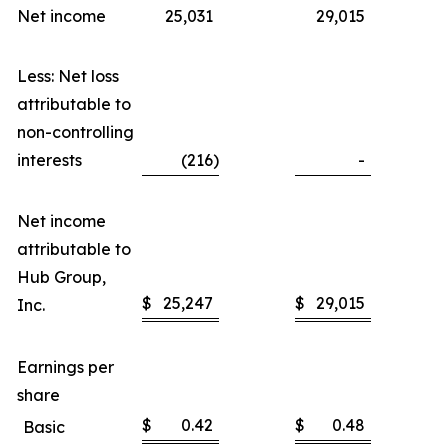
Net income
25,031
29,015
Less: Net loss
attributable to
non-controlling
interests
(216
)
-
Net income
attributable to
Hub Group,
$
25,247
$
29,015
Inc.
Earnings per
share
$
0.42
$
0.48
Basic