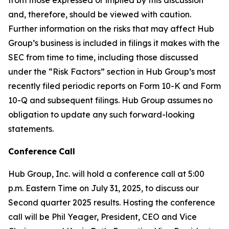
and, therefore, should be viewed with caution.
Further information on the risks that may affect Hub
Group’s business is included in filings it makes with the
SEC from time to time, including those discussed
under the “Risk Factors” section in Hub Group’s most
recently filed periodic reports on Form 10-K and Form
10-Q and subsequent filings. Hub Group assumes no
obligation to update any such forward-looking
statements.
Conference
Call
Hub Group, Inc. will hold a conference call at 5:00
p.m. Eastern Time on July 31, 2025, to discuss our
Second quarter 2025 results. Hosting the conference
call will be Phil Yeager, President, CEO and Vice