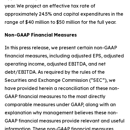
year. We project an effective tax rate of
approximately 24.5% and capital expenditures in the
range of $40 million to $50 million for the full year.
Non-GAAP Financial
Measures
In this press release, we present certain non-GAAP
financial measures, including adjusted EPS, adjusted
operating income, adjusted EBITDA, and net
debt/EBITDA. As required by the rules of the
Securities and Exchange Commission (“SEC”), we
have provided herein a reconciliation of these non-
GAAP financial measures to the most directly
comparable measures under GAAP, along with an
explanation why management believes these non-
GAAP financial measures provide relevant and useful
information. These non-GAAP financial measures