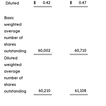
$
0.42
$
0.47
Diluted
Basic
weighted
average
number of
shares
60,002
60,710
outstanding
Diluted
weighted
average
number of
shares
60,210
61,108
outstanding