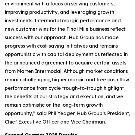
environment with a focus on serving customers,
improving productivity, and leveraging growth
investments. Intermodal margin performance and
new customer wins for the Final Mile business reflect
success with our approach. Hub Group has made
progress with cost-saving initiatives and remains
opportunistic with capital deployment as reflected in
the announced agreement to acquire certain assets
from Marten Intermodal. Although market conditions
remain challenging, higher margin and free cash flow
performance from cycle trough-to-trough highlight
the benefits of our strategy and execution, and we
remain optimistic on the long-term growth
opportunity,” said Phil Yeager, Hub Group’s President,
Chief Executive Officer and Vice Chairman.
Second Quarter
2025
Results