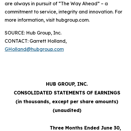
are always in pursuit of “The Way Ahead” – a
commitment to service, integrity and innovation. For
more information, visit hubgroup.com.
SOURCE: Hub Group, Inc.
CONTACT: Garrett Holland,
GHolland@hubgroup.com
HUB GROUP, INC.
CONSOLIDATED STATEMENTS OF EARNINGS
(in thousands, except per share amounts)
(unaudited)
Three Months Ended June 30,