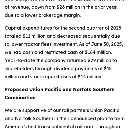
of revenue, down from $26 million in the prior year,
due to a lower brokerage margin.
Capital expenditures for the second quarter of 2025
totaled $11 million and decreased sequentially due
to lower tractor fleet investment. As of June 30, 2025,
we had cash and restricted cash of $164 million.
Year-to-date the company returned $29 million to
shareholders through dividend payments of $15
million and stock repurchases of $14 million.
Proposed Union Pacific and Norfolk Southern
Combination
We are supportive of our rail partners Union Pacific
and Norfolk Southern in their announced plan to form
America’s first transcontinental railroad. Throughout