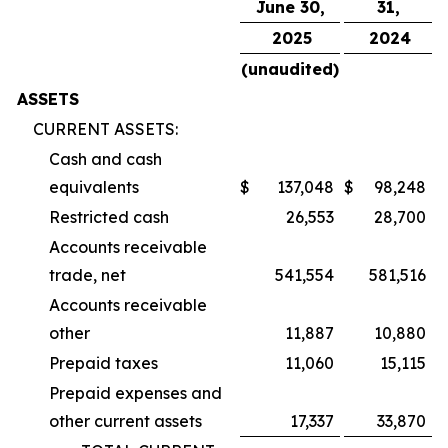
June 30,
31,
2025
2024
(unaudited)
ASSETS
CURRENT ASSETS:
Cash and cash
equivalents
$
137,048
$
98,248
Restricted cash
26,553
28,700
Accounts receivable
trade, net
541,554
581,516
Accounts receivable
other
11,887
10,880
Prepaid taxes
11,060
15,115
Prepaid expenses and
other current assets
17,337
33,870