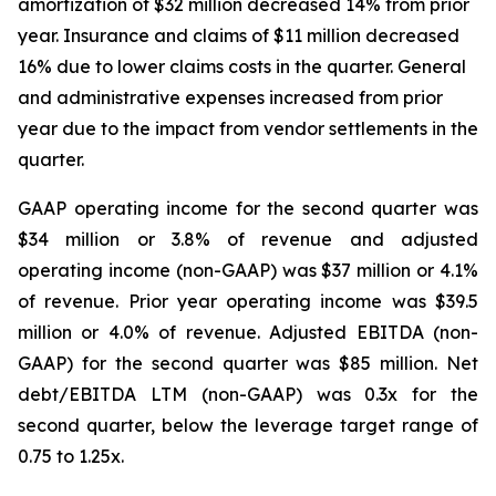
amortization of $32 million decreased 14% from prior
year. Insurance and claims of $11 million decreased
16% due to lower claims costs in the quarter. General
and administrative expenses increased from prior
year due to the impact from vendor settlements in the
quarter.
GAAP operating income for the second quarter was
$34 million or 3.8% of revenue and adjusted
operating income (non-GAAP) was $37 million or 4.1%
of revenue. Prior year operating income was $39.5
million or 4.0% of revenue. Adjusted EBITDA (non-
GAAP) for the second quarter was $85 million. Net
debt/EBITDA LTM (non-GAAP) was 0.3x for the
second quarter, below the leverage target range of
0.75 to 1.25x.