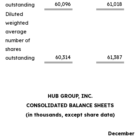
60,096
61,018
outstanding
Diluted
weighted
average
number of
shares
60,314
61,387
outstanding
HUB GROUP, INC.
CONSOLIDATED BALANCE SHEETS
(in thousands, except share data)
December