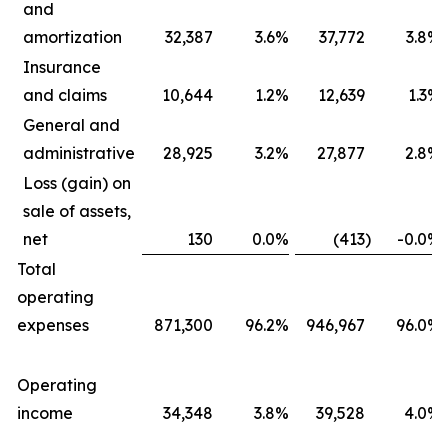
and
amortization
32,387
3.6
%
37,772
3.8
%
Insurance
and claims
10,644
1.2
%
12,639
1.3
%
General and
administrative
28,925
3.2
%
27,877
2.8
%
Loss (gain) on
sale of assets,
net
130
0.0
%
(413
)
-0.0
%
Total
operating
expenses
871,300
96.2
%
946,967
96.0
%
Operating
income
34,348
3.8
%
39,528
4.0
%