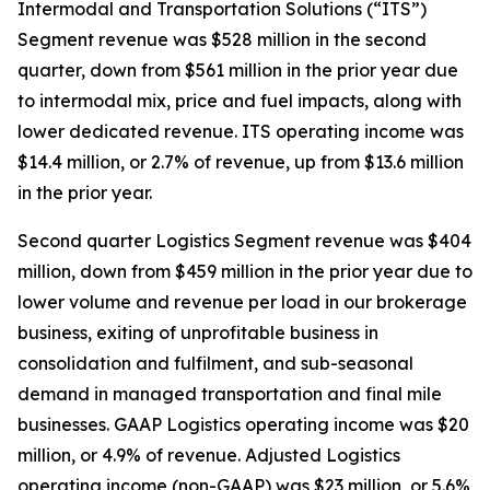
Intermodal and Transportation Solutions (“ITS”)
Segment revenue was $528 million in the second
quarter, down from $561 million in the prior year due
to intermodal mix, price and fuel impacts, along with
lower dedicated revenue. ITS operating income was
$14.4 million, or 2.7% of revenue, up from $13.6 million
in the prior year.
Second quarter Logistics Segment revenue was $404
million, down from $459 million in the prior year due to
lower volume and revenue per load in our brokerage
business, exiting of unprofitable business in
consolidation and fulfilment, and sub-seasonal
demand in managed transportation and final mile
businesses. GAAP Logistics operating income was $20
million, or 4.9% of revenue. Adjusted Logistics
operating income (non-GAAP) was $23 million, or 5.6%