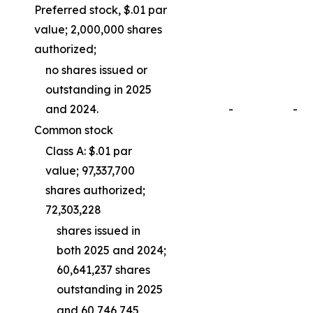
Preferred stock, $.01 par
value; 2,000,000 shares
authorized;
no shares issued or
outstanding in 2025
and 2024.
-
-
Common stock
Class A: $.01 par
value; 97,337,700
shares authorized;
72,303,228
shares issued in
both 2025 and 2024;
60,641,237 shares
outstanding in 2025
and 60,746,745