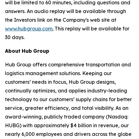
will be limited to 60 minutes, including questions and
answers. An audio replay will be available through
the Investors link on the Company's web site at
www.hubgroup.com
.
This replay will be available for
30 days.
About
Hub
Group
Hub Group offers comprehensive transportation and
logistics management solutions. Keeping our
customers’ needs in focus, Hub Group designs,
continually optimizes, and applies industry-leading
technology to our customers’ supply chains for better
service, greater efficiency, and total visibility. As an
award-winning, publicly traded company (Nasdaq:
HUBG) with approximately $4 billion in revenue, our
nearly 6,000 employees and drivers across the globe