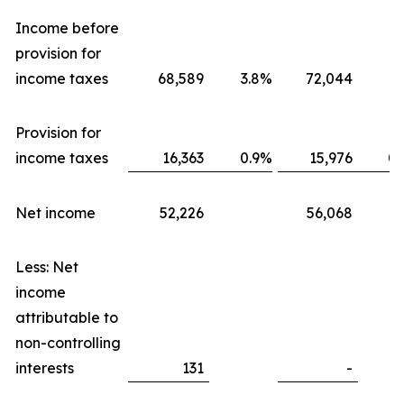
Income before
provision for
income taxes
68,589
3.8
%
72,044
3.
Provision for
income taxes
16,363
0.9
%
15,976
0.
Net income
52,226
56,068
Less: Net
income
attributable to
non-controlling
interests
131
-