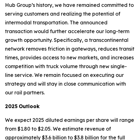
Hub Group’s history, we have remained committed to
serving customers and realizing the potential of
intermodal transportation. The announced
transaction would further accelerate our long-term
growth opportunity. Specifically, a transcontinental
network removes friction in gateways, reduces transit
times, provides access to new markets, and increases
competition with truck volume through new single-
line service. We remain focused on executing our
strategy and will stay in close communication with
our rail partners.
2025
Outlook
We expect 2025 diluted earnings per share will range
from $1.80 to $2.05. We estimate revenue of
approximately $3.6 billion to $3.8 billion for the full