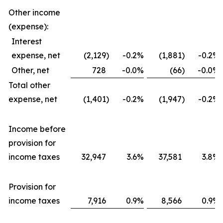
Other income
(expense):
Interest
expense, net
(2,129
)
-0.2
%
(1,881
)
-0.2
%
Other, net
728
-0.0
%
(66
)
-0.0
%
Total other
expense, net
(1,401
)
-0.2
%
(1,947
)
-0.2
%
Income before
provision for
income taxes
32,947
3.6
%
37,581
3.8
%
Provision for
income taxes
7,916
0.9
%
8,566
0.9
%