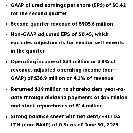
GAAP diluted
earnings
per
share
(EPS)
of
$0.42
for the second quarter
Second quarter
revenue of
$905.6
m
illion
Non-GAAP adjusted EPS of $0.45, which
excludes
adjustments for vendor settlements
in the quarter
Operating
income
of
$34 million
or
3.8
%
of
revenue, adjusted operating income (non-
GAAP) of $36.9 million or 4.1% of revenue
Returned $29 million to shareholders year-to-
date through dividend payments of $15 million
and stock repurchases of $14 million
Strong balance sheet with net debt/EBITDA
LTM
(non-GAAP) of 0.3x
as of June 30, 2025