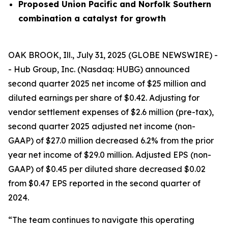
Proposed Union Pacific and Norfolk Southern
combination a catalyst for growth
OAK BROOK, Ill., July 31, 2025 (GLOBE NEWSWIRE) -
- Hub Group, Inc. (Nasdaq: HUBG) announced
second quarter 2025 net income of $25 million and
diluted earnings per share of $0.42. Adjusting for
vendor settlement expenses of $2.6 million (pre-tax),
second quarter 2025 adjusted net income (non-
GAAP) of $27.0 million decreased 6.2% from the prior
year net income of $29.0 million. Adjusted EPS (non-
GAAP) of $0.45 per diluted share decreased $0.02
from $0.47 EPS reported in the second quarter of
2024.
“The team continues to navigate this operating