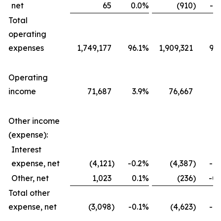
net
65
0.0
%
(910
)
-0.
Total
operating
expenses
1,749,177
96.1
%
1,909,321
96.
Operating
income
71,687
3.9
%
76,667
3.
Other income
(expense):
Interest
expense, net
(4,121
)
-0.2
%
(4,387
)
-0.
Other, net
1,023
0.1
%
(236
)
-0.
Total other
expense, net
(3,098
)
-0.1
%
(4,623
)
-0.