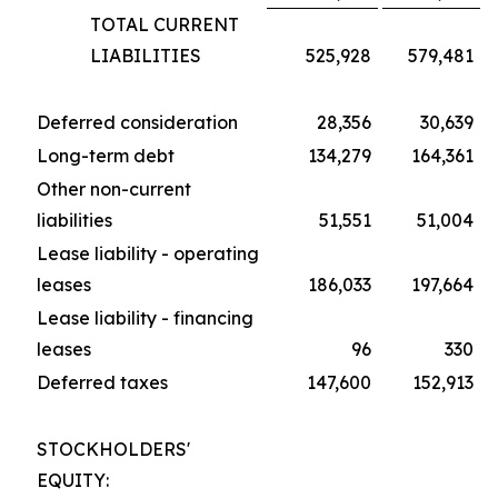
TOTAL CURRENT
LIABILITIES
525,928
579,481
Deferred consideration
28,356
30,639
Long-term debt
134,279
164,361
Other non-current
liabilities
51,551
51,004
Lease liability - operating
leases
186,033
197,664
Lease liability - financing
leases
96
330
Deferred taxes
147,600
152,913
STOCKHOLDERS'
EQUITY: