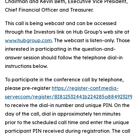
Chairman and Kevin Beth, Executive Vice President,
Chief Financial Officer and Treasurer.
This call is being webcast and can be accessed
through the Investors link on Hub Group’s web site at
www.hubgroup.com
.
The webcast is listen-only. Those
interested in participating in the question-and-
answer session should follow the telephone dial-in
instructions below.
To participate in the conference call by telephone,
please pre-register
https://register-conf.media-
server.com/register/BI812532441b224285a8849232f98
to receive the dial-in number and unique PIN. On the
day of the call, dial in approximately ten minutes
prior to the scheduled call time and enter the unique
participant PIN received during registration. The call