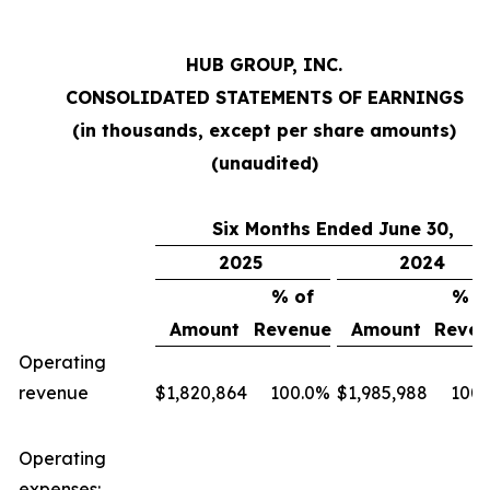
HUB GROUP, INC.
CONSOLIDATED STATEMENTS OF EARNINGS
(in thousands, except per share amounts)
(unaudited)
Six Months Ended June 30,
2025
2024
% of
% o
Amount
Revenue
Amount
Reven
Operating
revenue
$
1,820,864
100.0
%
$
1,985,988
100.
Operating
expenses: