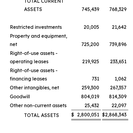
TOTAL CURRENT
ASSETS
745,439
768,329
Restricted investments
20,005
21,642
Property and equipment,
net
725,200
739,896
Right-of-use assets -
operating leases
219,925
233,651
Right-of-use assets -
financing leases
731
1,062
Other intangibles, net
259,300
267,357
Goodwill
804,019
814,309
Other non-current assets
25,432
22,097
$
2,800,051
$
2,868,343
TOTAL ASSETS