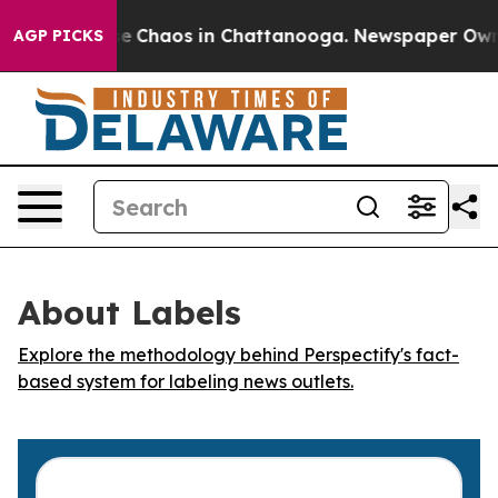
tal Collapse
Chaos in Chattanooga. Newspaper Owner C
AGP PICKS
About Labels
Explore the methodology behind Perspectify's fact-
based system for labeling news outlets.