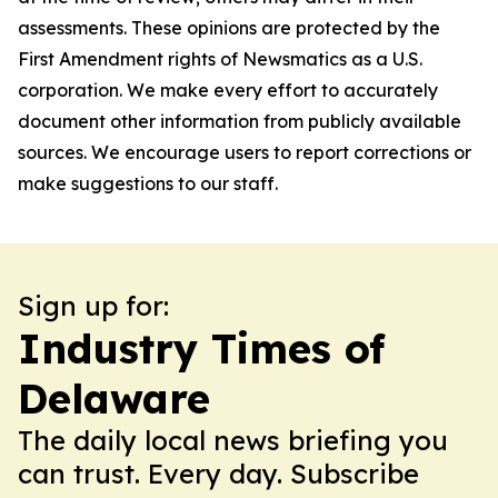
assessments. These opinions are protected by the
First Amendment rights of Newsmatics as a U.S.
corporation. We make every effort to accurately
document other information from publicly available
sources. We encourage users to report corrections or
make suggestions to our staff.
Sign up for:
Industry Times of
Delaware
The daily local news briefing you
can trust. Every day. Subscribe