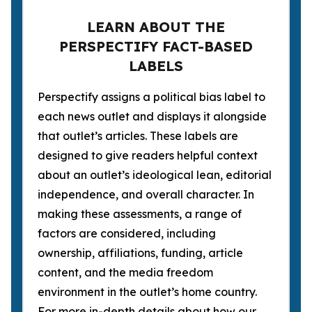
LEARN ABOUT THE
PERSPECTIFY FACT-BASED
LABELS
Perspectify assigns a political bias label to
each news outlet and displays it alongside
that outlet’s articles. These labels are
designed to give readers helpful context
about an outlet’s ideological lean, editorial
independence, and overall character. In
making these assessments, a range of
factors are considered, including
ownership, affiliations, funding, article
content, and the media freedom
environment in the outlet’s home country.
For more in-depth details about how our