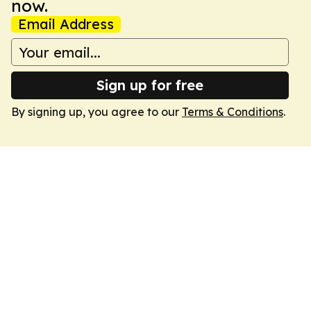
now.
Email Address
Sign up for free
By signing up, you agree to our
Terms & Conditions
.