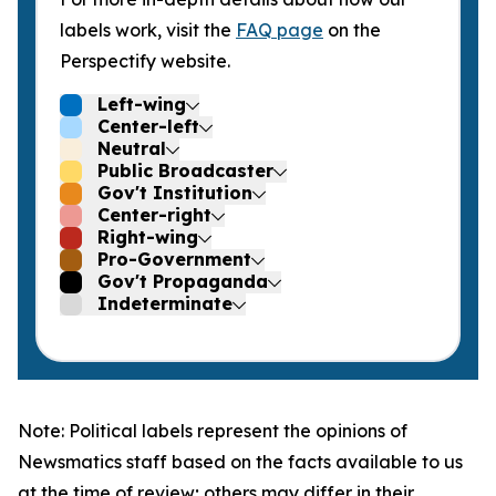
labels work, visit the
FAQ page
on the
Perspectify website.
Left-wing
Center-left
Neutral
Public Broadcaster
Gov't Institution
Center-right
Right-wing
Pro-Government
Gov't Propaganda
Indeterminate
Note: Political labels represent the opinions of
Newsmatics staff based on the facts available to us
at the time of review; others may differ in their