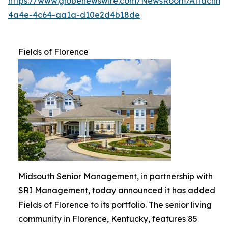
https://www.globenewswire.com/NewsRoom/Attachme
4a4e-4c64-aa1a-d10e2d4b18de
Fields of Florence
Midsouth Senior Management, in partnership with
SRI Management, today announced it has added
Fields of Florence to its portfolio. The senior living
community in Florence, Kentucky, features 85