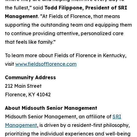
the fullest,” said
Todd Filippone, President of SRI
Management
. “At Fields of Florence, that means
supporting the outstanding team and equipping them
to continue providing attentive, personalized care
that feels like family.”
To learn more about Fields of Florence in Kentucky,
visit
www.fieldsofflorence.com
Community Address
212 Main Street
Florence, KY 41042
About Midsouth Senior Management
Midsouth Senior Management, an affiliate of
SRI
Management
, is driven by a resident-first philosophy,
prioritizing the individual experiences and well-being