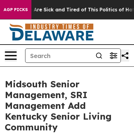
“People Are Sick and Tired of This Politics of Hatred”
AGP PICKS
Midsouth Senior
Management, SRI
Management Add
Kentucky Senior Living
Community