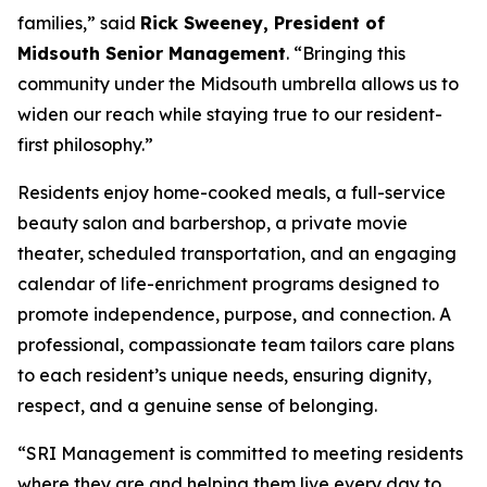
families,” said
Rick Sweeney, President of
Midsouth Senior Management
. “Bringing this
community under the Midsouth umbrella allows us to
widen our reach while staying true to our resident-
first philosophy.”
Residents enjoy home-cooked meals, a full-service
beauty salon and barbershop, a private movie
theater, scheduled transportation, and an engaging
calendar of life-enrichment programs designed to
promote independence, purpose, and connection. A
professional, compassionate team tailors care plans
to each resident’s unique needs, ensuring dignity,
respect, and a genuine sense of belonging.
“SRI Management is committed to meeting residents
where they are and helping them live every day to