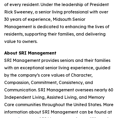
of every resident. Under the leadership of President
Rick Sweeney, a senior living professional with over
30 years of experience, Midsouth Senior
Management is dedicated to enhancing the lives of
residents, supporting their families, and delivering
value to owners.
About SRI Management
SRI Management provides seniors and their families
with an exceptional senior living experience, guided
by the company’s core values of Character,
Compassion, Commitment, Consistency, and
Communication. SRI Management oversees nearly 60
Independent Living, Assisted Living, and Memory
Care communities throughout the United States. More
information about SRI Management can be found at