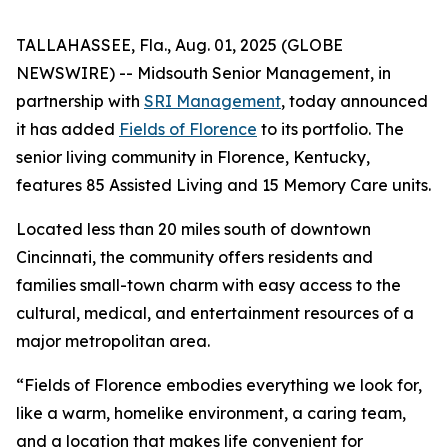
TALLAHASSEE, Fla., Aug. 01, 2025 (GLOBE
NEWSWIRE) -- Midsouth Senior Management, in
partnership with
SRI Management
, today announced
it has added
Fields of Florence
to its portfolio. The
senior living community in Florence, Kentucky,
features 85 Assisted Living and 15 Memory Care units.
Located less than 20 miles south of downtown
Cincinnati, the community offers residents and
families small-town charm with easy access to the
cultural, medical, and entertainment resources of a
major metropolitan area.
“Fields of Florence embodies everything we look for,
like a warm, homelike environment, a caring team,
and a location that makes life convenient for