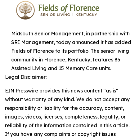
Midsouth Senior Management, in partnership with
SRI Management, today announced it has added
Fields of Florence to its portfolio. The senior living
community in Florence, Kentucky, features 85
Assisted Living and 15 Memory Care units.
Legal Disclaimer:
EIN Presswire provides this news content "as is"
without warranty of any kind. We do not accept any
responsibility or liability for the accuracy, content,
images, videos, licenses, completeness, legality, or
reliability of the information contained in this article.
If you have any complaints or copyright issues