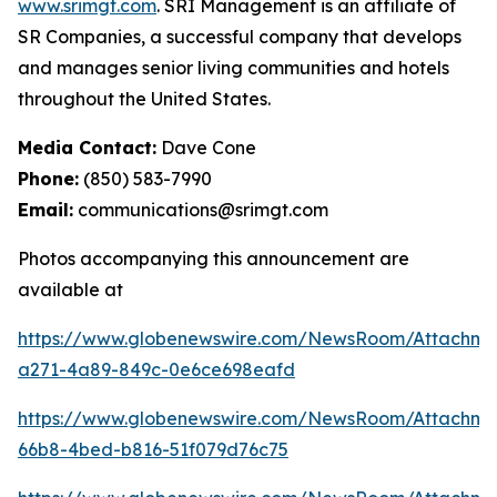
www.srimgt.com
. SRI Management is an affiliate of
SR Companies, a successful company that develops
and manages senior living communities and hotels
throughout the United States.
Media Contact:
Dave Cone
Phone:
(850) 583-7990
Email:
communications@srimgt.com
Photos accompanying this announcement are
available at
https://www.globenewswire.com/NewsRoom/Attachm
a271-4a89-849c-0e6ce698eafd
https://www.globenewswire.com/NewsRoom/Attachme
66b8-4bed-b816-51f079d76c75