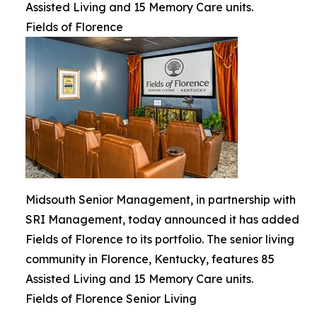
Assisted Living and 15 Memory Care units.
Fields of Florence
Midsouth Senior Management, in partnership with
SRI Management, today announced it has added
Fields of Florence to its portfolio. The senior living
community in Florence, Kentucky, features 85
Assisted Living and 15 Memory Care units.
Fields of Florence Senior Living