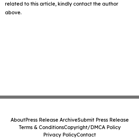
related to this article, kindly contact the author
above.
About
Press Release Archive
Submit Press Release
Terms & Conditions
Copyright/DMCA Policy
Privacy Policy
Contact