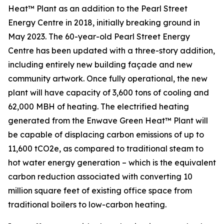
Heat™ Plant as an addition to the Pearl Street
Energy Centre in 2018, initially breaking ground in
May 2023. The 60-year-old Pearl Street Energy
Centre has been updated with a three-story addition,
including entirely new building façade and new
community artwork. Once fully operational, the new
plant will have capacity of 3,600 tons of cooling and
62,000 MBH of heating. The electrified heating
generated from the Enwave Green Heat™ Plant will
be capable of displacing carbon emissions of up to
11,600 tCO2e, as compared to traditional steam to
hot water energy generation – which is the equivalent
carbon reduction associated with converting 10
million square feet of existing office space from
traditional boilers to low-carbon heating.