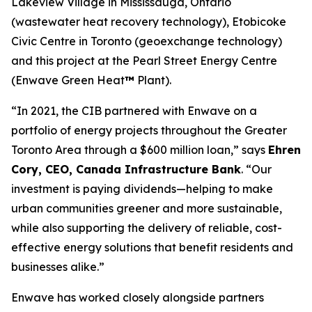
Lakeview Village in Mississauga, Ontario
(wastewater heat recovery technology), Etobicoke
Civic Centre in Toronto (geoexchange technology)
and this project at the Pearl Street Energy Centre
(Enwave Green Heat
™
Plant).
“In 2021, the CIB partnered with Enwave on a
portfolio of energy projects throughout the Greater
Toronto Area through a $600 million loan,” says
Ehren
Cory, CEO, Canada Infrastructure Bank
. “Our
investment is paying dividends—helping to make
urban communities greener and more sustainable,
while also supporting the delivery of reliable, cost-
effective energy solutions that benefit residents and
businesses alike.”
Enwave has worked closely alongside partners