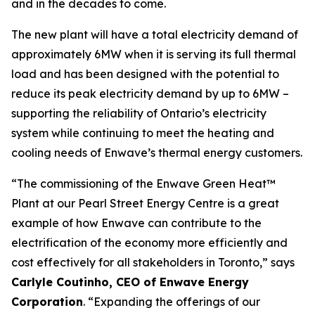
and in the decades to come.
The new plant will have a total electricity demand of
approximately 6MW when it is serving its full thermal
load and has been designed with the potential to
reduce its peak electricity demand by up to 6MW –
supporting the reliability of Ontario’s electricity
system while continuing to meet the heating and
cooling needs of Enwave’s thermal energy customers.
“The commissioning of the Enwave Green Heat™
Plant at our Pearl Street Energy Centre is a great
example of how Enwave can contribute to the
electrification of the economy more efficiently and
cost effectively for all stakeholders in Toronto,” says
Carlyle Coutinho, CEO of Enwave Energy
Corporation
. “Expanding the offerings of our