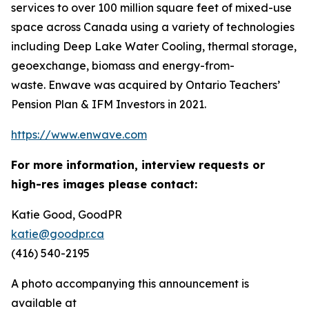
services to over 100 million square feet of mixed-use
space across Canada using a variety of technologies
including Deep Lake Water Cooling, thermal storage,
geoexchange, biomass and energy-from-
waste. Enwave was acquired by Ontario Teachers’
Pension Plan & IFM Investors in 2021.
https://www.enwave.com
For more information, interview requests or
high-res images please contact:
Katie Good, GoodPR
katie@goodpr.ca
(416) 540-2195
A photo accompanying this announcement is
available at