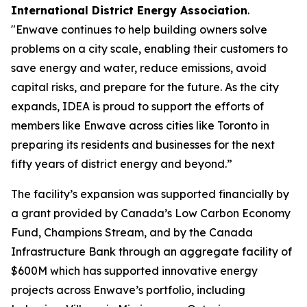
International District Energy Association
.
"Enwave continues to help building owners solve
problems on a city scale, enabling their customers to
save energy and water, reduce emissions, avoid
capital risks, and prepare for the future. As the city
expands, IDEA is proud to support the efforts of
members like Enwave across cities like Toronto in
preparing its residents and businesses for the next
fifty years of district energy and beyond.”
The facility’s expansion was supported financially by
a grant provided by Canada’s Low Carbon Economy
Fund, Champions Stream, and by the Canada
Infrastructure Bank through an aggregate facility of
$600M which has supported innovative energy
projects across Enwave’s portfolio, including