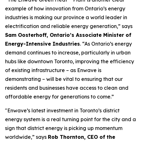
example of how innovation from Ontario’s energy
industries is making our province a world leader in
electrification and reliable energy generation,” says
Sam Oosterhoff, Ontario’s Associate Minister of
Energy-Intensive Industries
. “As Ontario’s energy
demand continues to increase, particularly in urban
hubs like downtown Toronto, improving the efficiency
of existing infrastructure – as Enwave is
demonstrating – will be vital to ensuring that our
residents and businesses have access to clean and
affordable energy for generations to come.”
"Enwave’s latest investment in Toronto’s district
energy system is a real turning point for the city and a
sign that district energy is picking up momentum
worldwide,” says
Rob Thornton, CEO of the