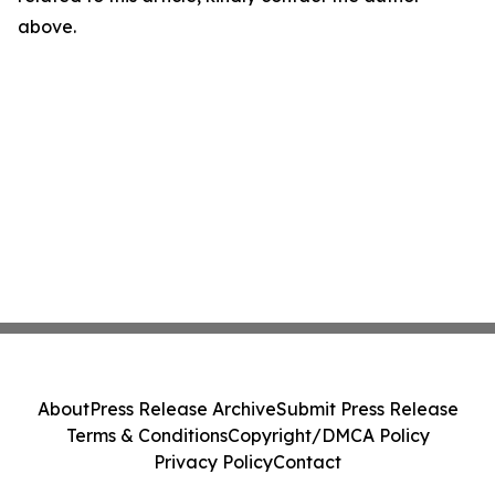
above.
About
Press Release Archive
Submit Press Release
Terms & Conditions
Copyright/DMCA Policy
Privacy Policy
Contact