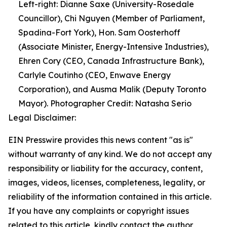
Left-right: Dianne Saxe (University-Rosedale
Councillor), Chi Nguyen (Member of Parliament,
Spadina-Fort York), Hon. Sam Oosterhoff
(Associate Minister, Energy-Intensive Industries),
Ehren Cory (CEO, Canada Infrastructure Bank),
Carlyle Coutinho (CEO, Enwave Energy
Corporation), and Ausma Malik (Deputy Toronto
Mayor). Photographer Credit: Natasha Serio
Legal Disclaimer:
EIN Presswire provides this news content "as is"
without warranty of any kind. We do not accept any
responsibility or liability for the accuracy, content,
images, videos, licenses, completeness, legality, or
reliability of the information contained in this article.
If you have any complaints or copyright issues
related to this article, kindly contact the author