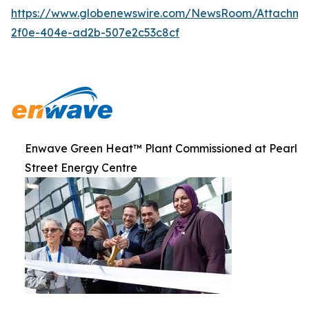
https://www.globenewswire.com/NewsRoom/Attachme
2f0e-404e-ad2b-507e2c53c8cf
Enwave Green Heat™ Plant Commissioned at Pearl
Street Energy Centre