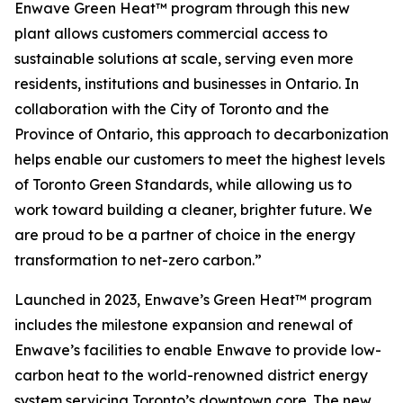
Enwave Green Heat™ program through this new
plant allows customers commercial access to
sustainable solutions at scale, serving even more
residents, institutions and businesses in Ontario. In
collaboration with the City of Toronto and the
Province of Ontario, this approach to decarbonization
helps enable our customers to meet the highest levels
of Toronto Green Standards, while allowing us to
work toward building a cleaner, brighter future. We
are proud to be a partner of choice in the energy
transformation to net-zero carbon.”
Launched in 2023, Enwave’s Green Heat™ program
includes the milestone expansion and renewal of
Enwave’s facilities to enable Enwave to provide low-
carbon heat to the world-renowned district energy
system servicing Toronto’s downtown core. The new