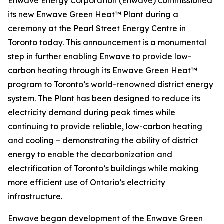
Enwave Energy Corporation (Enwave) commissioned
its new Enwave Green Heat™ Plant during a
ceremony at the Pearl Street Energy Centre in
Toronto today. This announcement is a monumental
step in further enabling Enwave to provide low-
carbon heating through its Enwave Green Heat™
program to Toronto’s world-renowned district energy
system. The Plant has been designed to reduce its
electricity demand during peak times while
continuing to provide reliable, low-carbon heating
and cooling – demonstrating the ability of district
energy to enable the decarbonization and
electrification of Toronto’s buildings while making
more efficient use of Ontario’s electricity
infrastructure.
Enwave began development of the Enwave Green