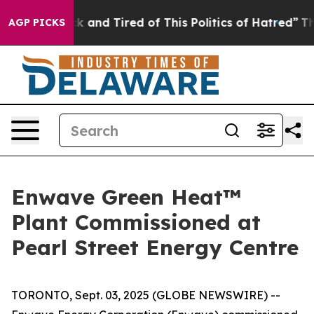
 Sick and Tired of This Politics of Hatred”
The Story B
AGP PICKS
Enwave Green Heat™
Plant Commissioned at
Pearl Street Energy Centre
TORONTO, Sept. 03, 2025 (GLOBE NEWSWIRE) --