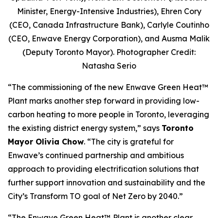
Minister, Energy-Intensive Industries), Ehren Cory
(CEO, Canada Infrastructure Bank), Carlyle Coutinho
(CEO, Enwave Energy Corporation), and Ausma Malik
(Deputy Toronto Mayor). Photographer Credit:
Natasha Serio
“The commissioning of the new Enwave Green Heat™
Plant marks another step forward in providing low-
carbon heating to more people in Toronto, leveraging
the existing district energy system,” says
Toronto
Mayor Olivia Chow
. “The city is grateful for
Enwave’s continued partnership and ambitious
approach to providing electrification solutions that
further support innovation and sustainability and the
City’s Transform TO goal of Net Zero by 2040.”
“The Enwave Green Heat™
Plant is another clear