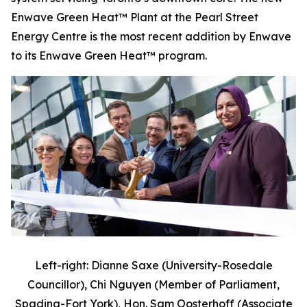
Enwave Green Heat™ Plant at the Pearl Street
Energy Centre is the most recent addition by Enwave
to its Enwave Green Heat™ program.
Left-right: Dianne Saxe (University-Rosedale
Councillor), Chi Nguyen (Member of Parliament,
Spadina-Fort York), Hon. Sam Oosterhoff (Associate