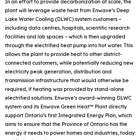
In an effort to provide decarbonization at scale, the
plant will leverage waste heat from Enwave’s Deep
Lake Water Cooling (DLWC) system customers –
including data centres, hospitals, scientific research
facilities and lab spaces – which is then upgraded
through the electrified heat pump into hot water. This
allows the plant to provide heat to other district-
connected customers, while potentially reducing new
electricity peak generation, distribution and
transmission infrastructure that would otherwise be
required, if heating was provided by stand-alone
electrified solutions. Enwave’s award-winning DLWC
system and its Enwave Green Heat™ Plant directly
support Ontario’s first Integrated Energy Plan, which
aims to ensure that the Province of Ontario has the
energy it needs to power homes and industries, today