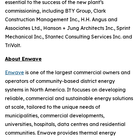
essential to the success of the new plant’s
commissioning, including BTY Group, Clark
Construction Management Inc., H.H. Angus and
Associates Ltd., Hanson + Jung Architects Inc., Sprint
Mechanical Inc., Stantec Consulting Services Inc. and
TriVolt.
About Enwave
Enwave
is one of the largest commercial owners and
operators of community-based district energy
systems in North America. It focuses on developing
reliable, commercial and sustainable energy solutions
at scale, tailored to the unique needs of
municipalities, commercial developments,
universities, hospitals, data centres and residential
communities. Enwave provides thermal energy