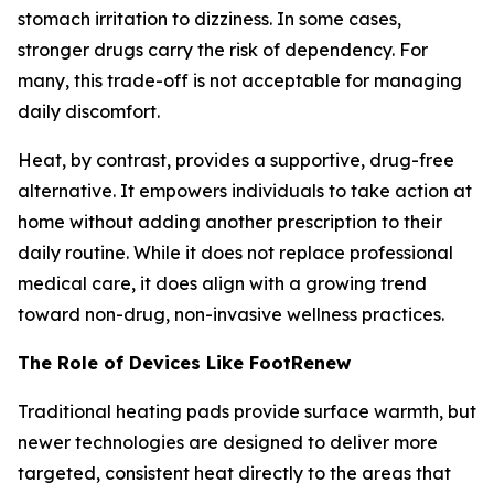
stomach irritation to dizziness. In some cases,
stronger drugs carry the risk of dependency. For
many, this trade-off is not acceptable for managing
daily discomfort.
Heat, by contrast, provides a supportive, drug-free
alternative. It empowers individuals to take action at
home without adding another prescription to their
daily routine. While it does not replace professional
medical care, it does align with a growing trend
toward non-drug, non-invasive wellness practices.
The Role of Devices Like FootRenew
Traditional heating pads provide surface warmth, but
newer technologies are designed to deliver more
targeted, consistent heat directly to the areas that