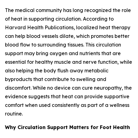
The medical community has long recognized the role
of heat in supporting circulation. According to
Harvard Health Publications, localized heat therapy
can help blood vessels dilate, which promotes better
blood flow to surrounding tissues. This circulation
support may bring oxygen and nutrients that are
essential for healthy muscle and nerve function, while
also helping the body flush away metabolic
byproducts that contribute to swelling and
discomfort. While no device can cure neuropathy, the
evidence suggests that heat can provide supportive
comfort when used consistently as part of a wellness
routine.
Why Circulation Support Matters for Foot Health