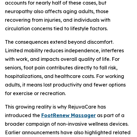
accounts for nearly half of these cases, but
neuropathy also affects aging adults, those
recovering from injuries, and individuals with
circulation concerns tied to lifestyle factors.
The consequences extend beyond discomfort.
Limited mobility reduces independence, interferes
with work, and impacts overall quality of life. For
seniors, foot pain contributes directly to fall risk,
hospitalizations, and healthcare costs. For working
adults, it means lost productivity and fewer options
for exercise or recreation.
This growing reality is why RejuvaCare has
introduced the
FootRenew Massager
as part of a
broader campaign of non-invasive wellness devices.
Earlier announcements have also highlighted related