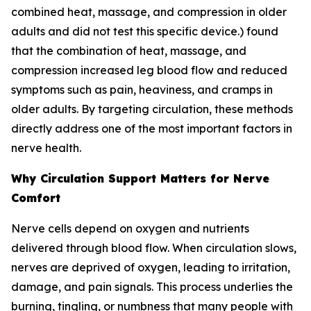
combined heat, massage, and compression in older
adults and did not test this specific device.) found
that the combination of heat, massage, and
compression increased leg blood flow and reduced
symptoms such as pain, heaviness, and cramps in
older adults. By targeting circulation, these methods
directly address one of the most important factors in
nerve health.
Why Circulation Support Matters for Nerve
Comfort
Nerve cells depend on oxygen and nutrients
delivered through blood flow. When circulation slows,
nerves are deprived of oxygen, leading to irritation,
damage, and pain signals. This process underlies the
burning, tingling, or numbness that many people with