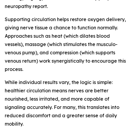
neuropathy report.
Supporting circulation helps restore oxygen delivery,
giving nerve tissue a chance to function normally.
Approaches such as heat (which dilates blood
vessels), massage (which stimulates the musculo-
venous pump), and compression (which supports
venous return) work synergistically to encourage this
process.
While individual results vary, the logic is simple:
healthier circulation means nerves are better
nourished, less irritated, and more capable of
signaling accurately. For many, this translates into
reduced discomfort and a greater sense of daily
mobility.