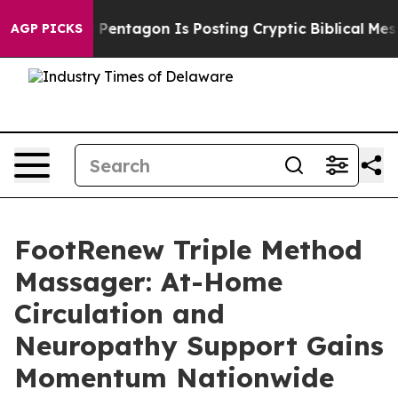
entagon Is Posting Cryptic Biblical Messages on Socia
AGP PICKS
FootRenew Triple Method
Massager: At-Home
Circulation and
Neuropathy Support Gains
Momentum Nationwide