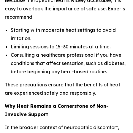
Because therapeutic heat is widely accessible, it is
easy to overlook the importance of safe use. Experts
recommend:
Starting with moderate heat settings to avoid
irritation.
Limiting sessions to 15–30 minutes at a time.
Consulting a healthcare professional if you have
conditions that affect sensation, such as diabetes,
before beginning any heat-based routine.
These precautions ensure that the benefits of heat
are experienced safely and responsibly.
Why Heat Remains a Cornerstone of Non-
Invasive Support
In the broader context of neuropathic discomfort,