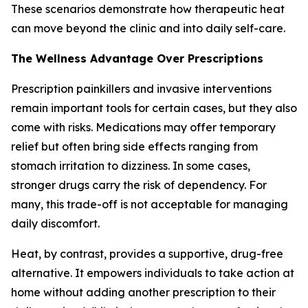
These scenarios demonstrate how therapeutic heat
can move beyond the clinic and into daily self-care.
The Wellness Advantage Over Prescriptions
Prescription painkillers and invasive interventions
remain important tools for certain cases, but they also
come with risks. Medications may offer temporary
relief but often bring side effects ranging from
stomach irritation to dizziness. In some cases,
stronger drugs carry the risk of dependency. For
many, this trade-off is not acceptable for managing
daily discomfort.
Heat, by contrast, provides a supportive, drug-free
alternative. It empowers individuals to take action at
home without adding another prescription to their