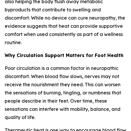
also helping the body flush away metabolic
byproducts that contribute to swelling and
discomfort. While no device can cure neuropathy, the
evidence suggests that heat can provide supportive
comfort when used consistently as part of a wellness
routine.
Why Circulation Support Matters for Foot Health
Poor circulation is a common factor in neuropathic
discomfort. When blood flow slows, nerves may not
receive the nourishment they need. This can worsen
the sensations of burning, tingling, or numbness that
people describe in their feet. Over time, these
sensations can interfere with mobility, balance, and
quality of life.
Therapeutic heat is one way to encourage blood flow