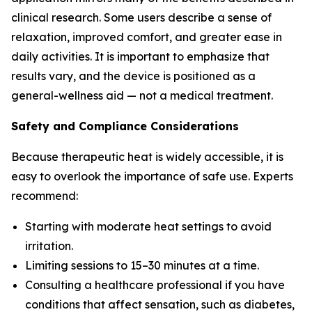
clinical research. Some users describe a sense of
relaxation, improved comfort, and greater ease in
daily activities. It is important to emphasize that
results vary, and the device is positioned as a
general-wellness aid — not a medical treatment.
Safety and Compliance Considerations
Because therapeutic heat is widely accessible, it is
easy to overlook the importance of safe use. Experts
recommend:
Starting with moderate heat settings to avoid
irritation.
Limiting sessions to 15–30 minutes at a time.
Consulting a healthcare professional if you have
conditions that affect sensation, such as diabetes,