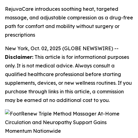
RejuvaCare introduces soothing heat, targeted
massage, and adjustable compression as a drug-free
path for comfort and mobility without surgery or
prescriptions
New York, Oct. 02, 2025 (GLOBE NEWSWIRE) --
Disclaimer:
This article is for informational purposes
only. It is not medical advice. Always consult a
qualified healthcare professional before starting
supplements, devices, or new wellness routines. If you
purchase through links in this article, a commission
may be earned at no additional cost to you.