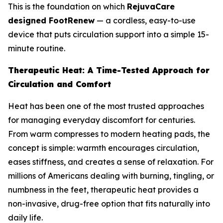
This is the foundation on which
RejuvaCare
designed FootRenew
— a cordless, easy-to-use
device that puts circulation support into a simple 15-
minute routine.
Therapeutic Heat: A Time-Tested Approach for
Circulation and Comfort
Heat has been one of the most trusted approaches
for managing everyday discomfort for centuries.
From warm compresses to modern heating pads, the
concept is simple: warmth encourages circulation,
eases stiffness, and creates a sense of relaxation. For
millions of Americans dealing with burning, tingling, or
numbness in the feet, therapeutic heat provides a
non-invasive, drug-free option that fits naturally into
daily life.