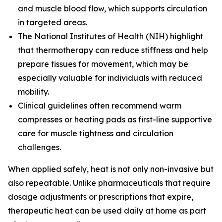
and muscle blood flow, which supports circulation
in targeted areas.
The
National Institutes of Health (NIH)
highlight
that thermotherapy can reduce stiffness and help
prepare tissues for movement, which may be
especially valuable for individuals with reduced
mobility.
Clinical guidelines often recommend warm
compresses or heating pads as first-line supportive
care for muscle tightness and circulation
challenges.
When applied safely, heat is not only non-invasive but
also repeatable. Unlike pharmaceuticals that require
dosage adjustments or prescriptions that expire,
therapeutic heat can be used daily at home as part