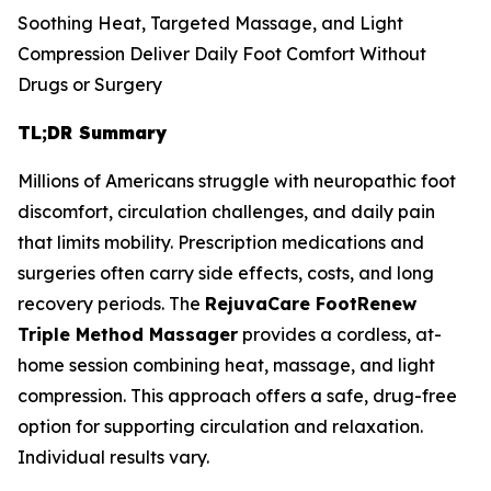
Soothing Heat, Targeted Massage, and Light
Compression Deliver Daily Foot Comfort Without
Drugs or Surgery
TL;DR Summary
Millions of Americans struggle with neuropathic foot
discomfort, circulation challenges, and daily pain
that limits mobility. Prescription medications and
surgeries often carry side effects, costs, and long
recovery periods. The
RejuvaCare FootRenew
Triple Method Massager
provides a cordless, at-
home session combining heat, massage, and light
compression. This approach offers a safe, drug-free
option for supporting circulation and relaxation.
Individual results vary.