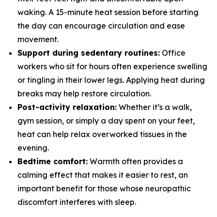
waking. A 15-minute heat session before starting
the day can encourage circulation and ease
movement.
Support during sedentary routines:
Office
workers who sit for hours often experience swelling
or tingling in their lower legs. Applying heat during
breaks may help restore circulation.
Post-activity relaxation:
Whether it’s a walk,
gym session, or simply a day spent on your feet,
heat can help relax overworked tissues in the
evening.
Bedtime comfort:
Warmth often provides a
calming effect that makes it easier to rest, an
important benefit for those whose neuropathic
discomfort interferes with sleep.