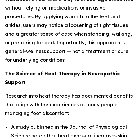
without relying on medications or invasive
procedures. By applying warmth to the feet and
ankles, users may notice a loosening of tight tissues
and a greater sense of ease when standing, walking,
or preparing for bed. Importantly, this approach is
general-wellness support — not a treatment or cure
for underlying conditions.
The Science of Heat Therapy in Neuropathic
Support
Research into heat therapy has documented benefits
that align with the experiences of many people
managing foot discomfort:
A study published in the
Journal of Physiological
Science
noted that heat exposure increases skin