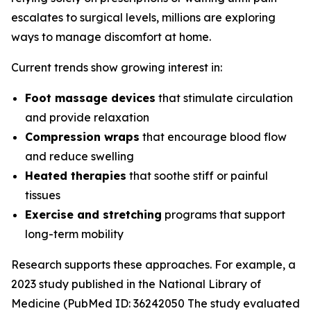
escalates to surgical levels, millions are exploring
ways to manage discomfort at home.
Current trends show growing interest in:
Foot massage devices
that stimulate circulation
and provide relaxation
Compression wraps
that encourage blood flow
and reduce swelling
Heated therapies
that soothe stiff or painful
tissues
Exercise and stretching
programs that support
long-term mobility
Research supports these approaches. For example, a
2023 study published in the
National Library of
Medicine
(PubMed ID: 36242050 The study evaluated