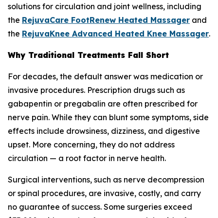
solutions for circulation and joint wellness, including
the
RejuvaCare FootRenew Heated Massager
and
the
RejuvaKnee Advanced Heated Knee Massager
.
Why Traditional Treatments Fall Short
For decades, the default answer was medication or
invasive procedures. Prescription drugs such as
gabapentin or pregabalin are often prescribed for
nerve pain. While they can blunt some symptoms, side
effects include drowsiness, dizziness, and digestive
upset. More concerning, they do not address
circulation — a root factor in nerve health.
Surgical interventions, such as nerve decompression
or spinal procedures, are invasive, costly, and carry
no guarantee of success. Some surgeries exceed