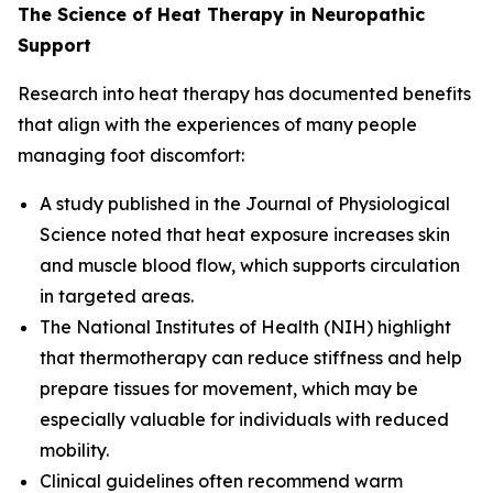
The Science of Heat Therapy in Neuropathic
Support
Research into heat therapy has documented benefits
that align with the experiences of many people
managing foot discomfort:
A study published in the
Journal of Physiological
Science
noted that heat exposure increases skin
and muscle blood flow, which supports circulation
in targeted areas.
The
National Institutes of Health (NIH)
highlight
that thermotherapy can reduce stiffness and help
prepare tissues for movement, which may be
especially valuable for individuals with reduced
mobility.
Clinical guidelines often recommend warm