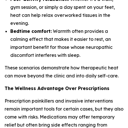
gym session, or simply a day spent on your feet,
heat can help relax overworked tissues in the
evening.
Bedtime comfort:
Warmth often provides a
calming effect that makes it easier to rest, an
important benefit for those whose neuropathic
discomfort interferes with sleep.
These scenarios demonstrate how therapeutic heat
can move beyond the clinic and into daily self-care.
The Wellness Advantage Over Prescriptions
Prescription painkillers and invasive interventions
remain important tools for certain cases, but they also
come with risks. Medications may offer temporary
relief but often bring side effects ranging from