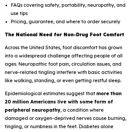
FAQs covering safety, portability, neuropathy, and
use tips
Pricing, guarantee, and where to order securely
The National Need for Non-Drug Foot Comfort
Across the United States, foot discomfort has grown
into a widespread challenge affecting people of all
ages. Neuropathic foot pain, circulation issues, and
nerve-related tingling interfere with basic activities
like walking, standing, or even getting restful sleep.
Epidemiological estimates suggest that
more than
20 million Americans live with some form of
peripheral neuropathy
, a condition where
damaged or oxygen-deprived nerves cause burning,
tingling, or numbness in the feet. Diabetes alone