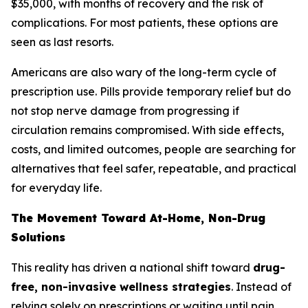
$35,000, with months of recovery and the risk of
complications. For most patients, these options are
seen as last resorts.
Americans are also wary of the long-term cycle of
prescription use. Pills provide temporary relief but do
not stop nerve damage from progressing if
circulation remains compromised. With side effects,
costs, and limited outcomes, people are searching for
alternatives that feel safer, repeatable, and practical
for everyday life.
The Movement Toward At-Home, Non-Drug
Solutions
This reality has driven a national shift toward
drug-
free, non-invasive wellness strategies
. Instead of
relying solely on prescriptions or waiting until pain