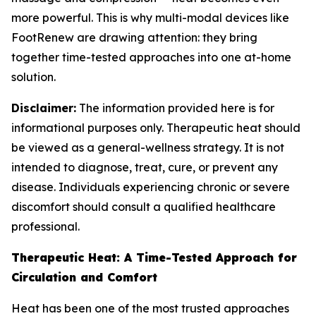
more powerful. This is why multi-modal devices like
FootRenew are drawing attention: they bring
together time-tested approaches into one at-home
solution.
Disclaimer:
The information provided here is for
informational purposes only. Therapeutic heat should
be viewed as a general-wellness strategy. It is not
intended to diagnose, treat, cure, or prevent any
disease. Individuals experiencing chronic or severe
discomfort should consult a qualified healthcare
professional.
Therapeutic Heat: A Time-Tested Approach for
Circulation and Comfort
Heat has been one of the most trusted approaches