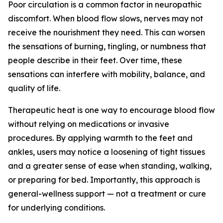
Poor circulation is a common factor in neuropathic
discomfort. When blood flow slows, nerves may not
receive the nourishment they need. This can worsen
the sensations of burning, tingling, or numbness that
people describe in their feet. Over time, these
sensations can interfere with mobility, balance, and
quality of life.
Therapeutic heat is one way to encourage blood flow
without relying on medications or invasive
procedures. By applying warmth to the feet and
ankles, users may notice a loosening of tight tissues
and a greater sense of ease when standing, walking,
or preparing for bed. Importantly, this approach is
general-wellness support — not a treatment or cure
for underlying conditions.