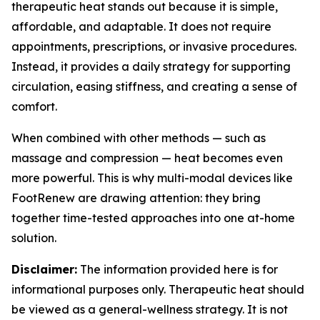
therapeutic heat stands out because it is simple,
affordable, and adaptable. It does not require
appointments, prescriptions, or invasive procedures.
Instead, it provides a daily strategy for supporting
circulation, easing stiffness, and creating a sense of
comfort.
When combined with other methods — such as
massage and compression — heat becomes even
more powerful. This is why multi-modal devices like
FootRenew are drawing attention: they bring
together time-tested approaches into one at-home
solution.
Disclaimer:
The information provided here is for
informational purposes only. Therapeutic heat should
be viewed as a general-wellness strategy. It is not