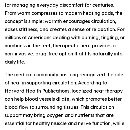
for managing everyday discomfort for centuries.
From warm compresses to modern heating pads, the
concept is simple: warmth encourages circulation,
eases stiffness, and creates a sense of relaxation. For
millions of Americans dealing with burning, tingling, or
numbness in the feet, therapeutic heat provides a
non-invasive, drug-free option that fits naturally into
daily life.
The medical community has long recognized the role
of heat in supporting circulation. According to
Harvard Health Publications, localized heat therapy
can help blood vessels dilate, which promotes better
blood flow to surrounding tissues. This circulation
support may bring oxygen and nutrients that are
essential for healthy muscle and nerve function, while