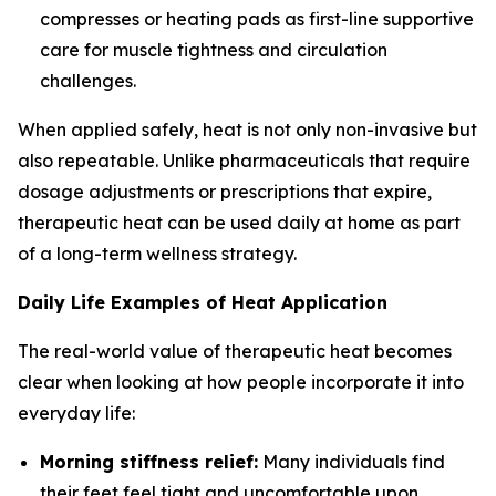
compresses or heating pads as first-line supportive
care for muscle tightness and circulation
challenges.
When applied safely, heat is not only non-invasive but
also repeatable. Unlike pharmaceuticals that require
dosage adjustments or prescriptions that expire,
therapeutic heat can be used daily at home as part
of a long-term wellness strategy.
Daily Life Examples of Heat Application
The real-world value of therapeutic heat becomes
clear when looking at how people incorporate it into
everyday life:
Morning stiffness relief:
Many individuals find
their feet feel tight and uncomfortable upon