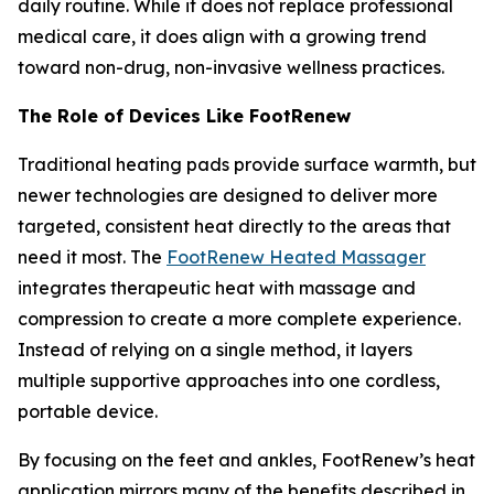
daily routine. While it does not replace professional
medical care, it does align with a growing trend
toward non-drug, non-invasive wellness practices.
The Role of Devices Like FootRenew
Traditional heating pads provide surface warmth, but
newer technologies are designed to deliver more
targeted, consistent heat directly to the areas that
need it most. The
FootRenew Heated Massager
integrates therapeutic heat with massage and
compression to create a more complete experience.
Instead of relying on a single method, it layers
multiple supportive approaches into one cordless,
portable device.
By focusing on the feet and ankles, FootRenew’s heat
application mirrors many of the benefits described in