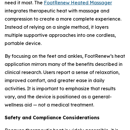
need it most. The
FootRenew Heated Massager
integrates therapeutic heat with massage and
compression to create a more complete experience.
Instead of relying on a single method, it layers
multiple supportive approaches into one cordless,
portable device.
By focusing on the feet and ankles, FootRenew’s heat
application mirrors many of the benefits described in
clinical research. Users report a sense of relaxation,
improved comfort, and greater ease in daily
activities. It is important to emphasize that results
vary, and the device is positioned as a general-
wellness aid — not a medical treatment.
Safety and Compliance Considerations