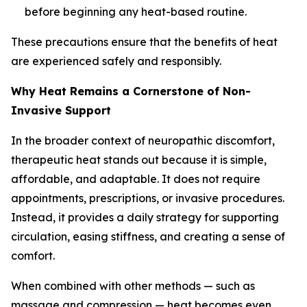
before beginning any heat-based routine.
These precautions ensure that the benefits of heat
are experienced safely and responsibly.
Why Heat Remains a Cornerstone of Non-
Invasive Support
In the broader context of neuropathic discomfort,
therapeutic heat stands out because it is simple,
affordable, and adaptable. It does not require
appointments, prescriptions, or invasive procedures.
Instead, it provides a daily strategy for supporting
circulation, easing stiffness, and creating a sense of
comfort.
When combined with other methods — such as
massage and compression — heat becomes even