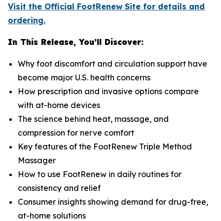
Visit the Official FootRenew Site for details and
ordering.
In This Release, You’ll Discover:
Why foot discomfort and circulation support have
become major U.S. health concerns
How prescription and invasive options compare
with at-home devices
The science behind heat, massage, and
compression for nerve comfort
Key features of the FootRenew Triple Method
Massager
How to use FootRenew in daily routines for
consistency and relief
Consumer insights showing demand for drug-free,
at-home solutions