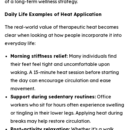
of a long-term wellness strategy.
Daily Life Examples of Heat Application
The real-world value of therapeutic heat becomes
clear when looking at how people incorporate it into
everyday life:
Morning stiffness relief:
Many individuals find
their feet feel tight and uncomfortable upon
waking. A 15-minute heat session before starting
the day can encourage circulation and ease
movement.
Support during sedentary routines:
Office
workers who sit for hours often experience swelling
or tingling in their lower legs. Applying heat during
breaks may help restore circulation.
Post-activity relaxation:
Whether it’s a walk,