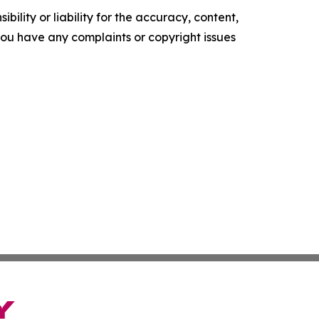
ility or liability for the accuracy, content,
f you have any complaints or copyright issues