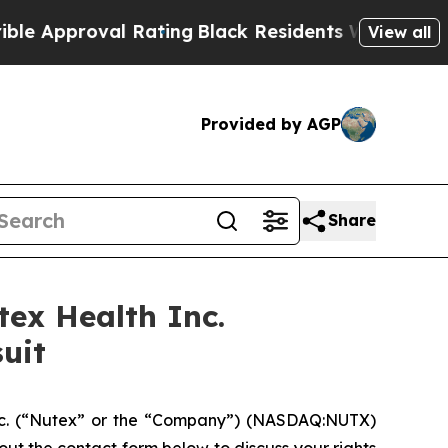
pproval Rating
Black Residents Warned of Abusive
View all
Provided by AGP
Share
ex Health Inc.
uit
nc. (“Nutex” or the “Company”) (NASDAQ:NUTX)
ll out the contact form below to discuss your rights