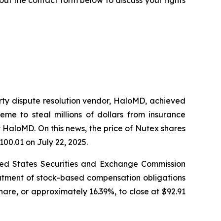
arty dispute resolution vendor, HaloMD, achieved
eme to steal millions of dollars from insurance
 HaloMD. On this news, the price of Nutex shares
100.01 on July 22, 2025.
nited States Securities and Exchange Commission
eatment of stock-based compensation obligations
hare, or approximately 16.39%, to close at $92.91