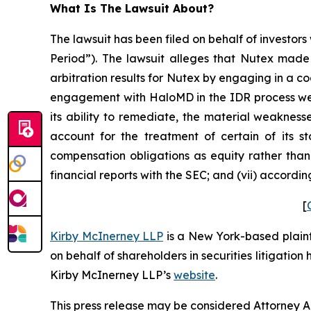
What Is The Lawsuit About?
The lawsuit has been filed on behalf of investors
Period”). The lawsuit alleges that Nutex made 
arbitration results for Nutex by engaging in a c
engagement with HaloMD in the IDR process were
its ability to remediate, the material weaknesse
account for the treatment of certain of its s
compensation obligations as equity rather than 
financial reports with the SEC; and (vii) accordi
[
Kirby McInerney LLP
is a New York-based plaintif
on behalf of shareholders in securities litigation
Kirby McInerney LLP’s
website
.
This press release may be considered Attorney Adv