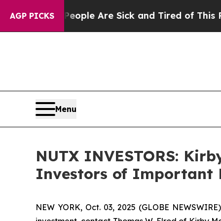
 Win: “People Are Sick and Tired of This Politics
AGP PICKS
Menu
NUTX INVESTORS: Kirby
Investors of Important 
NEW YORK, Oct. 03, 2025 (GLOBE NEWSWIRE) --
investment, contact Thomas W. Elrod of Kirby M