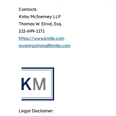
Contacts
Kirby McInerney LLP
Thomas W. Elrod, Esq.
212-699-1171
https://www.kmllp.com
investigations@kmllp.com
Legal Disclaimer: