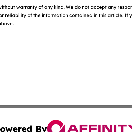
without warranty of any kind. We do not accept any responsib
r reliability of the information contained in this article. I
 above.
owered By