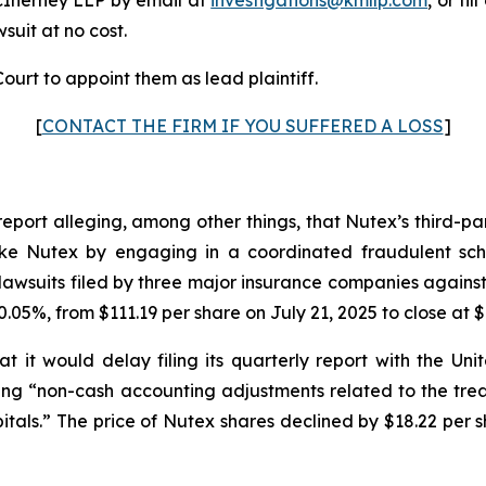
wsuit at no cost.
ourt to appoint them as lead plaintiff.
[
CONTACT THE FIRM IF YOU SUFFERED A LOSS
]
report alleging, among other things, that Nutex’s third-p
s like Nutex by engaging in a coordinated fraudulent sch
awsuits filed by three major insurance companies against
.05%, from $111.19 per share on July 21, 2025 to close at $
 it would delay filing its quarterly report with the U
iting “non-cash accounting adjustments related to the tr
tals.” The price of Nutex shares declined by $18.22 per s