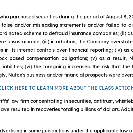
 who purchased securities during the period of August 8, 2
false and/or misleading statements and/or failed to di
oordinated scheme to defraud insurance companies; (ii) as
 unsustainable; (iii) in addition, the Company overstate
s in its internal controls over financial reporting; (iv) a
tock based compensation obligations; (v) as a result,
liabilities; (vi) the foregoing increased the risk that th
ngly, Nutex's business and/or financial prospects were over
CLICK HERE TO LEARN MORE ABOUT THE CLASS ACTIO
fs’ law firm concentrating in securities, antitrust, whistle
 have resulted in recoveries totaling billions of dollars. Ad
ertising in some jurisdictions under the applicable law an