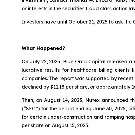
or interests in the securities fraud class action la
Investors have until October 21, 2025 to ask the C
What Happened?
On July 22, 2025, Blue Orca Capital released a 
lucrative results for healthcare billing client
companies. The report was supported by recent l
declined by $11.18 per share, or approximately 10
Then, on August 14, 2025, Nutex announced that
(“SEC”) for the period ending June 30, 2025, c
for certain under-construction and ramping hospi
per share on August 15, 2025.