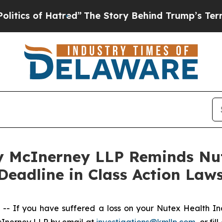
 of Hatred”
The Story Behind Trump’s Terrible A
 McInerney LLP Reminds Nut
Deadline in Class Action Laws
 If you have suffered a loss on your Nutex Health I
cInerney LLP by email at
investigations@kmllp.com
, or fi