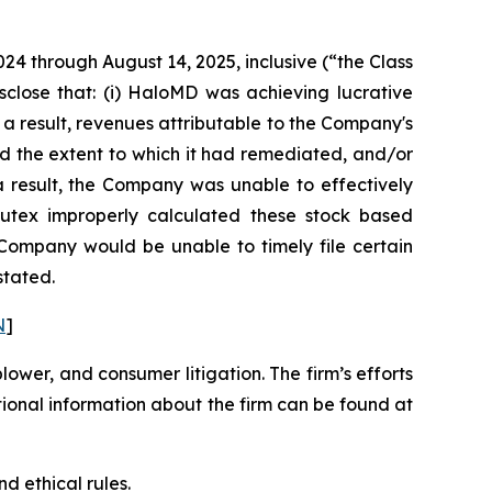
024 through August 14, 2025, inclusive (“the Class
sclose that: (i) HaloMD was achieving lucrative
 a result, revenues attributable to the Company's
d the extent to which it had remediated, and/or
s a result, the Company was unable to effectively
 Nutex improperly calculated these stock based
e Company would be unable to timely file certain
stated.
N
]
blower, and consumer litigation. The firm’s efforts
ditional information about the firm can be found at
d ethical rules.