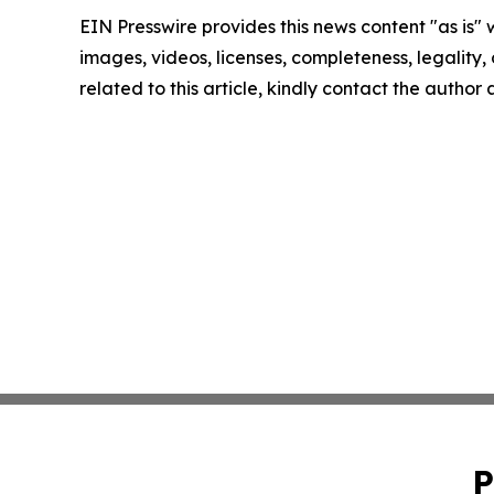
EIN Presswire provides this news content "as is" 
images, videos, licenses, completeness, legality, o
related to this article, kindly contact the author
P