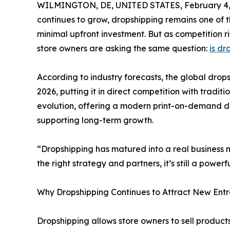
WILMINGTON, DE, UNITED STATES, February 4,
continues to grow, dropshipping remains one of t
minimal upfront investment. But as competition 
store owners are asking the same question:
is dr
According to industry forecasts, the global drops
2026, putting it in direct competition with tradition
evolution, offering a modern print-on-demand d
supporting long-term growth.
“Dropshipping has matured into a real business m
the right strategy and partners, it’s still a pow
Why Dropshipping Continues to Attract New Ent
Dropshipping allows store owners to sell products