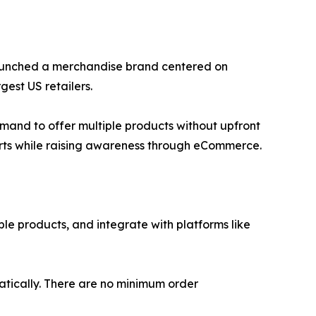
r launched a merchandise brand centered on
gest US retailers.
emand to offer multiple products without upfront
forts while raising awareness through eCommerce.
ble products, and integrate with platforms like
matically. There are no minimum order