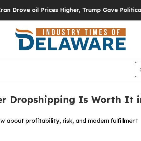
il Prices Higher, Trump Gave Politically Connec
er Dropshipping Is Worth It i
 about profitability, risk, and modern fulfillment