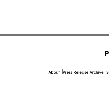
P
About
Press Release Archive
S
© 1995-2026 Newsmatics In