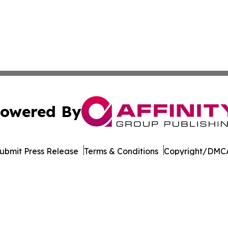
owered By
ubmit Press Release
Terms & Conditions
Copyright/DMCA
c. dba Affinity Group Publishing & Industry Times of Dela
Cookie Settings / Your Privacy Choices