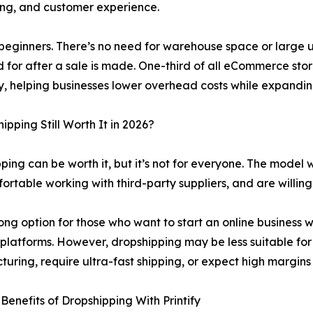
ing, and customer experience.
to beginners. There’s no need for warehouse space or large
d for after a sale is made. One-third of all eCommerce stor
y, helping businesses lower overhead costs while expandin
hipping Still Worth It in 2026?
ping can be worth it, but it’s not for everyone. The model w
ortable working with third-party suppliers, and are willing 
trong option for those who want to start an online business w
 platforms. However, dropshipping may be less suitable for
uring, require ultra-fast shipping, or expect high margins
Benefits of Dropshipping With Printify