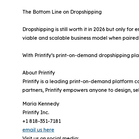
The Bottom Line on Dropshipping
Dropshipping is still worth it in 2026 but only for
viable and scalable business model when paired w
With Printify’s print-on-demand dropshipping pl
About Printify
Printify is a leading print-on-demand platform c
partners, Printify empowers anyone to design, se
Maria Kennedy
Printify Inc.
+1 818-351-7181
email us here
Visit us on social media: