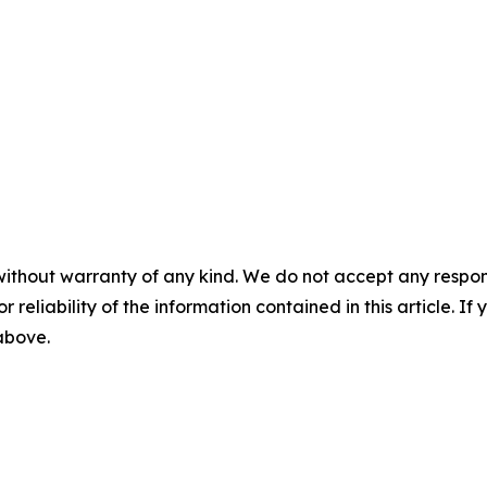
without warranty of any kind. We do not accept any responsib
r reliability of the information contained in this article. I
 above.