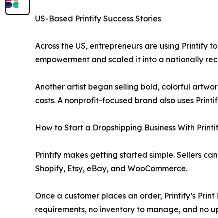
US-Based Printify Success Stories
Across the US, entrepreneurs are using Printify
empowerment and scaled it into a nationally reco
Another artist began selling bold, colorful artw
costs. A nonprofit-focused brand also uses Print
How to Start a Dropshipping Business With Printi
Printify makes getting started simple. Sellers c
Shopify, Etsy, eBay, and WooCommerce.
Once a customer places an order, Printify’s Prin
requirements, no inventory to manage, and no up