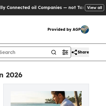
ted oil Companies — not Taxpayers — the Chance 
View all
Provided by AGP
Share
n 2026