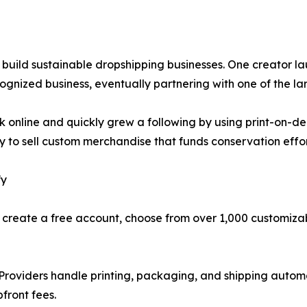
 to build sustainable dropshipping businesses. One creato
gnized business, eventually partnering with one of the lar
ork online and quickly grew a following by using print-on-d
ify to sell custom merchandise that funds conservation ef
fy
an create a free account, choose from over 1,000 customiza
t Providers handle printing, packaging, and shipping auto
front fees.