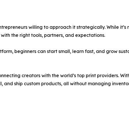
 entrepreneurs willing to approach it strategically. While it’
ith the right tools, partners, and expectations.
atform, beginners can start small, learn fast, and grow su
onnecting creators with the world’s top print providers. Wi
ll, and ship custom products, all without managing inventor