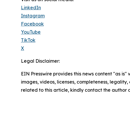
LinkedIn
Instagram
Facebook
YouTube
TikTok
X
Legal Disclaimer:
EIN Presswire provides this news content "as is" 
images, videos, licenses, completeness, legality, o
related to this article, kindly contact the author