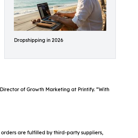
Dropshipping in 2026
Director of Growth Marketing at Printify. “With
rders are fulfilled by third-party suppliers,