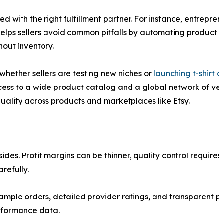
with the right fulfillment partner. For instance, entrepre
elps sellers avoid common pitfalls by automating product s
hout inventory.
whether sellers are testing new niches or
launching t-shirt
cess to a wide product catalog and a global network of vett
quality across products and marketplaces like Etsy.
es. Profit margins can be thinner, quality control require
refully.
ample orders, detailed provider ratings, and transparent pr
erformance data.