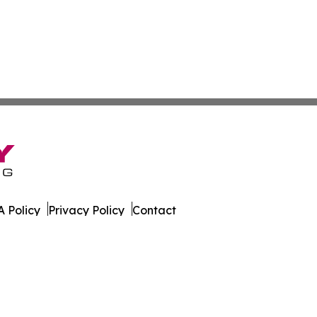
 Policy
Privacy Policy
Contact
ware. All Rights Reserved.