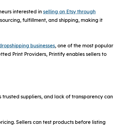
neurs interested in
selling on Etsy through
ourcing, fulfillment, and shipping, making it
 dropshipping businesses
, one of the most popular
ed Print Providers, Printify enables sellers to
s trusted suppliers, and lack of transparency can
icing. Sellers can test products before listing