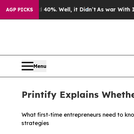
d 40%. Well, it Didn’t
As war With Iran Drove o
AGP PICKS
Menu
Printify Explains Wheth
What first-time entrepreneurs need to know
strategies