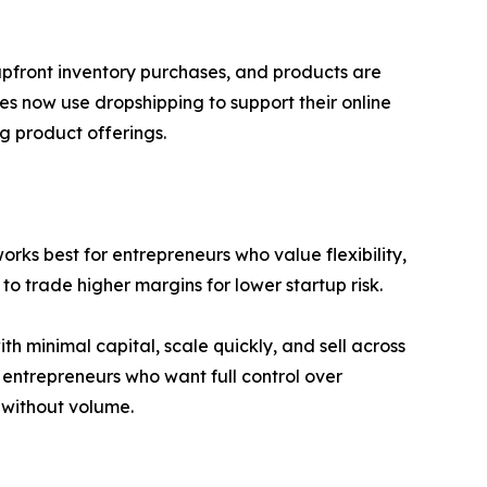
 upfront inventory purchases, and products are
es now use dropshipping to support their online
g product offerings.
orks best for entrepreneurs who value flexibility,
to trade higher margins for lower startup risk.
ith minimal capital, scale quickly, and sell across
 entrepreneurs who want full control over
 without volume.