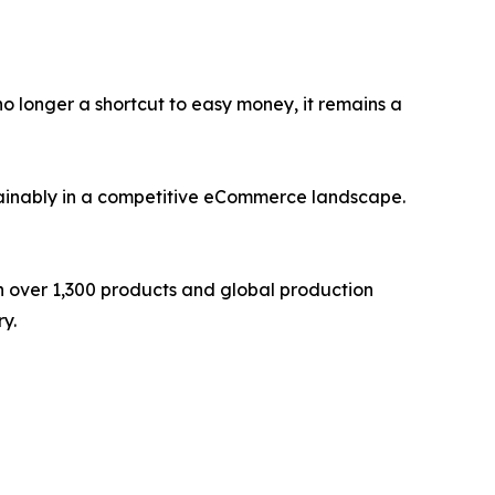
s no longer a shortcut to easy money, it remains a
stainably in a competitive eCommerce landscape.
th over 1,300 products and global production
y.