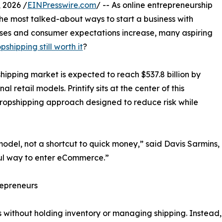
 2026 /
EINPresswire.com
/ -- As online entrepreneurship
he most talked-about ways to start a business with
rises and consumer expectations increase, many aspiring
opshipping still worth it
?
hipping market is expected to reach $537.8 billion by
al retail models. Printify sits at the center of this
ropshipping approach designed to reduce risk while
odel, not a shortcut to quick money,” said Davis Sarmins, 
erful way to enter eCommerce.”
repreneurs
 without holding inventory or managing shipping. Instead, o