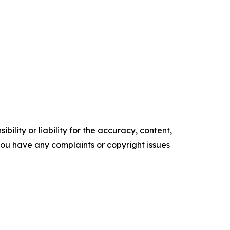
ility or liability for the accuracy, content,
f you have any complaints or copyright issues