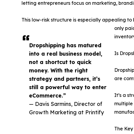
letting entrepreneurs focus on marketing, brand
This low-risk structure is especially appealing 
only pai
inventor
Dropshipping has matured
into a real business model,
Is Drops
not a shortcut to quick
money. With the right
Dropship
strategy and partners, it’s
are comf
still a powerful way to enter
eCommerce.”
It’s a s
— Davis Sarmins, Director of
multiple
Growth Marketing at Printify
manufact
The Key 