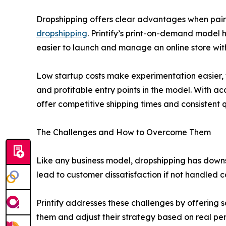
Dropshipping offers clear advantages when paired 
dropshipping
. Printify’s print-on-demand model h
easier to launch and manage an online store wit
Low startup costs make experimentation easier, 
and profitable entry points in the model. With ac
offer competitive shipping times and consistent 
The Challenges and How to Overcome Them
Like any business model, dropshipping has downsid
lead to customer dissatisfaction if not handled ca
Printify addresses these challenges by offering s
them and adjust their strategy based on real p