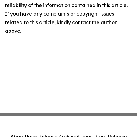
reliability of the information contained in this article.
If you have any complaints or copyright issues
related to this article, kindly contact the author
above.
About
Press Release Archive
Submit Press Release