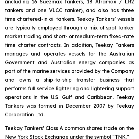
(including 16 Suezmax tankers, 18 Aframax / LR2
tankers and one VLCC tanker), and also has three
time chartered-in oil tankers. Teekay Tankers’ vessels
are typically employed through a mix of spot tanker
market trading and short- or medium-term fixed-rate
time charter contracts. In addition, Teekay Tankers
manages and operates vessels for the Australian
Government and Australian energy companies as
part of the marine services provided by the Company
and owns a ship-to-ship transfer business that
performs full service lightering and lightering support
operations in the U.S. Gulf and Caribbean. Teekay
Tankers was formed in December 2007 by Teekay
Corporation Ltd.
Teekay Tankers’ Class A common shares trade on the
New York Stock Exchange under the symbol “TNK.”