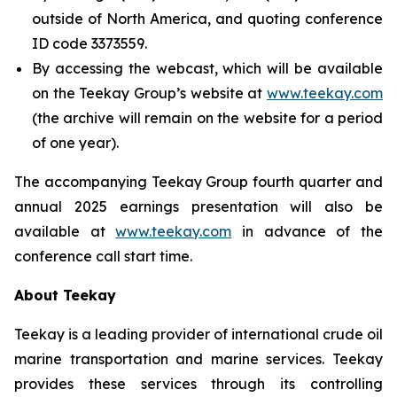
outside of North America, and quoting conference
ID code 3373559.
By accessing the webcast, which will be available
on the Teekay Group’s website at
www.teekay.com
(the archive will remain on the website for a period
of one year).
The accompanying Teekay Group fourth quarter and
annual 2025 earnings presentation will also be
available at
www.teekay.com
in advance of the
conference call start time.
About Teekay
Teekay is a leading provider of international crude oil
marine transportation and marine services. Teekay
provides these services through its controlling