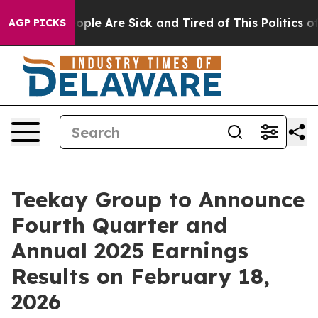
 Win: “People Are Sick and Tired of This Politics of H
AGP PICKS
Teekay Group to Announce
Fourth Quarter and
Annual 2025 Earnings
Results on February 18,
2026