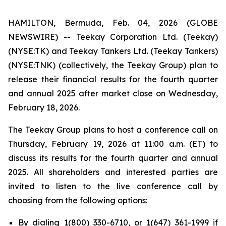
HAMILTON, Bermuda, Feb. 04, 2026 (GLOBE
NEWSWIRE) -- Teekay Corporation Ltd. (
Teekay
)
(NYSE:TK) and Teekay Tankers Ltd. (
Teekay Tankers
)
(NYSE:TNK) (collectively, the
Teekay Group
) plan to
release their financial results for the fourth quarter
and annual 2025 after market close on Wednesday,
February 18, 2026.
The Teekay Group plans to host a conference call on
Thursday, February 19, 2026 at 11:00 a.m. (ET) to
discuss its results for the fourth quarter and annual
2025. All shareholders and interested parties are
invited to listen to the live conference call by
choosing from the following options:
By dialing 1(800) 330-6710, or 1(647) 361-1999 if