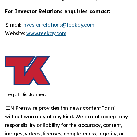
For Investor Relations enquiries contact:
E-mail:
investor.relations@teekay.com
Website:
www.teekay.com
Legal Disclaimer:
EIN Presswire provides this news content "as is"
without warranty of any kind. We do not accept any
responsibility or liability for the accuracy, content,
images, videos, licenses, completeness, legality, or