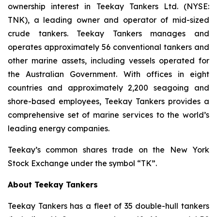
ownership interest in Teekay Tankers Ltd. (NYSE:
TNK), a leading owner and operator of mid-sized
crude tankers. Teekay Tankers manages and
operates approximately 56 conventional tankers and
other marine assets, including vessels operated for
the Australian Government. With offices in eight
countries and approximately 2,200 seagoing and
shore-based employees, Teekay Tankers provides a
comprehensive set of marine services to the world’s
leading energy companies.
Teekay’s common shares trade on the New York
Stock Exchange under the symbol “TK”.
About Teekay Tankers
Teekay Tankers has a fleet of 35 double-hull tankers